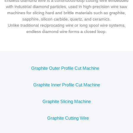
Endless diamond wire is a continuous-loop cutting wire embedded
with industrial diamond particles, used in high-precision wire saw
machines for slicing hard and brittle materials such as graphite,
sapphire, silicon carbide, quartz, and ceramics.
Unlike traditional reciprocating wire or long spool wire systems,
endless diamond wire forms a closed loop.
Graphite Outer Profile Cut Machine
Graphite Inner Profile Cut Machine
Graphite Slicing Machine
Graphite Cutting Wire