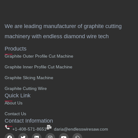
We are leading manufacturer of graphite cutting
machinery with endless diamond wire tech
Products
Graphite Outer Profile Cut Machine
Graphite Inner Profile Cut Machine
Graphite Slicing Machine
Graphite Cutting Wire
Quick Link
About Us
Contact Us
Contact Information
+1-408-571-8651
daria@endlesswiresaw.com
F
T
L
I
Y
W