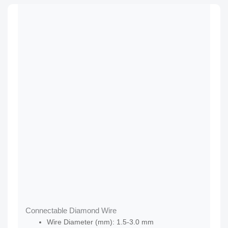
Connectable Diamond Wire
Wire Diameter (mm): 1.5-3.0 mm