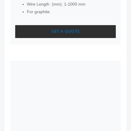
Wire Length (mm): 1-1000 mm
For graphite
GET A QUOTE