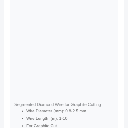
Segmented Diamond Wire for Graphite Cutting
Wire Diameter (mm): 0.8-2.5 mm
Wire Length (m): 1-10
For Graphite Cut