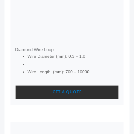
Diamond Wire Loop
Wire Diameter (mm): 0.3 – 1.0
Wire Length (mm): 700 – 10000
GET A QUOTE