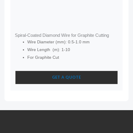
Spiral-Coated Diamond Wire for Graphite Cutting
Wire Diameter (mm): 0.5-1.0 mm
Wire Length (m): 1-10
For Graphite Cut
GET A QUOTE