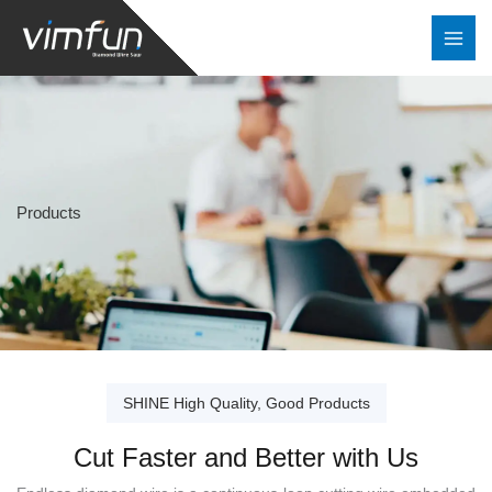
Skip
to
content
Products
SHINE High Quality, Good Products
Cut Faster and Better with Us