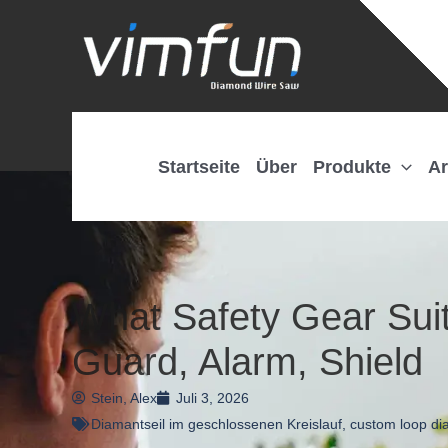
Zum
Inhalt
springen
Startseite
Über
Produkte
Ar
What Safety Gear Sui
Guard, Alarm, Shield
Stein, Alex
Juli 3, 2026
Diamantseil im geschlossenen Kreislauf
,
custom loop di