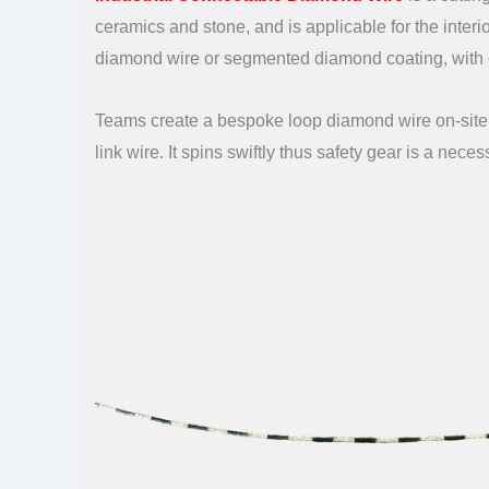
ceramics and stone, and is applicable for the interi
diamond wire or segmented diamond coating, with 
Teams create a bespoke loop diamond wire on-site u
link wire. It spins swiftly thus safety gear is a neces