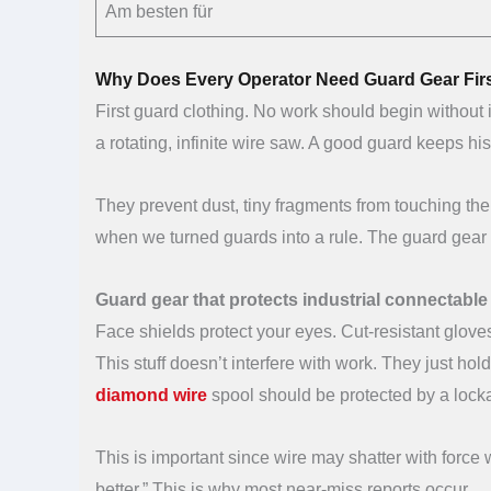
Am besten für
Why Does Every Operator Need Guard Gear Fir
First guard clothing. No work should begin without 
a rotating, infinite wire saw. A good guard keeps 
They prevent dust, tiny fragments from touching the
when we turned guards into a rule. The guard gear i
Guard gear that protects industrial connectabl
Face shields protect your eyes. Cut-resistant glov
This stuff doesn’t interfere with work. They just hold
diamond wire
spool should be protected by a lock
This is important since wire may shatter with force
better.” This is why most near-miss reports occur.