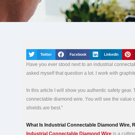
Twitter
Facebook
LinkedIn
Have you ever stood next to an industrial connect
asked myself that question a lot. I work with graphit
In this article I will show you authentic safety gear
connectable diamond wire. You will see the value o
shields are best.”
What Is Industrial Connectable Diamond Wire, R
Industrial Connectable Diamond Wire
is a cuttin