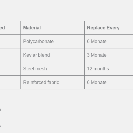
ted
Material
Replace Every
Polycarbonate
6 Monate
Kevlar blend
3 Monate
Steel mesh
12 months
Reinforced fabric
6 Monate
n
y