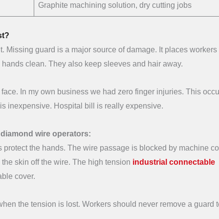
Graphite machining solution, dry cutting jobs
st?
it. Missing guard is a major source of damage. It places workers 
his hands clean. They also keep sleeves and hair away.
 face. In my own business we had zero finger injuries. This occ
s inexpensive. Hospital bill is really expensive.
e diamond wire operators:
es protect the hands. The wire passage is blocked by machine co
 the skin off the wire. The high tension
industrial connectable
able cover.
 when the tension is lost. Workers should never remove a guard t