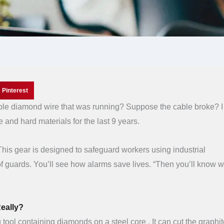
Pinterest
able diamond wire that was running? Suppose the cable broke? 
e and hard materials for the last 9 years.
. This gear is designed to safeguard workers using industrial
f guards. You’ll see how alarms save lives. “Then you’ll know 
eally?
g tool containing diamonds on a steel core . It can cut the graphit