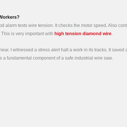
 Workers?
 alarm tests wire tension. It checks the motor speed. Also cont
. This is very important with
high tension diamond wire
.
ear. I witnessed a stress alert halt a work in its tracks. It saved 
re a fundamental component of a safe industrial wire saw.