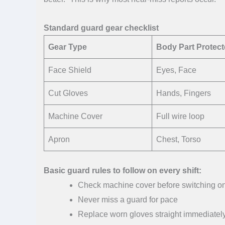
Standard guard gear checklist
Gear Type
Body Part Protec
Face Shield
Eyes, Face
Cut Gloves
Hands, Fingers
Machine Cover
Full wire loop
Apron
Chest, Torso
Basic guard rules to follow on every shift:
Check machine cover before switching o
Never miss a guard for pace
Replace worn gloves straight immediatel