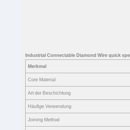
Industrial Connectable Diamond Wire quick sp
Merkmal
Core Material
Art der Beschichtung
Häufige Verwendung
Joining Method