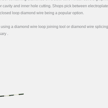
or cavity and inner hole cutting. Shops pick between electroplat
closed loop diamond wire being a popular option.
sing a diamond wire loop joining tool or diamond wire splicing 
sary .