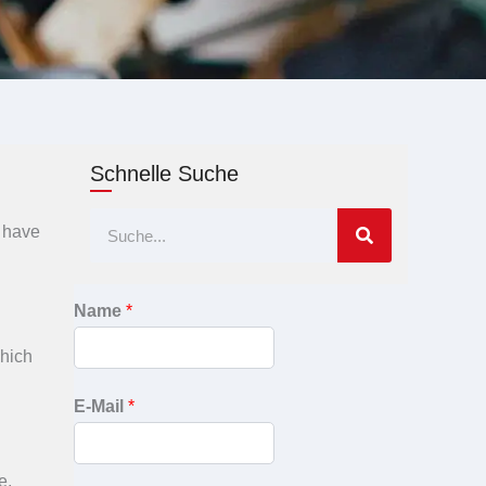
Schnelle Suche
Suche
I have
Name
*
which
E-Mail
*
e,