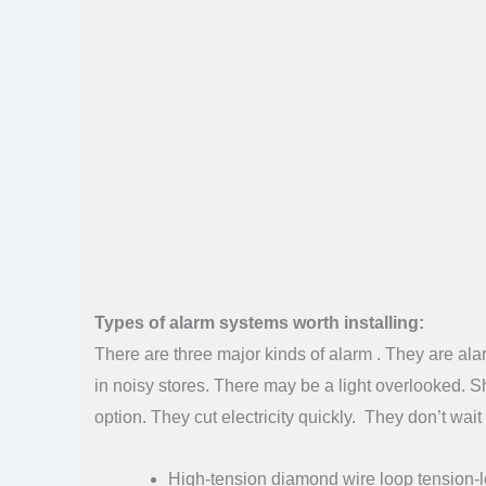
Types of alarm systems worth installing:
There are three major kinds of alarm . They are ala
in noisy stores. There may be a light overlooked. Sh
option. They cut electricity quickly. They don’t wai
High-tension diamond wire loop tension-