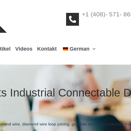
+1 (408)- 571- 8
tikel
Videos
Kontakt
German
ts Industrial Connectable
amond wire
,
diamond wire loop joining
,
graphite machining solution
,
Ind