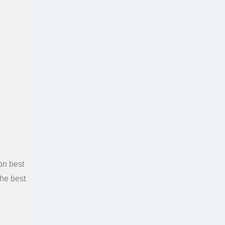
on best
the best