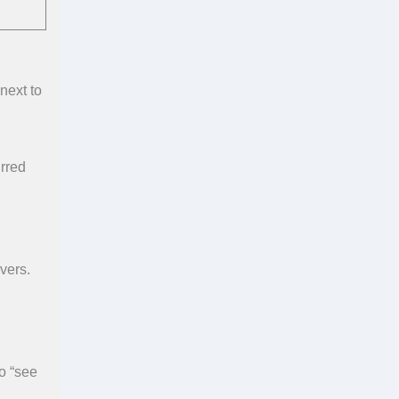
next to
urred
vers.
o “see