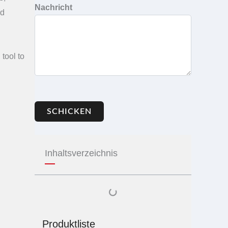
Nachricht
ed
tool to
SCHICKEN
Inhaltsverzeichnis
Produktliste