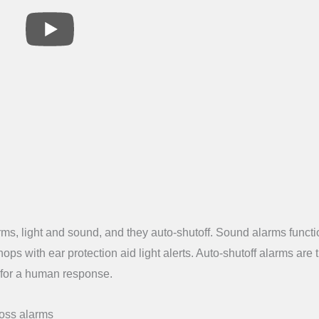
rms, light and sound, and they auto-shutoff. Sound alarms functi
ops with ear protection aid light alerts. Auto-shutoff alarms are 
t for a human response.
loss alarms