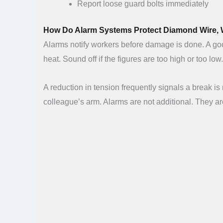
Report loose guard bolts immediately
How Do Alarm Systems Protect Diamond Wire,
Alarms notify workers before damage is done. A good
heat. Sound off if the figures are too high or too low
A reduction in tension frequently signals a break is n
colleague’s arm. Alarms are not additional. They a