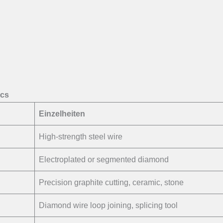
ecs
Einzelheiten
High-strength steel wire
Electroplated or segmented diamond
Precision graphite cutting, ceramic, stone
Diamond wire loop joining, splicing tool