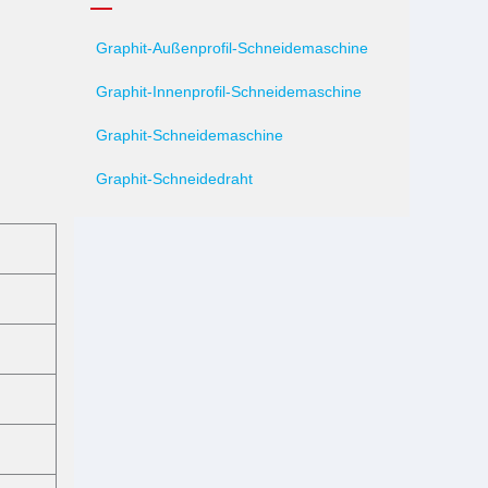
Graphit-Außenprofil-Schneidemaschine
Graphit-Innenprofil-Schneidemaschine
Graphit-Schneidemaschine
Graphit-Schneidedraht