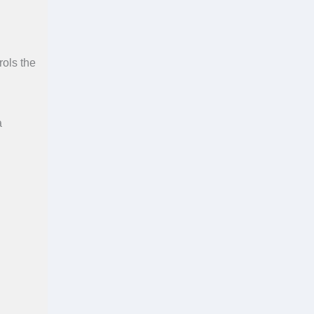
rols the
a