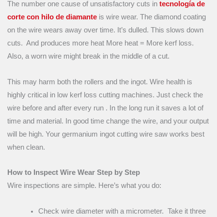
The number one cause of unsatisfactory cuts in
tecnología de
corte con hilo de diamante
is wire wear. The diamond coating
on the wire wears away over time. It’s dulled. This slows down
cuts. And produces more heat More heat = More kerf loss.
Also, a worn wire might break in the middle of a cut.
This may harm both the rollers and the ingot. Wire health is
highly critical in low kerf loss cutting machines. Just check the
wire before and after every run . In the long run it saves a lot of
time and material. In good time change the wire, and your output
will be high. Your germanium ingot cutting wire saw works best
when clean.
How to Inspect Wire Wear Step by Step
Wire inspections are simple. Here’s what you do:
Check wire diameter with a micrometer. Take it three