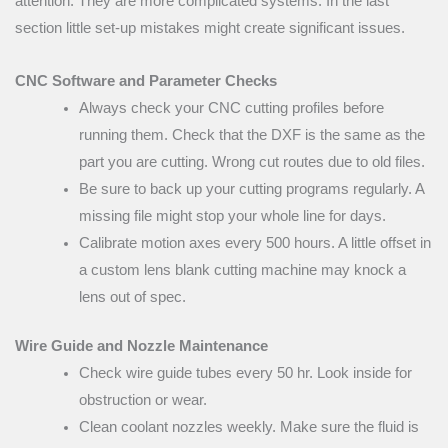
attention. They are more complicated systems. In the last
section little set-up mistakes might create significant issues.
CNC Software and Parameter Checks
Always check your CNC cutting profiles before
running them. Check that the DXF is the same as the
part you are cutting. Wrong cut routes due to old files.
Be sure to back up your cutting programs regularly. A
missing file might stop your whole line for days.
Calibrate motion axes every 500 hours. A little offset in
a custom lens blank cutting machine may knock a
lens out of spec.
Wire Guide and Nozzle Maintenance
Check wire guide tubes every 50 hr. Look inside for
obstruction or wear.
Clean coolant nozzles weekly. Make sure the fluid is