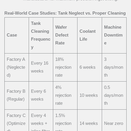
Real-World Case Studies: Tank Neglect vs. Proper Cleaning
Tank
Wafer
Machine
Cleaning
Coolant
Case
Defect
Downtim
Frequenc
Life
Rate
e
y
Factory A
18%
3
Every 16
(Neglecte
rejection
6 weeks
days/mon
weeks
d)
rate
th
4%
0.5
Factory B
Every 6
rejection
10 weeks
days/mon
(Regular)
weeks
rate
th
Factory C
Every 4
1.5%
(Optimize
weeks +
rejection
14 weeks
Near zero