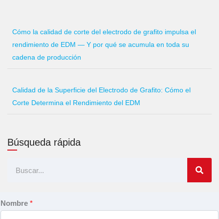
Cómo la calidad de corte del electrodo de grafito impulsa el
rendimiento de EDM — Y por qué se acumula en toda su
cadena de producción
Calidad de la Superficie del Electrodo de Grafito: Cómo el
Corte Determina el Rendimiento del EDM
Búsqueda rápida
Buscar
en
Nombre
*