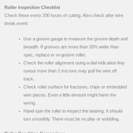
Roller Inspection Checklist
Check these every 200 hours of cutting. Also check after wire
break event:
Use a groove gauge to measure the groove depth and
breadth. If grooves are more than 20% wider than
spec, replace or re-groove roller.
Check the roller alignment using a dial indication Any
runout more than 2 microns may pull the wire off
track.
Check roller surface for fractures, chips or embedded
wire pieces. Even a little amount might harm the
wiring.
Hand-spin the roller to inspect the bearing. It should
turn smoothly. There must be no play or wobbling.