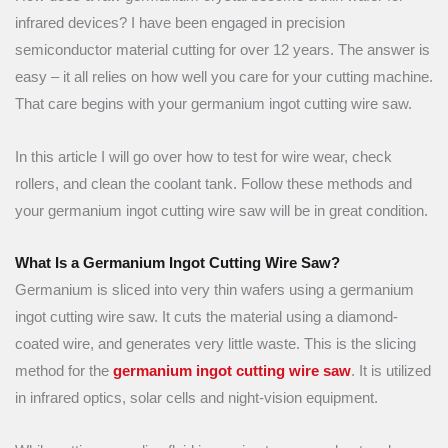
infrared devices? I have been engaged in precision
semiconductor material cutting for over 12 years. The answer is
easy – it all relies on how well you care for your cutting machine.
That care begins with your germanium ingot cutting wire saw.
In this article I will go over how to test for wire wear, check
rollers, and clean the coolant tank. Follow these methods and
your germanium ingot cutting wire saw will be in great condition.
What Is a Germanium Ingot Cutting Wire Saw?
Germanium is sliced into very thin wafers using a germanium
ingot cutting wire saw. It cuts the material using a diamond-
coated wire, and generates very little waste. This is the slicing
method for the
germanium ingot cutting wire saw
. It is utilized
in infrared optics, solar cells and night-vision equipment.