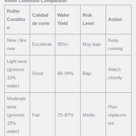
Roller Condition Comparison
Roller
Calidad
Wafer
Risk
Conditio
Action
de corte
Yield
Level
n
New / like
Keep
Excelente
95%+
Muy bajo
new
running
Light wear
(grooves
Watch
Good
88–94%
Bajo
10%
closely
wider)
Moderate
wear
Plan
(grooves
Fair
75–87%
Medio
replacem
15%
ent
wider)