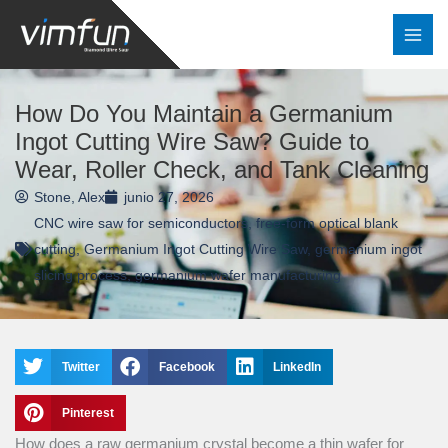
Ir
al
contenido
How Do You Maintain a Germanium
Ingot Cutting Wire Saw? Guide to
Wear, Roller Check, and Tank Cleaning
Stone, Alex
junio 27, 2026
CNC wire saw for semiconductors
,
free-form optical blank
cutting
,
Germanium Ingot Cutting Wire Saw
,
germanium ingot
slicing process
,
germanium wafer manufacturing
Twitter
Facebook
LinkedIn
Pinterest
How does a raw germanium crystal become a thin wafer for