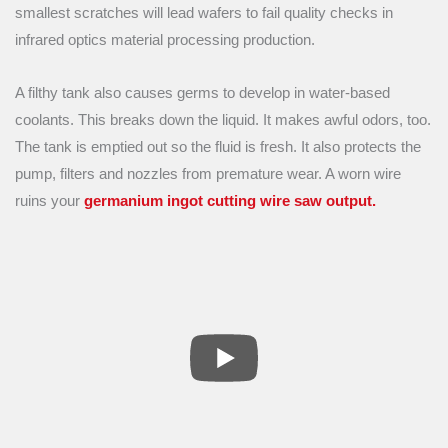
smallest scratches will lead wafers to fail quality checks in
infrared optics material processing production.
A filthy tank also causes germs to develop in water-based
coolants. This breaks down the liquid. It makes awful odors, too.
The tank is emptied out so the fluid is fresh. It also protects the
pump, filters and nozzles from premature wear. A worn wire
ruins your
germanium ingot cutting wire saw output.