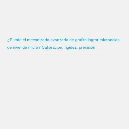
¿Puede el mecanizado avanzado de grafito lograr tolerancias
de nivel de micra? Calibración, rigidez, precisión