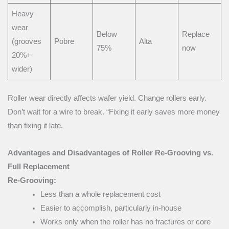
Heavy
wear
Below
Replace
(grooves
Pobre
Alta
75%
now
20%+
wider)
Roller wear directly affects wafer yield. Change rollers early.
Don’t wait for a wire to break. “Fixing it early saves more money
than fixing it late.
Advantages and Disadvantages of Roller Re-Grooving vs.
Full Replacement
Re-Grooving:
Less than a whole replacement cost
Easier to accomplish, particularly in-house
Works only when the roller has no fractures or core