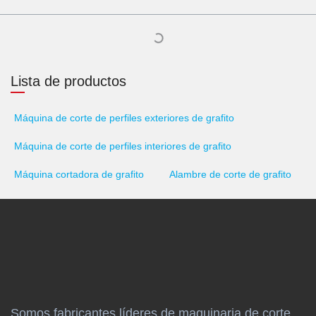
Lista de productos
Máquina de corte de perfiles exteriores de grafito
Máquina de corte de perfiles interiores de grafito
Máquina cortadora de grafito
Alambre de corte de grafito
Somos fabricantes líderes de maquinaria de corte