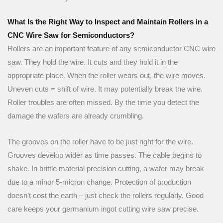
What Is the Right Way to Inspect and Maintain Rollers in a
CNC Wire Saw for Semiconductors?
Rollers are an important feature of any semiconductor CNC wire
saw. They hold the wire. It cuts and they hold it in the
appropriate place. When the roller wears out, the wire moves.
Uneven cuts = shift of wire. It may potentially break the wire.
Roller troubles are often missed. By the time you detect the
damage the wafers are already crumbling.
The grooves on the roller have to be just right for the wire.
Grooves develop wider as time passes. The cable begins to
shake. In brittle material precision cutting, a wafer may break
due to a minor 5-micron change. Protection of production
doesn’t cost the earth – just check the rollers regularly. Good
care keeps your germanium ingot cutting wire saw precise.