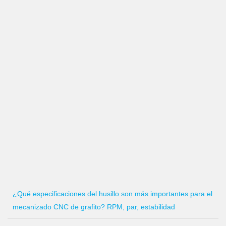
¿Qué especificaciones del husillo son más importantes para el
mecanizado CNC de grafito? RPM, par, estabilidad