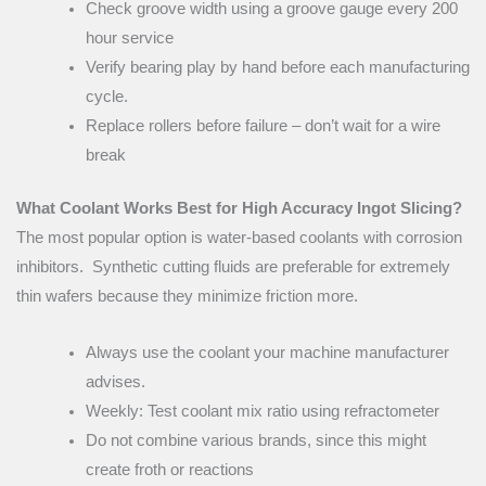
Check groove width using a groove gauge every 200
hour service
Verify bearing play by hand before each manufacturing
cycle.
Replace rollers before failure – don’t wait for a wire
break
What Coolant Works Best for High Accuracy Ingot Slicing?
The most popular option is water-based coolants with corrosion
inhibitors. Synthetic cutting fluids are preferable for extremely
thin wafers because they minimize friction more.
Always use the coolant your machine manufacturer
advises.
Weekly: Test coolant mix ratio using refractometer
Do not combine various brands, since this might
create froth or reactions