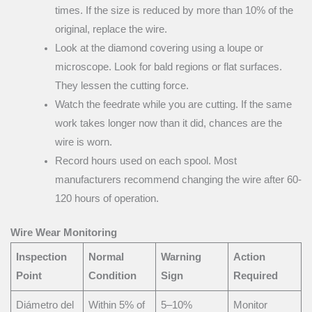
times. If the size is reduced by more than 10% of the
original, replace the wire.
Look at the diamond covering using a loupe or
microscope. Look for bald regions or flat surfaces.
They lessen the cutting force.
Watch the feedrate while you are cutting. If the same
work takes longer now than it did, chances are the
wire is worn.
Record hours used on each spool. Most
manufacturers recommend changing the wire after 60-
120 hours of operation.
Wire Wear Monitoring
Inspection
Normal
Warning
Action
Point
Condition
Sign
Required
Diámetro del
Within 5% of
5–10%
Monitor