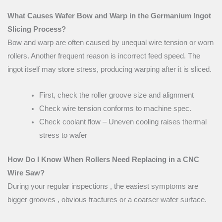
What Causes Wafer Bow and Warp in the Germanium Ingot
Slicing Process?
Bow and warp are often caused by unequal wire tension or worn
rollers. Another frequent reason is incorrect feed speed. The
ingot itself may store stress, producing warping after it is sliced.
First, check the roller groove size and alignment
Check wire tension conforms to machine spec.
Check coolant flow – Uneven cooling raises thermal
stress to wafer
How Do I Know When Rollers Need Replacing in a CNC
Wire Saw?
During your regular inspections , the easiest symptoms are
bigger grooves , obvious fractures or a coarser wafer surface.