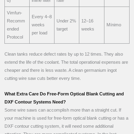
d)
inline filter
rate
Vimfun-
Every 4–8
Recomm
Under 2%
12–16
weeks
Mínimo
ended
target
weeks
per load
Protocol
Clean tanks reduce defect rates by up to 12 times. They also
extend the life of the coolant. The total operational expenses are
cheaper and there is less waste. A clean germanium ingot
cutting wire saw cuts better every time.
What Extra Care Do Free-Form Optical Blank Cutting and
DXF Contour Systems Need?
Some wire saws can accomplish more than a straight cut. If
your machine is used for free-form optical blank cutting or has a
DXF contour cutting system, it will need some additional