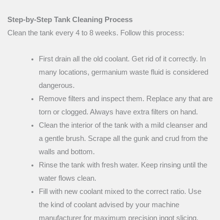
Step-by-Step Tank Cleaning Process
Clean the tank every 4 to 8 weeks. Follow this process:
First drain all the old coolant. Get rid of it correctly. In
many locations, germanium waste fluid is considered
dangerous.
Remove filters and inspect them. Replace any that are
torn or clogged. Always have extra filters on hand.
Clean the interior of the tank with a mild cleanser and
a gentle brush. Scrape all the gunk and crud from the
walls and bottom.
Rinse the tank with fresh water. Keep rinsing until the
water flows clean.
Fill with new coolant mixed to the correct ratio. Use
the kind of coolant advised by your machine
manufacturer for maximum precision ingot slicing.