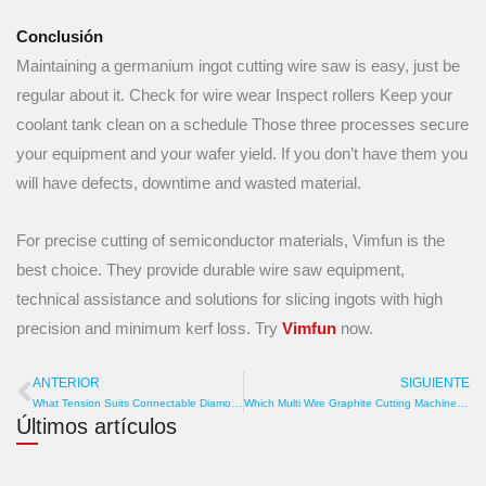
Conclusión
Maintaining a germanium ingot cutting wire saw is easy, just be
regular about it. Check for wire wear Inspect rollers Keep your
coolant tank clean on a schedule Those three processes secure
your equipment and your wafer yield. If you don’t have them you
will have defects, downtime and wasted material.
For precise cutting of semiconductor materials, Vimfun is the
best choice. They provide durable wire saw equipment,
technical assistance and solutions for slicing ingots with high
precision and minimum kerf loss. Try
Vimfun
now.
ANTERIOR
SIGUIENTE
Anterior
S
What Tension Suits Connectable Diamond Wire? Pulley, Sag, Torque
Which Multi Wire Graphite Cutting Machine Manufacturer Exports Globally? Freight, Port, Customs
Últimos artículos