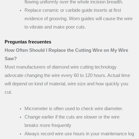
flowing uniformly over the whole incision breadth.
Replace ceramic or carbide guide inserts at first
evidence of grooving. Worn guides will cause the wire
to vibrate and make poor cuts.
Preguntas frecuentes
How Often Should I Replace the Cutting Wire on My Wire
Saw?
Most manufacturers of diamond wire cutting technology
advocate changing the wire every 60 to 120 hours. Actual time
will depend on kind of material, wire size and how quickly you
cut.
Micrometer is often used to check wire diameter.
Change earlier if the cuts are slower or the wire
breaks more frequently
Always record wire use hours in your maintenance log