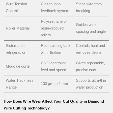
Wire Tension
Closed-loop
Stops wire from
Control
feedback system
breaking
Polyurethane or
Guides wire
Roller Material
resin-grooved
spacing and angle
rollers
Sistema de
Recirculating tank
Controls heat and
refrigeración
with filtration
removes debris
CNC-controlled
Gives repeatable,
Modo de corte
feed and speed
precise cuts
Wafer Thickness
Supports ultra-thin
100 µm to 2 mm
Range
wafer production
How Does Wire Wear Affect Your Cut Quality in Diamond
Wire Cutting Technology?