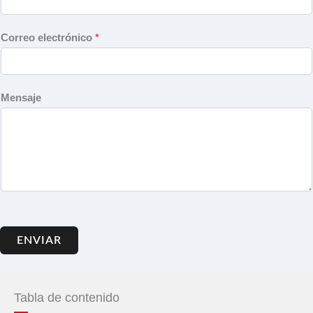
Correo electrónico
*
Mensaje
ENVIAR
Tabla de contenido