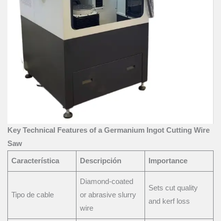
Key Technical Features of a Germanium Ingot Cutting Wire
Saw
Característica
Descripción
Importance
Diamond-coated
Sets cut quality
Tipo de cable
or abrasive slurry
and kerf loss
wire