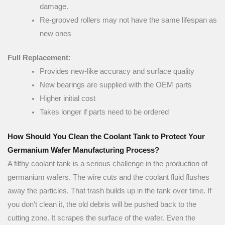
damage.
Re-grooved rollers may not have the same lifespan as
new ones
Full Replacement:
Provides new-like accuracy and surface quality
New bearings are supplied with the OEM parts
Higher initial cost
Takes longer if parts need to be ordered
How Should You Clean the Coolant Tank to Protect Your
Germanium Wafer Manufacturing Process?
A filthy coolant tank is a serious challenge in the production of
germanium wafers. The wire cuts and the coolant fluid flushes
away the particles. That trash builds up in the tank over time. If
you don’t clean it, the old debris will be pushed back to the
cutting zone. It scrapes the surface of the wafer. Even the