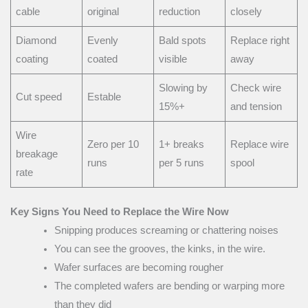
cable
original
reduction
closely
Diamond
Evenly
Bald spots
Replace right
coating
coated
visible
away
Slowing by
Check wire
Cut speed
Estable
15%+
and tension
Wire
Zero per 10
1+ breaks
Replace wire
breakage
runs
per 5 runs
spool
rate
Key Signs You Need to Replace the Wire Now
Snipping produces screaming or chattering noises
You can see the grooves, the kinks, in the wire.
Wafer surfaces are becoming rougher
The completed wafers are bending or warping more
than they did