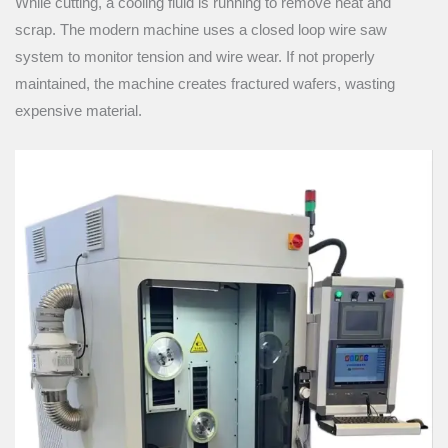
While cutting, a cooling fluid is running to remove heat and
scrap. The modern machine uses a closed loop wire saw
system to monitor tension and wire wear. If not properly
maintained, the machine creates fractured wafers, wasting
expensive material.