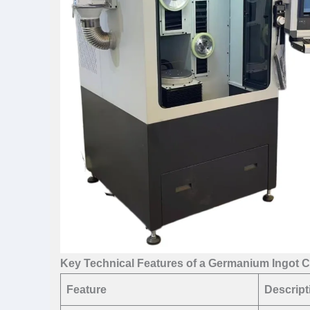
Key Technical Features of a Germanium Ingot C
Feature
Descript