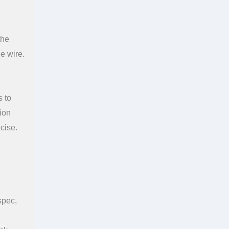
the
he wire.
s to
tion
cise.
spec,