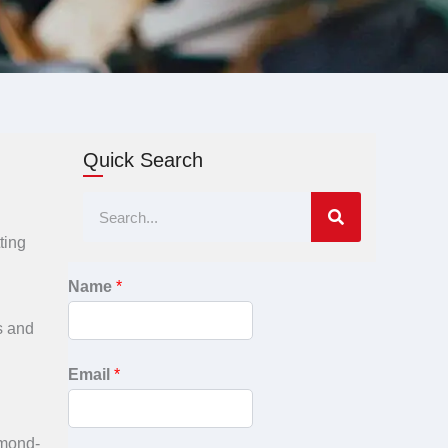
Quick Search
Search
ting
Name
*
ds and
Email
*
amond-