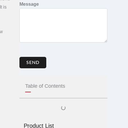
Message
 It is
aw
SEND
Table of Contents
Product List