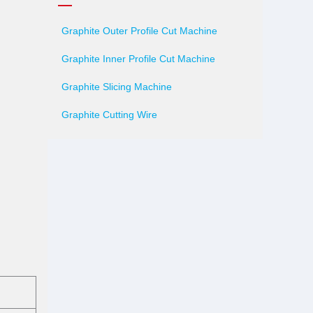
Graphite Outer Profile Cut Machine
Graphite Inner Profile Cut Machine
Graphite Slicing Machine
Graphite Cutting Wire