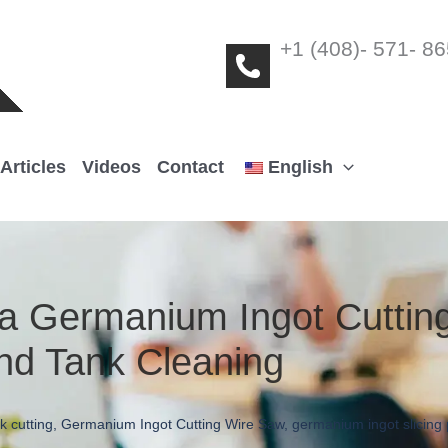
+1 (408)- 571- 8
Articles
Videos
Contact
English
a Germanium Ingot Cuttin
nd Tank Cleaning
k cutting
,
Germanium Ingot Cutting Wire Saw
,
germanium ingot slicing