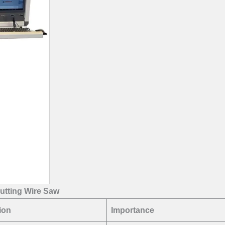
utting Wire Saw
ion
Importance