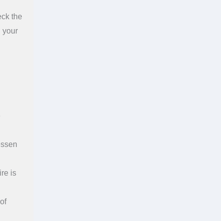
eck the
d your
e
essen
re is
of