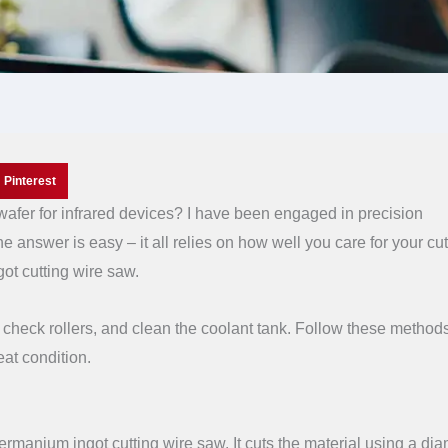
Pinterest
fer for infrared devices? I have been engaged in precision
e answer is easy – it all relies on how well you care for your cut
ot cutting wire saw.
ear, check rollers, and clean the coolant tank. Follow these metho
eat condition.
ermanium ingot cutting wire saw. It cuts the material using a di