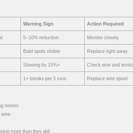
Warning Sign
Action Required
al
5–10% reduction
Monitor closely
Bald spots visible
Replace right away
Slowing by 15%+
Check wire and tensi
1+ breaks per 5 runs
Replace wire spool
ng noises
 wire.
ping more than they did