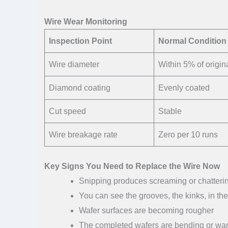
Wire Wear Monitoring
Inspection Point
Normal Condition
Wire diameter
Within 5% of origin
Diamond coating
Evenly coated
Cut speed
Stable
Wire breakage rate
Zero per 10 runs
Key Signs You Need to Replace the Wire Now
Snipping produces screaming or chatteri
You can see the grooves, the kinks, in the
Wafer surfaces are becoming rougher
The completed wafers are bending or war