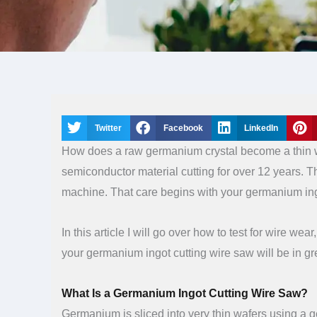
Twitter
Facebook
LinkedIn
How does a raw germanium crystal become a thin wa
semiconductor material cutting for over 12 years. Th
machine. That care begins with your germanium ing
In this article I will go over how to test for wire w
your germanium ingot cutting wire saw will be in gr
What Is a Germanium Ingot Cutting Wire Saw?
Germanium is sliced into very thin wafers using a g