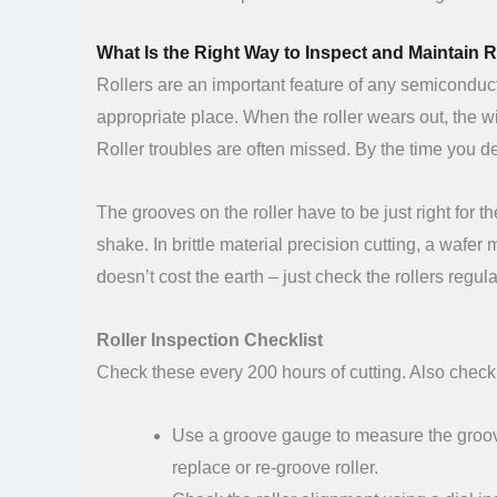
What Is the Right Way to Inspect and Maintain 
Rollers are an important feature of any semiconduct
appropriate place. When the roller wears out, the wi
Roller troubles are often missed. By the time you 
The grooves on the roller have to be just right for
shake. In brittle material precision cutting, a wafe
doesn’t cost the earth – just check the rollers reg
Roller Inspection Checklist
Check these every 200 hours of cutting. Also check 
Use a groove gauge to measure the groov
replace or re-groove roller.