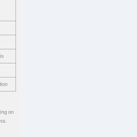
is
tion
ting on
ss.