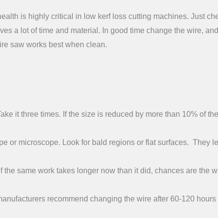
alth is highly critical in low kerf loss cutting machines. Just ch
saves a lot of time and material. In good time change the wire, an
 wire saw works best when clean.
ke it three times. If the size is reduced by more than 10% of th
e or microscope. Look for bald regions or flat surfaces. They l
If the same work takes longer now than it did, chances are the wi
anufacturers recommend changing the wire after 60-120 hours 