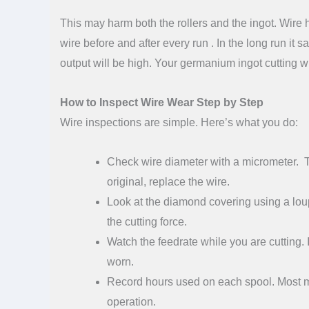
This may harm both the rollers and the ingot. Wire he
wire before and after every run . In the long run it 
output will be high. Your germanium ingot cutting
How to Inspect Wire Wear Step by Step
Wire inspections are simple. Here’s what you do:
Check wire diameter with a micrometer. Ta
original, replace the wire.
Look at the diamond covering using a loup
the cutting force.
Watch the feedrate while you are cutting. 
worn.
Record hours used on each spool. Most m
operation.