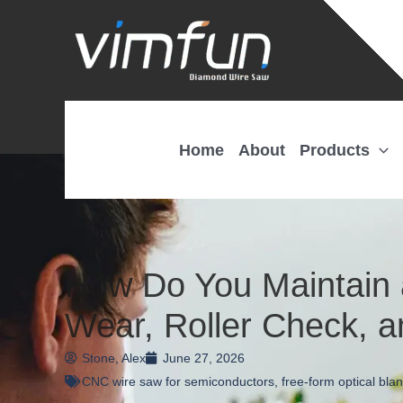
Skip
to
content
Home
About
Products
How Do You Maintain 
Wear, Roller Check, a
Stone, Alex
June 27, 2026
CNC wire saw for semiconductors
,
free-form optical blan