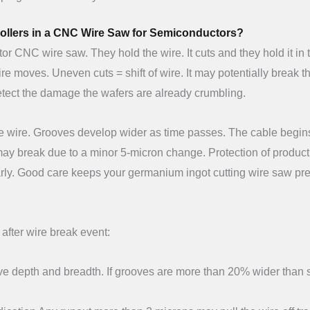
Rollers in a CNC Wire Saw for Semiconductors?
or CNC wire saw. They hold the wire. It cuts and they hold it in 
re moves. Uneven cuts = shift of wire. It may potentially break t
detect the damage the wafers are already crumbling.
 the wire. Grooves develop wider as time passes. The cable begin
r may break due to a minor 5-micron change. Protection of produc
ularly. Good care keeps your germanium ingot cutting wire saw pre
after wire break event:
e depth and breadth. If grooves are more than 20% wider than 