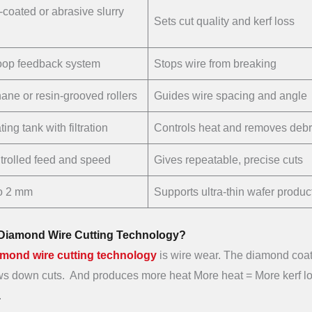
coated or abrasive slurry
Sets cut quality and kerf loss
oop feedback system
Stops wire from breaking
ane or resin-grooved rollers
Guides wire spacing and angle
ing tank with filtration
Controls heat and removes debr
rolled feed and speed
Gives repeatable, precise cuts
o 2 mm
Supports ultra-thin wafer produc
n Diamond Wire Cutting Technology?
amond wire cutting technology
is wire wear. The diamond coa
lows down cuts. And produces more heat More heat = More kerf lo
.