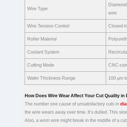
Diamond-
Wire Type
wire
Wire Tension Control
Closed-l
Roller Material
Polyureth
Coolant System
Recirculat
Cutting Mode
CNC-cont
Wafer Thickness Range
100 µm t
How Does Wire Wear Affect Your Cut Quality i
The number one cause of unsatisfactory cuts in
di
the wire wears away over time. It’s dulled. This s
Also, a worn wire might break in the middle of a cut