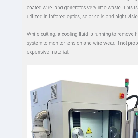
coated wire, and generates very little waste. This i
utilized in infrared optics, solar cells and night-vi
While cutting, a cooling fluid is running to remov
system to monitor tension and wire wear. If not pro
expensive material.