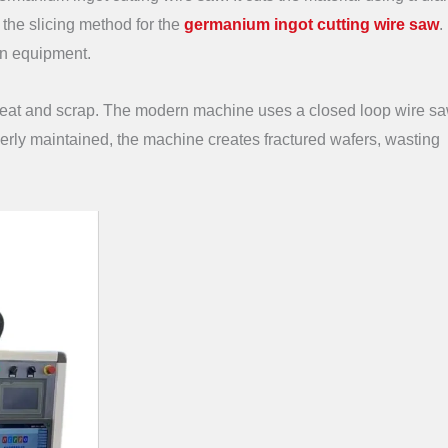
s the slicing method for the
germanium ingot cutting wire saw
.
sion equipment.
e heat and scrap. The modern machine uses a closed loop wire s
perly maintained, the machine creates fractured wafers, wasting