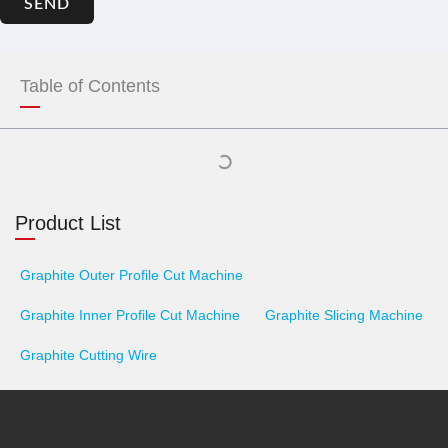
SEND
Table of Contents
Product List
Graphite Outer Profile Cut Machine
Graphite Inner Profile Cut Machine
Graphite Slicing Machine
Graphite Cutting Wire