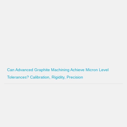
Can Advanced Graphite Machining Achieve Micron Level
Tolerances? Calibration, Rigidity, Precision