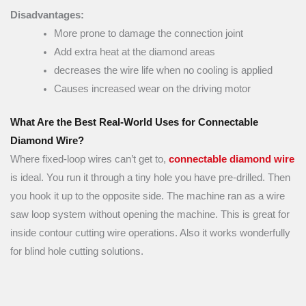
Disadvantages:
More prone to damage the connection joint
Add extra heat at the diamond areas
decreases the wire life when no cooling is applied
Causes increased wear on the driving motor
What Are the Best Real-World Uses for Connectable
Diamond Wire?
Where fixed-loop wires can’t get to,
connectable diamond wire
is ideal. You run it through a tiny hole you have pre-drilled. Then
you hook it up to the opposite side. The machine ran as a wire
saw loop system without opening the machine. This is great for
inside contour cutting wire operations. Also it works wonderfully
for blind hole cutting solutions.