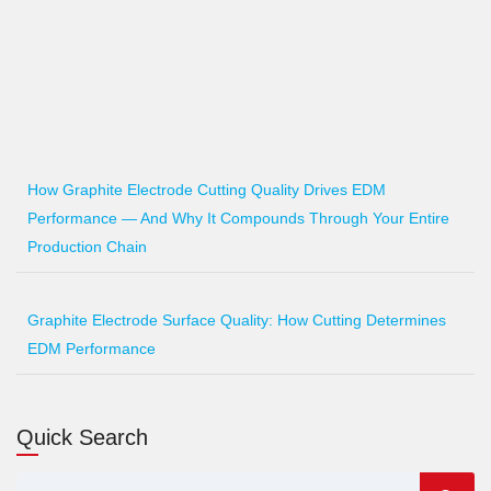
How Graphite Electrode Cutting Quality Drives EDM
Performance — And Why It Compounds Through Your Entire
Production Chain
Graphite Electrode Surface Quality: How Cutting Determines
EDM Performance
Quick Search
Search