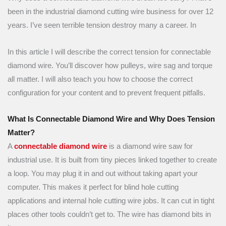
been in the industrial diamond cutting wire business for over 12
years. I’ve seen terrible tension destroy many a career. In
In this article I will describe the correct tension for connectable
diamond wire. You’ll discover how pulleys, wire sag and torque
all matter. I will also teach you how to choose the correct
configuration for your content and to prevent frequent pitfalls.
What Is Connectable Diamond Wire and Why Does Tension
Matter?
A
connectable diamond wire
is a diamond wire saw for
industrial use. It is built from tiny pieces linked together to create
a loop. You may plug it in and out without taking apart your
computer. This makes it perfect for blind hole cutting
applications and internal hole cutting wire jobs. It can cut in tight
places other tools couldn’t get to. The wire has diamond bits in