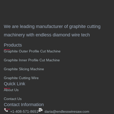
We are leading manufacturer of graphite cutting
machinery with endless diamond wire tech
Products
Graphite Outer Profile Cut Machine
Graphite Inner Profile Cut Machine
Graphite Slicing Machine
Graphite Cutting Wire
Quick Link
About Us
Contact Us
Contact Information
+1-408-571-8651
daria@endlesswiresaw.com