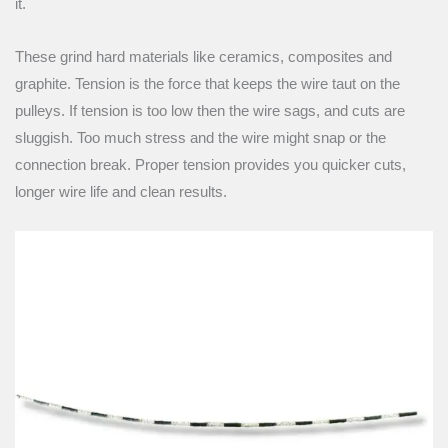
it.
These grind hard materials like ceramics, composites and
graphite. Tension is the force that keeps the wire taut on the
pulleys. If tension is too low then the wire sags, and cuts are
sluggish. Too much stress and the wire might snap or the
connection break. Proper tension provides you quicker cuts,
longer wire life and clean results.