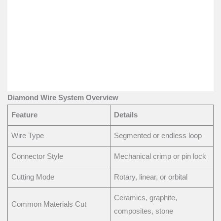
Diamond Wire System Overview
Feature
Details
Wire Type
Segmented or endless loop
Connector Style
Mechanical crimp or pin lock
Cutting Mode
Rotary, linear, or orbital
Ceramics, graphite,
Common Materials Cut
composites, stone