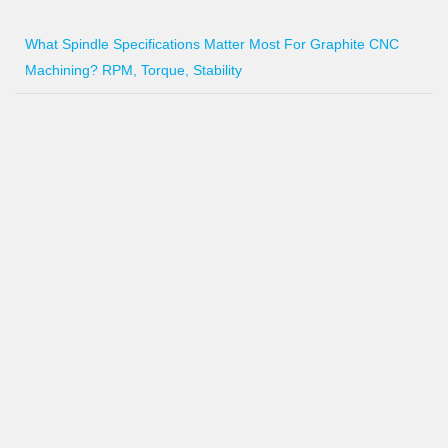
What Spindle Specifications Matter Most For Graphite CNC
Machining? RPM, Torque, Stability