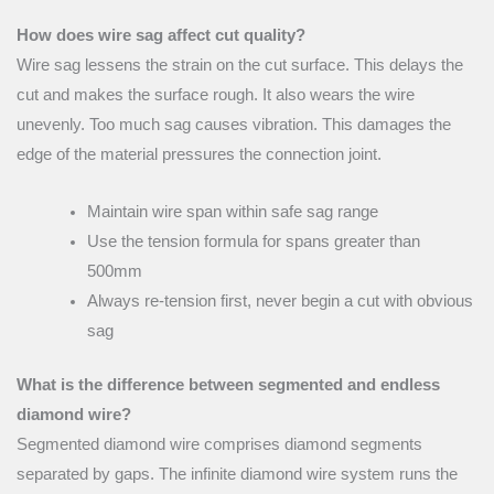
How does wire sag affect cut quality?
Wire sag lessens the strain on the cut surface. This delays the
cut and makes the surface rough. It also wears the wire
unevenly. Too much sag causes vibration. This damages the
edge of the material pressures the connection joint.
Maintain wire span within safe sag range
Use the tension formula for spans greater than
500mm
Always re-tension first, never begin a cut with obvious
sag
What is the difference between segmented and endless
diamond wire?
Segmented diamond wire comprises diamond segments
separated by gaps. The infinite diamond wire system runs the