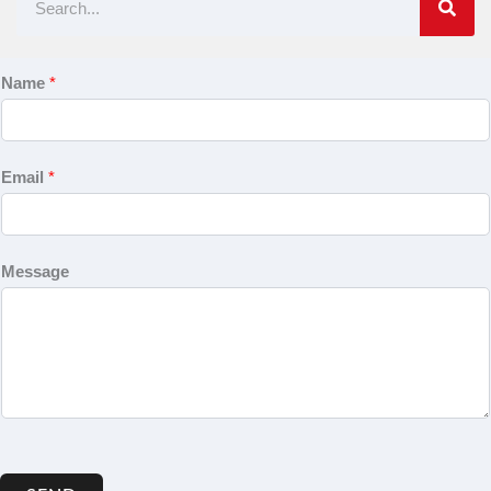
Name
*
Email
*
Message