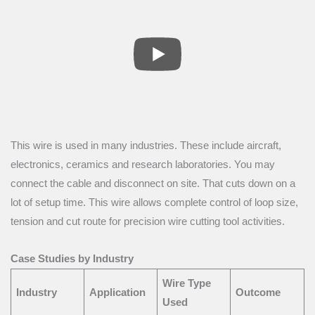
This wire is used in many industries. These include aircraft,
electronics, ceramics and research laboratories. You may
connect the cable and disconnect on site. That cuts down on a
lot of setup time. This wire allows complete control of loop size,
tension and cut route for precision wire cutting tool activities.
Case Studies by Industry
Wire Type
Industry
Application
Outcome
Used