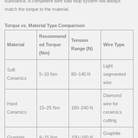
substance. A competent wire saw loop system will always
match the torque to the material.
Torque vs. Material Type Comparison
Recommend
Tension
Material
ed Torque
Wire Type
Range (N)
(Nm)
Light
Soft
5–10 Nm
80–140 N
segmented
Ceramics
wire
Diamond
Hard
wire for
15–25 Nm
160–240 N
Ceramics
ceramics
cutting
Graphite
Graphite
8–15 Nm
100–160 N