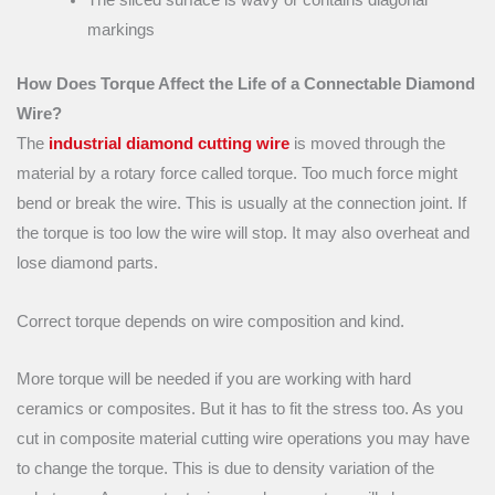
The sliced surface is wavy or contains diagonal
markings
How Does Torque Affect the Life of a Connectable Diamond
Wire?
The
industrial diamond cutting wire
is moved through the
material by a rotary force called torque. Too much force might
bend or break the wire. This is usually at the connection joint. If
the torque is too low the wire will stop. It may also overheat and
lose diamond parts.
Correct torque depends on wire composition and kind.
More torque will be needed if you are working with hard
ceramics or composites. But it has to fit the stress too. As you
cut in composite material cutting wire operations you may have
to change the torque. This is due to density variation of the