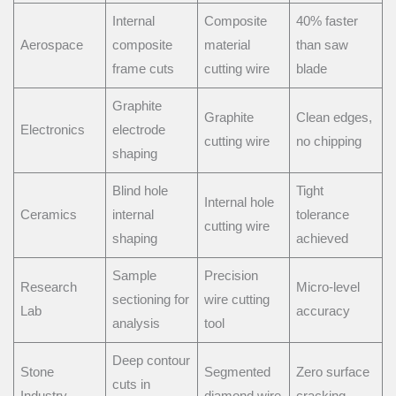
Internal
Composite
40% faster
Aerospace
composite
material
than saw
frame cuts
cutting wire
blade
Graphite
Graphite
Clean edges,
Electronics
electrode
cutting wire
no chipping
shaping
Blind hole
Tight
Internal hole
Ceramics
internal
tolerance
cutting wire
shaping
achieved
Sample
Precision
Research
Micro-level
sectioning for
wire cutting
Lab
accuracy
analysis
tool
Deep contour
Stone
Segmented
Zero surface
cuts in
Industry
diamond wire
cracking