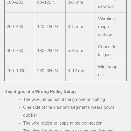
100–200
80–120 N
2–3 mm
slow cut
Vibration,
200–400
120–180 N
3–5 mm
rough
surface
Connector
400–700
180–260 N
5–8 mm
fatigue
Wire snap
700–1000
260–360 N
8–12 mm
risk
Key Signs of a Wrong Pulley Setup
The wire jumps out of the groove on cutting
One side of the diamond segments wears down
quicker
The wire rattles or leaps at the connection