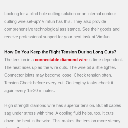
Looking for a blind hole cutting solution or an internal contour
cutting wire set-up? Vimfun has this. They also provide
comprehensive technological assistance. See their goods and
receive professional support for your next task at Vimfun.
How Do You Keep the Right Tension During Long Cuts?
The tension in a
connectable diamond wire
is time-dependent.
The heat rises up as the wire cuts. The wire bit a little tighter.
Connector joints may become loose. Check tension often.
Tension Check before every cut. On lengthy tasks check it
again every 15-20 minutes.
High strength diamond wire has superior tension. But all cables
sag under stress with time. A cooling fluid helps, too. It cuts
down the heat in the wire. This makes the tension more steady