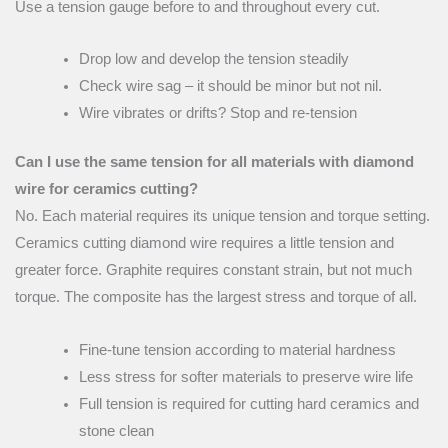
Use a tension gauge before to and throughout every cut.
Drop low and develop the tension steadily
Check wire sag – it should be minor but not nil.
Wire vibrates or drifts? Stop and re-tension
Can I use the same tension for all materials with diamond
wire for ceramics cutting?
No. Each material requires its unique tension and torque setting.
Ceramics cutting diamond wire requires a little tension and
greater force. Graphite requires constant strain, but not much
torque. The composite has the largest stress and torque of all.
Fine-tune tension according to material hardness
Less stress for softer materials to preserve wire life
Full tension is required for cutting hard ceramics and
stone clean