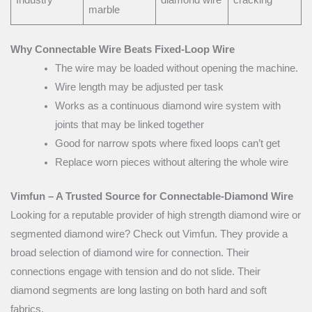
marble
Why Connectable Wire Beats Fixed-Loop Wire
The wire may be loaded without opening the machine.
Wire length may be adjusted per task
Works as a continuous diamond wire system with
joints that may be linked together
Good for narrow spots where fixed loops can’t get
Replace worn pieces without altering the whole wire
Vimfun – A Trusted Source for Connectable-Diamond Wire
Looking for a reputable provider of high strength diamond wire or
segmented diamond wire? Check out Vimfun. They provide a
broad selection of diamond wire for connection. Their
connections engage with tension and do not slide. Their
diamond segments are long lasting on both hard and soft
fabrics.