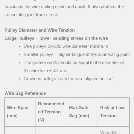
maintains the wire cutting clean and quick. It also protects the
connecting joint from stress.
Pulley Diameter and Wire Tension
Larger pulleys = lower bending stress on the wire
Use pulleys 20-30x wire diameter minimum
Smaller pulleys = higher fatigue at the connecting point
The groove width should be equal to the diameter of
the wire with ± 0.2 mm
Crowned pulleys keep the wire aligned on itself
Wire Sag Reference
Recommend
Wire Span
Max Safe
Risk at Low
ed Tension
(mm)
Sag (mm)
Tension
(N)
Wire drift,