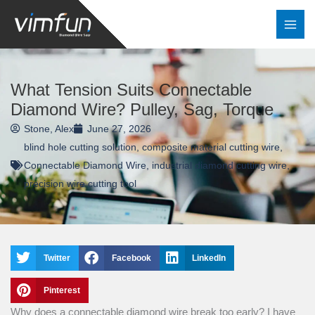
Skip
to
content
What Tension Suits Connectable
Diamond Wire? Pulley, Sag, Torque
Stone, Alex
June 27, 2026
blind hole cutting solution
,
composite material cutting wire
,
Connectable Diamond Wire
,
industrial diamond cutting wire
,
precision wire cutting tool
Twitter
Facebook
LinkedIn
Pinterest
Why does a connectable diamond wire break too early? I have