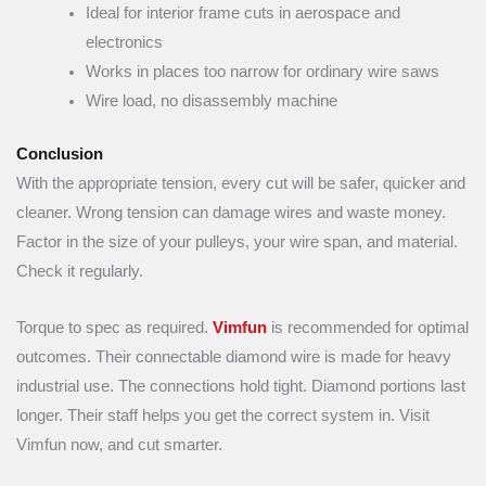
Ideal for interior frame cuts in aerospace and
electronics
Works in places too narrow for ordinary wire saws
Wire load, no disassembly machine
Conclusion
With the appropriate tension, every cut will be safer, quicker and
cleaner. Wrong tension can damage wires and waste money.
Factor in the size of your pulleys, your wire span, and material.
Check it regularly.
Torque to spec as required.
Vimfun
is recommended for optimal
outcomes. Their connectable diamond wire is made for heavy
industrial use. The connections hold tight. Diamond portions last
longer. Their staff helps you get the correct system in. Visit
Vimfun now, and cut smarter.