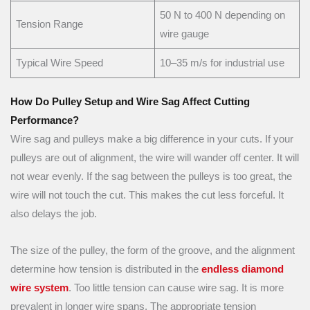
50 N to 400 N depending on
Tension Range
wire gauge
Typical Wire Speed
10–35 m/s for industrial use
How Do Pulley Setup and Wire Sag Affect Cutting
Performance?
Wire sag and pulleys make a big difference in your cuts. If your
pulleys are out of alignment, the wire will wander off center. It will
not wear evenly. If the sag between the pulleys is too great, the
wire will not touch the cut. This makes the cut less forceful. It
also delays the job.
The size of the pulley, the form of the groove, and the alignment
determine how tension is distributed in the
endless diamond
wire system
. Too little tension can cause wire sag. It is more
prevalent in longer wire spans. The appropriate tension