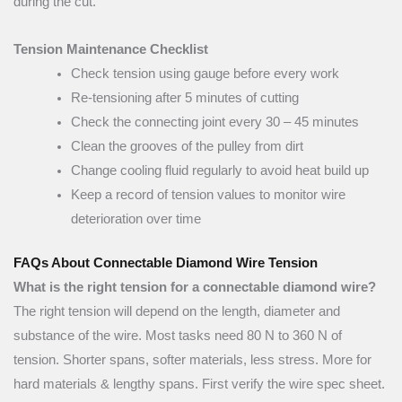
during the cut.
Tension Maintenance Checklist
Check tension using gauge before every work
Re-tensioning after 5 minutes of cutting
Check the connecting joint every 30 – 45 minutes
Clean the grooves of the pulley from dirt
Change cooling fluid regularly to avoid heat build up
Keep a record of tension values to monitor wire
deterioration over time
FAQs About Connectable Diamond Wire Tension
What is the right tension for a connectable diamond wire?
The right tension will depend on the length, diameter and
substance of the wire. Most tasks need 80 N to 360 N of
tension. Shorter spans, softer materials, less stress. More for
hard materials & lengthy spans. First verify the wire spec sheet.