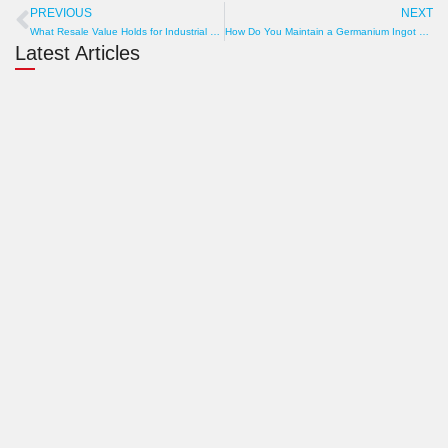
PREVIOUS
NEXT
Prev
N
What Resale Value Holds for Industrial Graphite Profile Cutting Machine? Brand, Condition, Market
How Do You Maintain a Germanium Ingot Cutting Wire Saw? Guide to Wear, Roller Check, and Tank Cleaning
Latest Articles