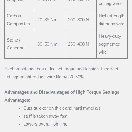
cutting wire
Carbon
High strength
20–35 Nm
200–300 N
Composites
diamond wire
Heavy-duty
Stone /
30–50 Nm
250–400 N
segmented
Concrete
wire
Each substance has a distinct torque and tension. Incorrect
settings might reduce wire life by 30–50%.
Advantages and Disadvantages of High Torque Settings
Advantages:
Cuts quicker on thick and hard materials
stuff is taken away fast
Lowers overall job time