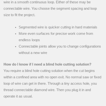
wire in a smooth continuous loop. Either of these may be
connectable wire. You choose the segment spacing and loop
size to fit the project.
Segmented wire is quicker cutting in hard materials
More even surfaces for precise work come from
endless loops
Connectable joints allow you to change configurations
without a new wire
How do I know if I need a blind hole cutting solution?
You require a blind hole cutting solution when the cut begins
within a confined area with no open exit. No normal saw or fixed
loop of wire can get in there. Through a tiny access hole, you
thread connectable diamond wire. Then you plug it in and
operate it as usual.