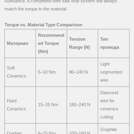
substance. A competent wire saw loop system will always
match the torque to the material.
Torque vs. Material Type Comparison
Recommend
Tension
Тип
Материал
ed Torque
Range (N)
провода
(Nm)
Light
Soft
5–10 Nm
80–140 N
segmented
Ceramics
wire
Diamond
Hard
wire for
15–25 Nm
160–240 N
Ceramics
ceramics
cutting
Graphite
Графит
8–15 Nm
100–160 N