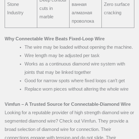
Stone
ванная
Zero surface
cuts in
Industry
алмазная
cracking
marble
проволока
Why Connectable Wire Beats Fixed-Loop Wire
The wire may be loaded without opening the machine.
Wire length may be adjusted per task
Works as a continuous diamond wire system with
joints that may be linked together
Good for narrow spots where fixed loops can’t get
Replace worn pieces without altering the whole wire
Vimfun – A Trusted Source for Connectable-Diamond Wire
Looking for a reputable provider of high strength diamond wire or
segmented diamond wire? Check out Vimfun. They provide a
broad selection of diamond wire for connection. Their
connections engage with tension and do not slide. Their