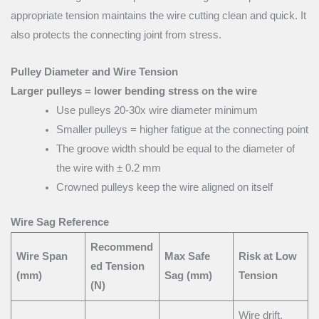
appropriate tension maintains the wire cutting clean and quick. It
also protects the connecting joint from stress.
Pulley Diameter and Wire Tension
Larger pulleys = lower bending stress on the wire
Use pulleys 20-30x wire diameter minimum
Smaller pulleys = higher fatigue at the connecting point
The groove width should be equal to the diameter of
the wire with ± 0.2 mm
Crowned pulleys keep the wire aligned on itself
Wire Sag Reference
Recommend
Wire Span
Max Safe
Risk at Low
ed Tension
(mm)
Sag (mm)
Tension
(N)
Wire drift,