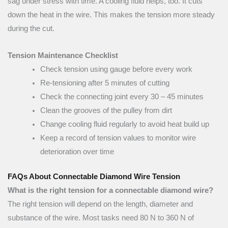
sag under stress with time. A cooling fluid helps, too. It cuts
down the heat in the wire. This makes the tension more steady
during the cut.
Tension Maintenance Checklist
Check tension using gauge before every work
Re-tensioning after 5 minutes of cutting
Check the connecting joint every 30 – 45 minutes
Clean the grooves of the pulley from dirt
Change cooling fluid regularly to avoid heat build up
Keep a record of tension values to monitor wire
deterioration over time
FAQs About Connectable Diamond Wire Tension
What is the right tension for a connectable diamond wire?
The right tension will depend on the length, diameter and
substance of the wire. Most tasks need 80 N to 360 N of