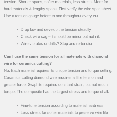
tension. Shorter spans, softer materials, less stress. More for
hard materials & lengthy spans. First verify the wire spec sheet.
Use a tension gauge before to and throughout every cut.
Drop low and develop the tension steadily
Check wire sag – it should be minor but not nil.
Wire vibrates or drifts? Stop and re-tension
Can I use the same tension for all materials with diamond
wire for ceramics cutting?
No. Each material requires its unique tension and torque setting.
Ceramics cutting diamond wire requires a little tension and
greater force. Graphite requires constant strain, but not much
torque. The composite has the largest stress and torque of all.
Fine-tune tension according to material hardness
Less stress for softer materials to preserve wire life