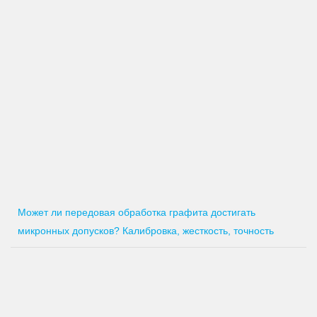
Может ли передовая обработка графита достигать
микронных допусков? Калибровка, жесткость, точность