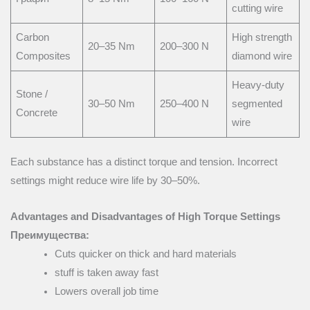
cutting wire
Carbon
High strength
20–35 Nm
200–300 N
Composites
diamond wire
Heavy-duty
Stone /
30–50 Nm
250–400 N
segmented
Concrete
wire
Each substance has a distinct torque and tension. Incorrect
settings might reduce wire life by 30–50%.
Advantages and Disadvantages of High Torque Settings
Преимущества:
Cuts quicker on thick and hard materials
stuff is taken away fast
Lowers overall job time