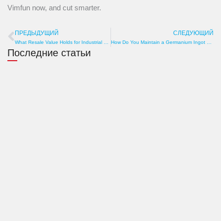
Vimfun now, and cut smarter.
ПРЕДЫДУЩИЙ
СЛЕДУЮЩИЙ
Пред
What Resale Value Holds for Industrial Graphite Profile Cutting Machine? Brand, Condition, Market
How Do You Maintain a Germanium Ingot Cutting Wire Saw? Guide to Wear, Roller Check, and Tank Cleaning
Последние статьи