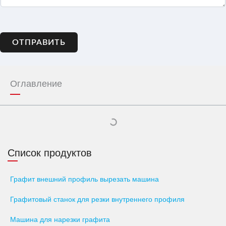
ОТПРАВИТЬ
Оглавление
Список продуктов
Графит внешний профиль вырезать машина
Графитовый станок для резки внутреннего профиля
Машина для нарезки графита