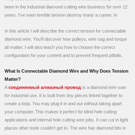
been in the industrial diamond cutting wire business for over 12
years. I’ve seen terrible tension destroy many a career. In
In this article I will describe the correct tension for connectable
diamond wire. You’ll discover how pulleys, wire sag and torque
all matter. I will also teach you how to choose the correct
configuration for your content and to prevent frequent pitfalls.
What Is Connectable Diamond Wire and Why Does Tension
Matter?
A
соединяемый алмазный провод
is a diamond wire saw
for industrial use. It is built from tiny pieces linked together to
create a loop. You may plug it in and out without taking apart
your computer. This makes it perfect for blind hole cutting
applications and internal hole cutting wire jobs. It can cut in tight
places other tools couldn’t get to. The wire has diamond bits in