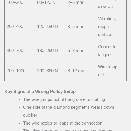
100–200
80–120 N
2–3 mm
slow cut
Vibration,
200–400
120–180 N
3–5 mm
rough
surface
Connector
400–700
180–260 N
5–8 mm
fatigue
Wire snap
700–1000
260–360 N
8–12 mm
risk
Key Signs of a Wrong Pulley Setup
The wire jumps out of the groove on cutting
One side of the diamond segments wears down
quicker
The wire rattles or leaps at the connection