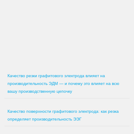
Качество резки графитового электрода влияет на
производительность ЭДМ — и почему это влияет на всю
вашу производственную цепочку
Качество поверхности графитового электрода: как резка
определяет производительность ЭЭГ