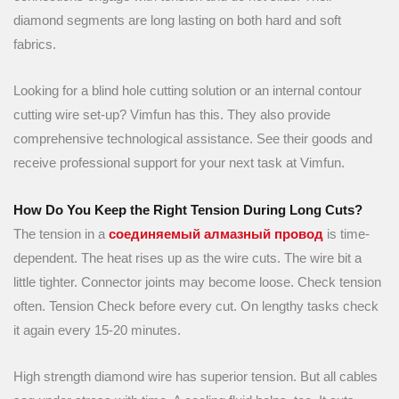
diamond segments are long lasting on both hard and soft
fabrics.
Looking for a blind hole cutting solution or an internal contour
cutting wire set-up? Vimfun has this. They also provide
comprehensive technological assistance. See their goods and
receive professional support for your next task at Vimfun.
How Do You Keep the Right Tension During Long Cuts?
The tension in a
соединяемый алмазный провод
is time-
dependent. The heat rises up as the wire cuts. The wire bit a
little tighter. Connector joints may become loose. Check tension
often. Tension Check before every cut. On lengthy tasks check
it again every 15-20 minutes.
High strength diamond wire has superior tension. But all cables