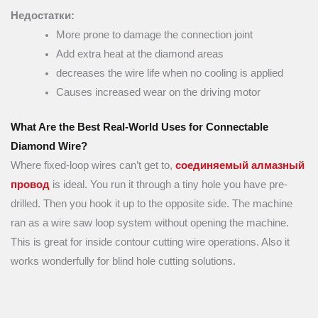
Недостатки:
More prone to damage the connection joint
Add extra heat at the diamond areas
decreases the wire life when no cooling is applied
Causes increased wear on the driving motor
What Are the Best Real-World Uses for Connectable
Diamond Wire?
Where fixed-loop wires can’t get to,
соединяемый алмазный
провод
is ideal. You run it through a tiny hole you have pre-
drilled. Then you hook it up to the opposite side. The machine
ran as a wire saw loop system without opening the machine.
This is great for inside contour cutting wire operations. Also it
works wonderfully for blind hole cutting solutions.