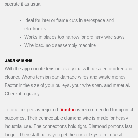
operate it as usual.
Ideal for interior frame cuts in aerospace and
electronics
Works in places too narrow for ordinary wire saws
Wire load, no disassembly machine
Заключение
With the appropriate tension, every cut will be safer, quicker and
cleaner. Wrong tension can damage wires and waste money.
Factor in the size of your pulleys, your wire span, and material.
Check it regularly.
Torque to spec as required.
Vimfun
is recommended for optimal
outcomes. Their connectable diamond wire is made for heavy
industrial use. The connections hold tight. Diamond portions last
longer. Their staff helps you get the correct system in. Visit