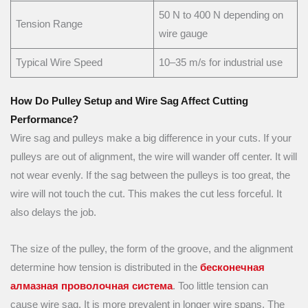
50 N to 400 N depending on
Tension Range
wire gauge
Typical Wire Speed
10–35 m/s for industrial use
How Do Pulley Setup and Wire Sag Affect Cutting
Performance?
Wire sag and pulleys make a big difference in your cuts. If your
pulleys are out of alignment, the wire will wander off center. It will
not wear evenly. If the sag between the pulleys is too great, the
wire will not touch the cut. This makes the cut less forceful. It
also delays the job.
The size of the pulley, the form of the groove, and the alignment
determine how tension is distributed in the
бесконечная
алмазная проволочная система
. Too little tension can
cause wire sag. It is more prevalent in longer wire spans. The