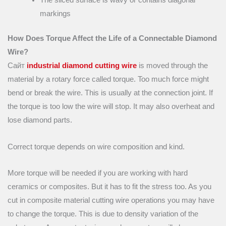
The sliced surface is wavy or contains diagonal
markings
How Does Torque Affect the Life of a Connectable Diamond
Wire?
Сайт
industrial diamond cutting wire
is moved through the
material by a rotary force called torque. Too much force might
bend or break the wire. This is usually at the connection joint. If
the torque is too low the wire will stop. It may also overheat and
lose diamond parts.
Correct torque depends on wire composition and kind.
More torque will be needed if you are working with hard
ceramics or composites. But it has to fit the stress too. As you
cut in composite material cutting wire operations you may have
to change the torque. This is due to density variation of the