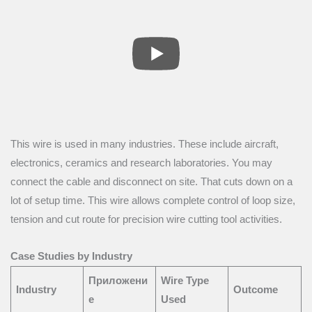
This wire is used in many industries. These include aircraft,
electronics, ceramics and research laboratories. You may
connect the cable and disconnect on site. That cuts down on a
lot of setup time. This wire allows complete control of loop size,
tension and cut route for precision wire cutting tool activities.
Case Studies by Industry
Приложени
Wire Type
Industry
Outcome
е
Used