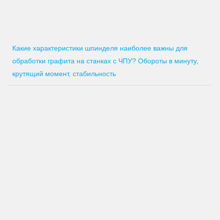
Какие характеристики шпинделя наиболее важны для
обработки графита на станках с ЧПУ? Обороты в минуту,
крутящий момент, стабильность