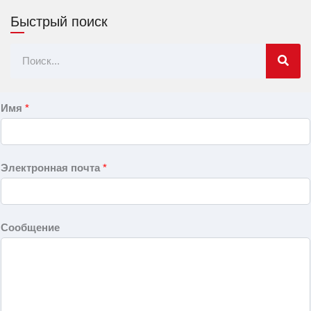
Быстрый поиск
Поиск
Имя
*
Электронная почта
*
Сообщение