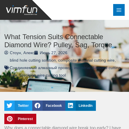
Перейти
к
содержимому
What Tension Suits Connectable
Diamond Wire? Pulley, Sag, Torque
Стоун, Алекс
Июнь 27, 2026
blind hole cutting solution
,
composite material cutting wire
,
Соединяемый алмазный провод
,
industrial diamond cutting
wire
,
precision wire cutting tool
Twitter
Facebook
LinkedIn
Pinterest
Why does a connectable diamond wire break too early? I have