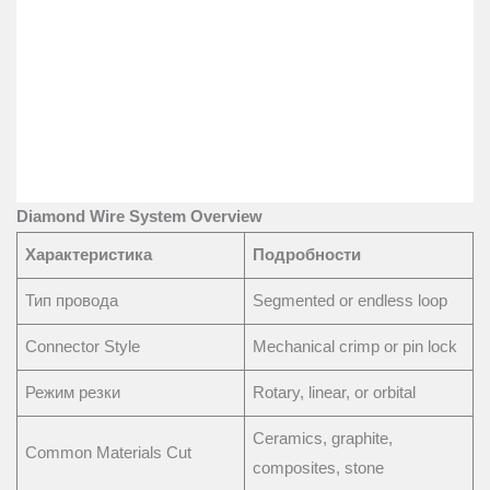
Diamond Wire System Overview
Характеристика
Подробности
Тип провода
Segmented or endless loop
Connector Style
Mechanical crimp or pin lock
Режим резки
Rotary, linear, or orbital
Ceramics, graphite,
Common Materials Cut
composites, stone