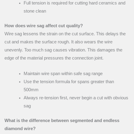
Full tension is required for cutting hard ceramics and
stone clean
How does wire sag affect cut quality?
Wire sag lessens the strain on the cut surface. This delays the
cut and makes the surface rough. It also wears the wire
unevenly. Too much sag causes vibration. This damages the
edge of the material pressures the connection joint.
Maintain wire span within safe sag range
Use the tension formula for spans greater than
500mm
Always re-tension first, never begin a cut with obvious
sag
What is the difference between segmented and endless
diamond wire?