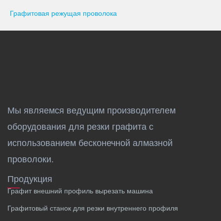
Графитовая режущая проволока
Мы являемся ведущим производителем
оборудования для резки графита с
использованием бесконечной алмазной
проволоки.
Продукция
Графит внешний профиль вырезать машина
Графитовый станок для резки внутреннего профиля