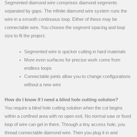
Segmented diamond wire comprises diamond segments
separated by gaps. The infinite diamond wire system runs the
wire in a smooth continuous loop. Either of these may be
connectable wire. You choose the segment spacing and loop
size to fit the project.
Segmented wire is quicker cutting in hard materials
More even surfaces for precise work come from
endless loops
Connectable joints allow you to change configurations
without a new wire
How do I know if I need a blind hole cutting solution?
You require a blind hole cutting solution when the cut begins
within a confined area with no open exit. No normal saw or fixed
loop of wire can get in there. Through a tiny access hole, you
thread connectable diamond wire. Then you plug it in and