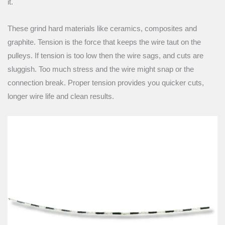
it.
These grind hard materials like ceramics, composites and
graphite. Tension is the force that keeps the wire taut on the
pulleys. If tension is too low then the wire sags, and cuts are
sluggish. Too much stress and the wire might snap or the
connection break. Proper tension provides you quicker cuts,
longer wire life and clean results.