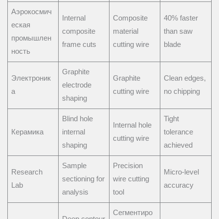
Аэрокосмич
Internal
Composite
40% faster
еская
composite
material
than saw
промышлен
frame cuts
cutting wire
blade
ность
Graphite
Электроник
Graphite
Clean edges,
electrode
а
cutting wire
no chipping
shaping
Blind hole
Tight
Internal hole
Керамика
internal
tolerance
cutting wire
shaping
achieved
Sample
Precision
Research
Micro-level
sectioning for
wire cutting
Lab
accuracy
analysis
tool
Сегментиро
Deep contour