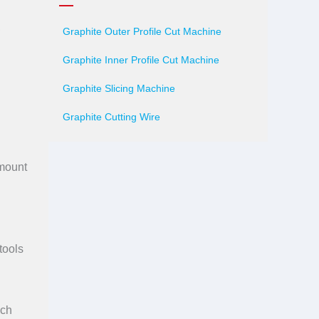
,
Graphite Outer Profile Cut Machine
Graphite Inner Profile Cut Machine
Graphite Slicing Machine
Graphite Cutting Wire
amount
tools
ich