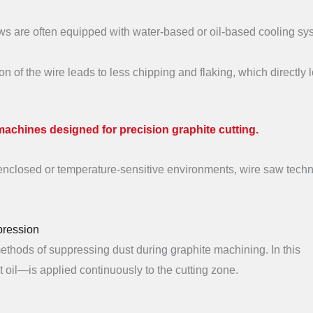
s are often equipped with water-based or oil-based cooling sy
n of the wire leads to less chipping and flaking, which directly 
machines designed for precision graphite cutting.
n enclosed or temperature-sensitive environments, wire saw tech
pression
methods of suppressing dust during graphite machining. In this
t oil—is applied continuously to the cutting zone.