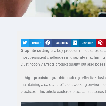
Twitter
Facebook
LinkedIn
Graphite cutting
is a key process in industries su
most persistent challenges in
graphite machining
Dust not only affects product quality but also pose
In
high-precision graphite cutting
, effective dust
maintaining a safe and efficient working environme
practices. This article explores practical strategie