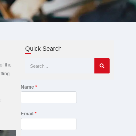
Quick Search
Search
of the
tting.
Name
*
e
Email
*