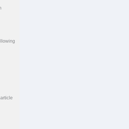
n
ollowing
article