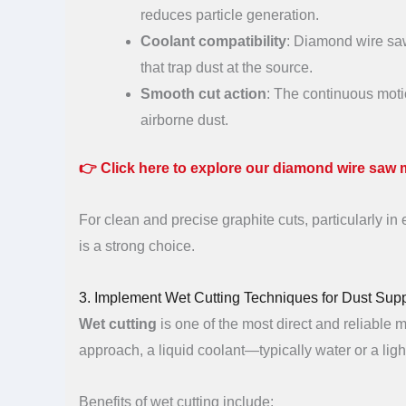
reduces particle generation.
Coolant compatibility
: Diamond wire saw
that trap dust at the source.
Smooth cut action
: The continuous motio
airborne dust.
👉
Click here to explore our diamond wire saw 
For clean and precise graphite cuts, particularly i
is a strong choice.
3. Implement Wet Cutting Techniques for Dust Sup
Wet cutting
is one of the most direct and reliable 
approach, a liquid coolant—typically water or a ligh
Benefits of wet cutting include: