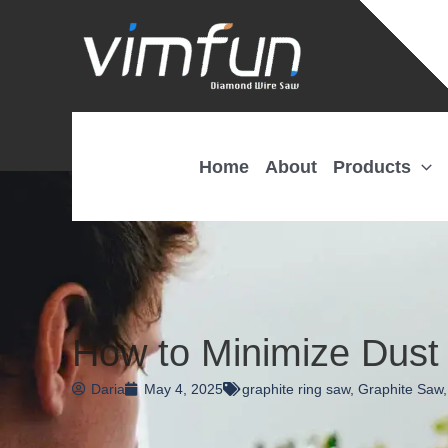
Skip
to
content
Home
About
Products
How to Minimize Dust 
Daria
May 4, 2025
graphite ring saw
,
Graphite Saw