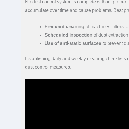
No dust control system is complete without proper
accumulate over time and cause problems. Best pra
Frequent cleaning
of machines, filters, 
Scheduled inspection
of dust extraction
Use of anti-static surfaces
to prevent du
Establishing daily and weekly cleaning checklists
dust control measures.