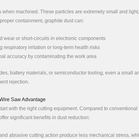
cles when machined. These particles are extremely small and light
proper containment, graphite dust can:
d wear or short-circuits in electronic components
 respiratory irritation or long-term health risks
al accuracy by contaminating the work area
des, battery materials, or semiconductor tooling, even a small 
ent rejection.
d Wire Saw Advantage
 start with the right cutting equipment. Compared to conventional 
ffer significant benefits in dust reduction:
 and abrasive cutting action produce less mechanical stress, wh