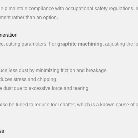
elp maintain compliance with occupational safety regulations. I
ment rather than an option.
neration
ct cutting parameters. For
graphite machining
, adjusting the f
ce less dust by minimizing friction and breakage
educes stress and chipping
e dust due to excessive force and tearing
so be tuned to reduce tool chatter, which is a known cause of p
ss