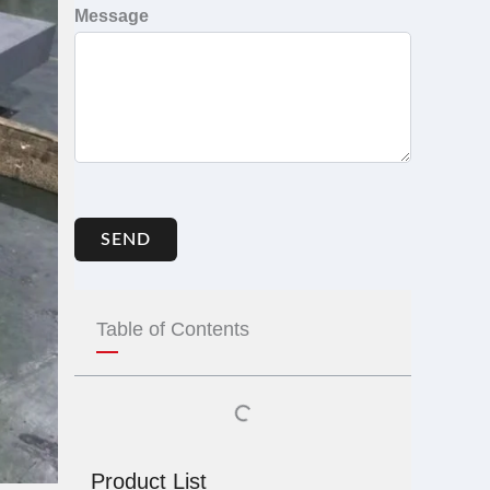
Message
SEND
Table of Contents
Product List