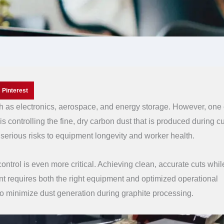
Pinterest
ch as electronics, aerospace, and energy storage. However, one 
is controlling the fine, dry carbon dust that is produced during cu
s serious risks to equipment longevity and worker health.
 control is even more critical. Achieving clean, accurate cuts whil
nt requires both the right equipment and optimized operational
s to minimize dust generation during graphite processing.