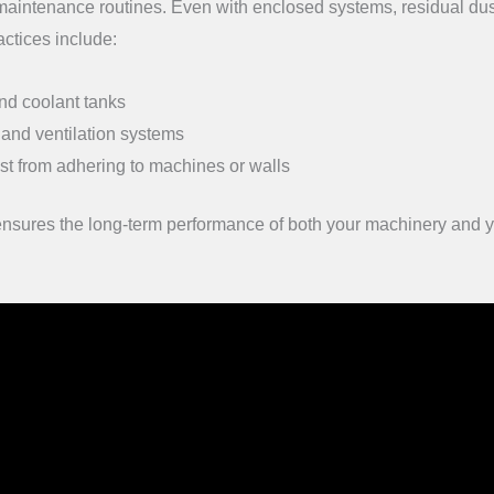
 maintenance routines. Even with enclosed systems, residual du
ctices include:
and coolant tanks
 and ventilation systems
st from adhering to machines or walls
 ensures the long-term performance of both your machinery and 