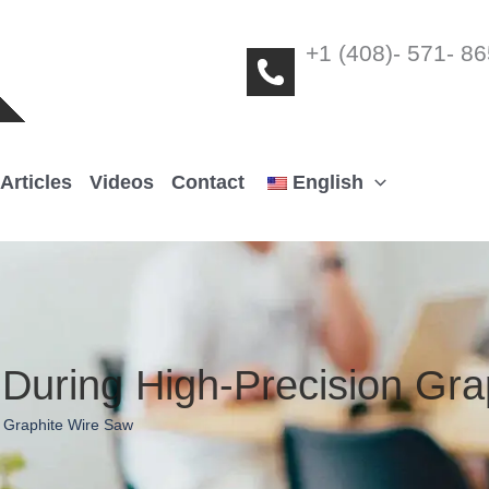
+1 (408)- 571- 8
Articles
Videos
Contact
English
During High-Precision Grap
,
Graphite Wire Saw