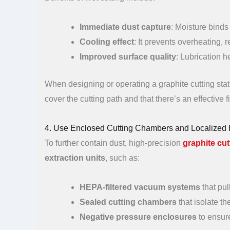
Immediate dust capture
: Moisture binds
Cooling effect
: It prevents overheating, 
Improved surface quality
: Lubrication 
When designing or operating a graphite cutting stati
cover the cutting path and that there’s an effective f
4. Use Enclosed Cutting Chambers and Localized 
To further contain dust, high-precision
graphite cut
extraction units
, such as:
HEPA-filtered vacuum systems
that pul
Sealed cutting chambers
that isolate t
Negative pressure enclosures
to ensure