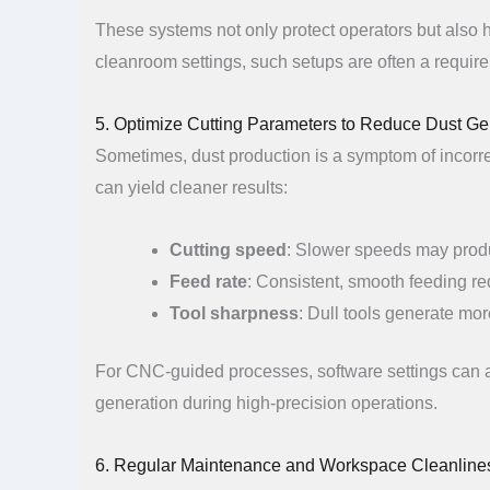
These systems not only protect operators but also h
cleanroom settings, such setups are often a require
5. Optimize Cutting Parameters to Reduce Dust Ge
Sometimes, dust production is a symptom of incorre
can yield cleaner results:
Cutting speed
: Slower speeds may produ
Feed rate
: Consistent, smooth feeding r
Tool sharpness
: Dull tools generate mor
For CNC-guided processes, software settings can al
generation during high-precision operations.
6. Regular Maintenance and Workspace Cleanline