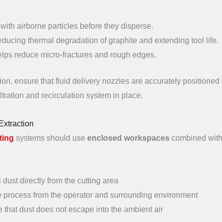
 with airborne particles before they disperse.
reducing thermal degradation of graphite and extending tool life.
helps reduce micro-fractures and rough edges.
on, ensure that fluid delivery nozzles are accurately positioned 
iltration and recirculation system in place.
Extraction
ting
systems should use
enclosed workspaces
combined wit
l dust directly from the cutting area
he process from the operator and surrounding environment
 that dust does not escape into the ambient air