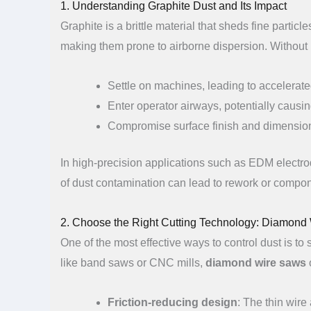
1. Understanding Graphite Dust and Its Impact
Graphite is a brittle material that sheds fine parti
making them prone to airborne dispersion. Without 
Settle on machines, leading to accelerate
Enter operator airways, potentially causing
Compromise surface finish and dimension
In high-precision applications such as EDM electro
of dust contamination can lead to rework or compon
2. Choose the Right Cutting Technology: Diamon
One of the most effective ways to control dust is to
like band saws or CNC mills,
diamond wire saws
o
Friction-reducing design
: The thin wire