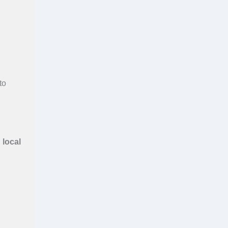
to
h
local