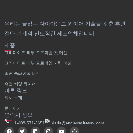
우리는 끝없는 다이아몬드 와이어 기술을 갖춘 흑연
절단 기계의 선도적인 제조업체입니다.
제품
그라파이트 외부 프로파일 컷 머신
그라파이트 내부 프로파일 커팅 머신
흑연 슬라이싱 머신
흑연 커팅 와이어
빠른 링크
회사 소개
문의하기
연락처 정보
+1-408-571-8651
daria@endlesswiresaw.com
F
트
링
인
유
W