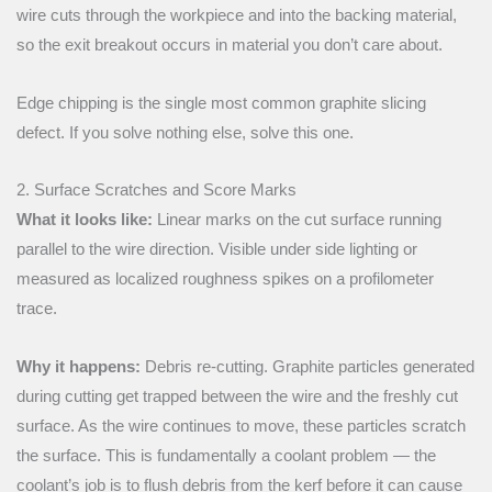
wire cuts through the workpiece and into the backing material,
so the exit breakout occurs in material you don’t care about.
Edge chipping is the single most common graphite slicing
defect. If you solve nothing else, solve this one.
2. Surface Scratches and Score Marks
What it looks like:
Linear marks on the cut surface running
parallel to the wire direction. Visible under side lighting or
measured as localized roughness spikes on a profilometer
trace.
Why it happens:
Debris re-cutting. Graphite particles generated
during cutting get trapped between the wire and the freshly cut
surface. As the wire continues to move, these particles scratch
the surface. This is fundamentally a coolant problem — the
coolant’s job is to flush debris from the kerf before it can cause