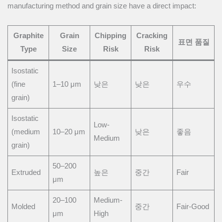
manufacturing method and grain size have a direct impact:
Graphite
Grain
Chipping
Cracking
표면 품질
Type
Size
Risk
Risk
Isostatic
(fine
1–10 μm
낮은
낮은
우수
grain)
Isostatic
Low-
(medium
10–20 μm
낮은
좋음
Medium
grain)
50–200
Extruded
높은
중간
Fair
μm
20–100
Medium-
Molded
중간
Fair-Good
μm
High