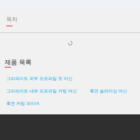
목차
제품 목록
그라파이트 외부 프로파일 컷 머신
그라파이트 내부 프로파일 커팅 머신
흑연 슬라이싱 머신
흑연 커팅 와이어