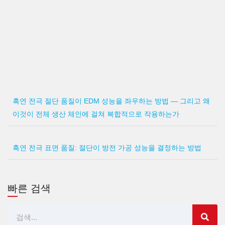
흑연 전극 절단 품질이 EDM 성능을 좌우하는 방법 — 그리고 왜
이것이 전체 생산 체인에 걸쳐 복합적으로 작용하는가
흑연 전극 표면 품질: 절단이 방전 가공 성능을 결정하는 방법
빠른 검색
검
색