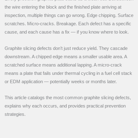
the wire entering the block and the finished plate arriving at
inspection, multiple things can go wrong. Edge chipping. Surface
scratches. Micro-cracks. Breakage. Each defect has a specific
cause, and each cause has a fix — if you know where to look.
Graphite slicing defects don’t just reduce yield. They cascade
downstream. A chipped edge means a smaller usable area. A
scratched surface means additional lapping. A micro-crack
means a plate that fails under thermal cycling in a fuel cell stack
or EDM application — potentially weeks or months later.
This article catalogs the most common graphite slicing defects,
explains why each occurs, and provides practical prevention
strategies.