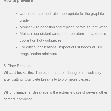
How to prevent it:
Use moderate feed rates appropriate for the graphite
grade
Monitor wire condition and replace before severe wear
Maintain consistent coolant temperature — avoid cold
coolant on hot workpieces
For critical applications, inspect cut surfaces at 20×
magnification minimum
5. Plate Breakage
What it looks like:
The plate fractures during or immediately
after cutting. Complete break into two or more pieces.
Why it happens:
Breakage is the extreme case of several other
defects combined: