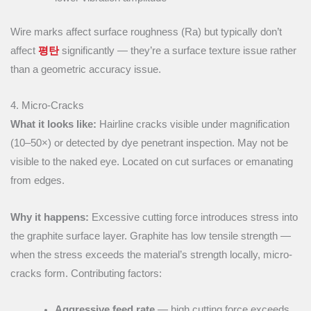
Wire marks affect surface roughness (Ra) but typically don’t
affect
평탄
significantly — they’re a surface texture issue rather
than a geometric accuracy issue.
4. Micro-Cracks
What it looks like:
Hairline cracks visible under magnification
(10–50×) or detected by dye penetrant inspection. May not be
visible to the naked eye. Located on cut surfaces or emanating
from edges.
Why it happens:
Excessive cutting force introduces stress into
the graphite surface layer. Graphite has low tensile strength —
when the stress exceeds the material’s strength locally, micro-
cracks form. Contributing factors:
Aggressive feed rate
— high cutting force exceeds