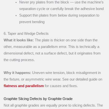
Never pry plates from the block — use the machine’s
separation cycle or carefully break the adhesive bond
Support thin plates from below during separation to
prevent bending
6. Taper and Wedge Defects
What it looks like:
The plate is thicker on one side than the
other, measurable as a parallelism error. This is technically a
dimensional defect, not a surface defect, but it originates from
the cutting process.
Why it happens:
Uneven wire tension, block misalignment in
the fixture, or asymmetric wire wear. See our detailed guide on
flatness and parallelism
for causes and fixes.
Graphite Slicing Defects by Graphite Grade
Not all graphite grades are equally prone to slicing defects. The