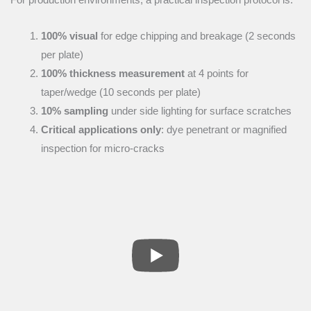
100% visual
for edge chipping and breakage (2 seconds
per plate)
100% thickness measurement
at 4 points for
taper/wedge (10 seconds per plate)
10% sampling
under side lighting for surface scratches
Critical applications only
: dye penetrant or magnified
inspection for micro-cracks