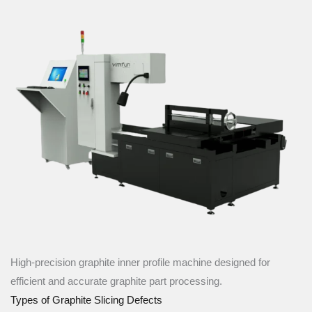
High-precision graphite inner profile machine designed for
efficient and accurate graphite part processing.
Types of Graphite Slicing Defects