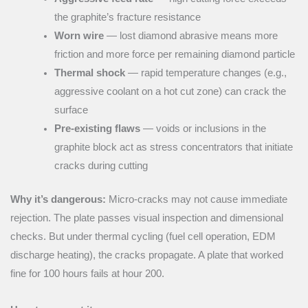
the graphite’s fracture resistance
Worn wire
— lost diamond abrasive means more
friction and more force per remaining diamond particle
Thermal shock
— rapid temperature changes (e.g.,
aggressive coolant on a hot cut zone) can crack the
surface
Pre-existing flaws
— voids or inclusions in the
graphite block act as stress concentrators that initiate
cracks during cutting
Why it’s dangerous:
Micro-cracks may not cause immediate
rejection. The plate passes visual inspection and dimensional
checks. But under thermal cycling (fuel cell operation, EDM
discharge heating), the cracks propagate. A plate that worked
fine for 100 hours fails at hour 200.