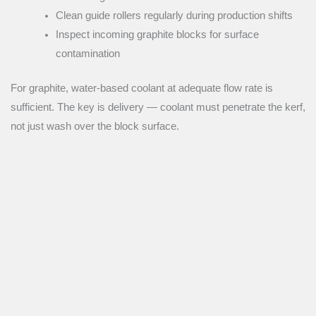
Clean guide rollers regularly during production shifts
Inspect incoming graphite blocks for surface
contamination
For graphite, water-based coolant at adequate flow rate is
sufficient. The key is delivery — coolant must penetrate the kerf,
not just wash over the block surface.