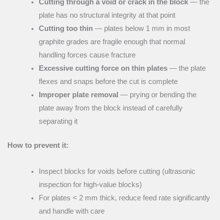
Cutting through a void or crack in the block
— the
plate has no structural integrity at that point
Cutting too thin
— plates below 1 mm in most
graphite grades are fragile enough that normal
handling forces cause fracture
Excessive cutting force on thin plates
— the plate
flexes and snaps before the cut is complete
Improper plate removal
— prying or bending the
plate away from the block instead of carefully
separating it
How to prevent it:
Inspect blocks for voids before cutting (ultrasonic
inspection for high-value blocks)
For plates < 2 mm thick, reduce feed rate significantly
and handle with care