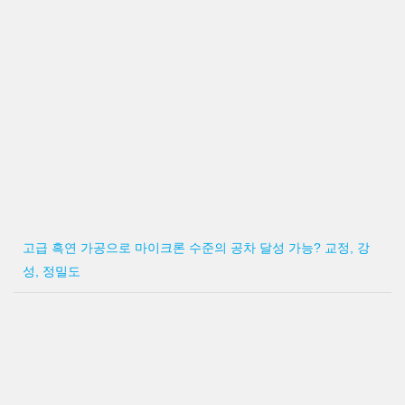
고급 흑연 가공으로 마이크론 수준의 공차 달성 가능? 교정, 강
성, 정밀도