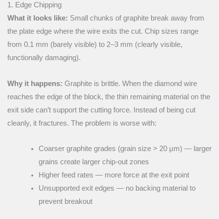
1. Edge Chipping
What it looks like:
Small chunks of graphite break away from
the plate edge where the wire exits the cut. Chip sizes range
from 0.1 mm (barely visible) to 2–3 mm (clearly visible,
functionally damaging).
Why it happens:
Graphite is brittle. When the diamond wire
reaches the edge of the block, the thin remaining material on the
exit side can’t support the cutting force. Instead of being cut
cleanly, it fractures. The problem is worse with:
Coarser graphite grades (grain size > 20 μm) — larger
grains create larger chip-out zones
Higher feed rates — more force at the exit point
Unsupported exit edges — no backing material to
prevent breakout