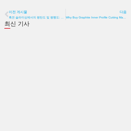
이전 게시물
다음
이전
흑연 슬라이싱에서의 평탄도 및 평행도: 두께만큼이나 기하학이 중요한 이유
Why Buy Graphite Inner Profile Cutting Machine? Precision, Efficiency, Cost
최신 기사