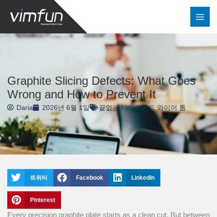
콘
텐
츠
로
건
너
Graphite Slicing Defects: What Goes
뛰
Wrong and How to Prevent It
기
Daria
2026년 6월 1일
끝없는 다이아몬드 와이어 톱
트위터
Facebook
LinkedIn
Pinterest
Every precision graphite plate starts as a clean cut. But between