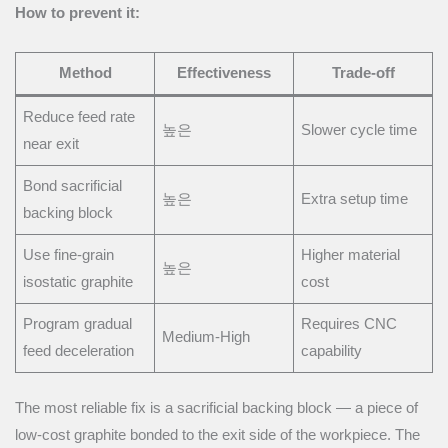
How to prevent it:
Method
Effectiveness
Trade-off
Reduce feed rate
높은
Slower cycle time
near exit
Bond sacrificial
높은
Extra setup time
backing block
Use fine-grain
Higher material
높은
isostatic graphite
cost
Program gradual
Requires CNC
Medium-High
feed deceleration
capability
The most reliable fix is a sacrificial backing block — a piece of
low-cost graphite bonded to the exit side of the workpiece. The