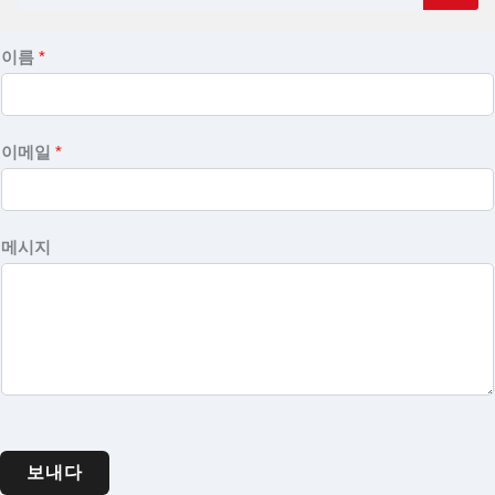
이름
*
이메일
*
메시지
보내다