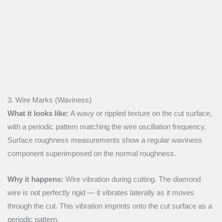
3. Wire Marks (Waviness)
What it looks like:
A wavy or rippled texture on the cut surface,
with a periodic pattern matching the wire oscillation frequency.
Surface roughness measurements show a regular waviness
component superimposed on the normal roughness.
Why it happens:
Wire vibration during cutting. The diamond
wire is not perfectly rigid — it vibrates laterally as it moves
through the cut. This vibration imprints onto the cut surface as a
periodic pattern.