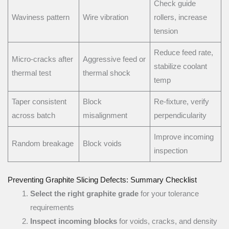
Check guide
Waviness pattern
Wire vibration
rollers, increase
tension
Reduce feed rate,
Micro-cracks after
Aggressive feed or
stabilize coolant
thermal test
thermal shock
temp
Taper consistent
Block
Re-fixture, verify
across batch
misalignment
perpendicularity
Improve incoming
Random breakage
Block voids
inspection
Preventing Graphite Slicing Defects: Summary Checklist
Select the right graphite grade
for your tolerance
requirements
Inspect incoming blocks
for voids, cracks, and density