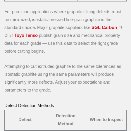
For precision applications where graphite slicing defects must
be minimized, isostatic-pressed fine-grain graphite is the
standard choice. Major graphite suppliers like
SGL Carbon
그
리고
Toyo Tanso
publish grain size and mechanical property
data for each grade — use this data to select the right grade
before cutting begins.
Attempting to cut extruded graphite to the same tolerances as
isostatic graphite using the same parameters will produce
significantly more defects. Adjust your expectations and
parameters to the grade.
Defect Detection Methods
Detection
Defect
When to Inspect
Method