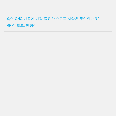
흑연 CNC 가공에 가장 중요한 스핀들 사양은 무엇인가요?
RPM, 토크, 안정성