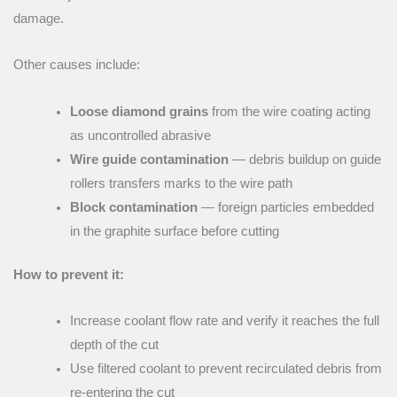
damage.
Other causes include:
Loose diamond grains
from the wire coating acting
as uncontrolled abrasive
Wire guide contamination
— debris buildup on guide
rollers transfers marks to the wire path
Block contamination
— foreign particles embedded
in the graphite surface before cutting
How to prevent it:
Increase coolant flow rate and verify it reaches the full
depth of the cut
Use filtered coolant to prevent recirculated debris from
re-entering the cut