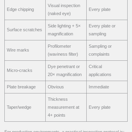
Visual inspection
Edge chipping
Every plate
(naked eye)
Side lighting + 5×
Every plate or
Surface scratches
magnification
sampling
Profilometer
Sampling or
Wire marks
(waviness filter)
complaints
Dye penetrant or
Critical
Micro-cracks
20× magnification
applications
Plate breakage
Obvious
Immediate
Thickness
Taper/wedge
measurement at
Every plate
4+ points
For production environments, a practical inspection protocol is: