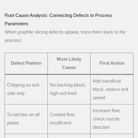
Root Cause Analysis: Connecting Defects to Process
Parameters
When graphite slicing defects appear, trace them back to the
process:
Most Likely
Defect Pattern
First Action
Cause
Add sacrificial
Chipping on exit
No backing block,
block, reduce exit
side only
high exit feed
speed
Increase flow,
Scratches on all
Coolant flow
check nozzle
plates
insufficient
direction