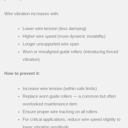
Wire vibration increases with:
Lower wire tension (less damping)
Higher wire speed (more dynamic instability)
Longer unsupported wire span
Worn or misaligned guide rollers (introducing forced
vibration)
How to prevent it:
Increase wire tension (within safe limits)
Replace worn guide rollers — a common but often
overlooked maintenance item
Ensure proper wire tracking on all rollers
For critical applications, reduce wire speed slightly to
lower vibration amplitude