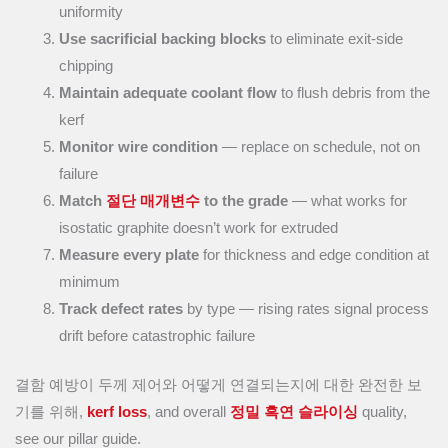
uniformity
Use sacrificial backing blocks
to eliminate exit-side
chipping
Maintain adequate coolant flow
to flush debris from the
kerf
Monitor wire condition
— replace on schedule, not on
failure
Match
절단 매개변수
to the grade
— what works for
isostatic graphite doesn’t work for extruded
Measure every plate
for thickness and edge condition at
minimum
Track defect rates
by type — rising rates signal process
drift before catastrophic failure
결함 예방이 두께 제어와 어떻게 연결되는지에 대한 완전한 보
기를 위해,
kerf loss
, and overall
정밀 흑연 슬라이싱
quality,
see our pillar guide.