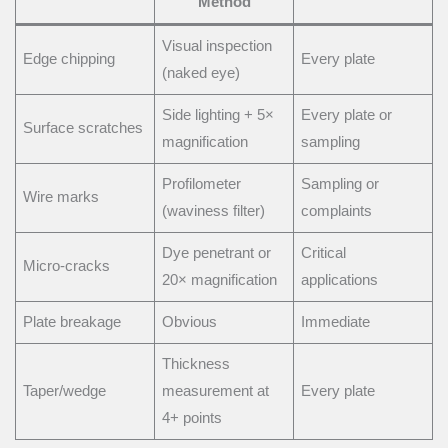
Method
Visual inspection
Edge chipping
Every plate
(naked eye)
Side lighting + 5×
Every plate or
Surface scratches
magnification
sampling
Profilometer
Sampling or
Wire marks
(waviness filter)
complaints
Dye penetrant or
Critical
Micro-cracks
20× magnification
applications
Plate breakage
Obvious
Immediate
Thickness
Taper/wedge
measurement at
Every plate
4+ points