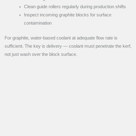
Clean guide rollers regularly during production shifts
Inspect incoming graphite blocks for surface
contamination
For graphite, water-based coolant at adequate flow rate is
sufficient. The key is delivery — coolant must penetrate the kerf,
not just wash over the block surface.