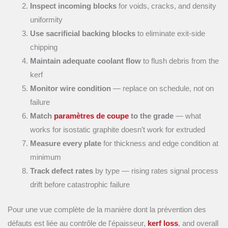
Inspect incoming blocks
for voids, cracks, and density
uniformity
Use sacrificial backing blocks
to eliminate exit-side
chipping
Maintain adequate coolant flow
to flush debris from the
kerf
Monitor wire condition
— replace on schedule, not on
failure
Match
paramètres de coupe
to the grade
— what
works for isostatic graphite doesn’t work for extruded
Measure every plate
for thickness and edge condition at
minimum
Track defect rates
by type — rising rates signal process
drift before catastrophic failure
Pour une vue complète de la manière dont la prévention des
défauts est liée au contrôle de l'épaisseur,
kerf loss
, and overall