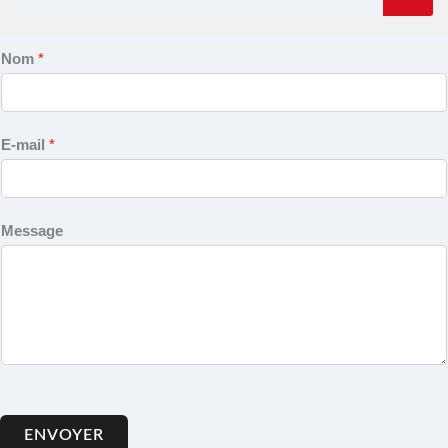
Nom
*
E-mail
*
Message
ENVOYER