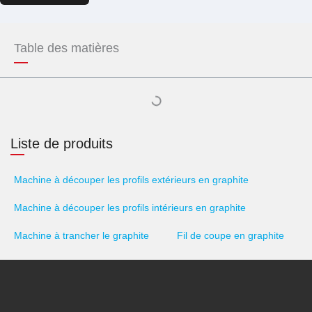
Table des matières
Liste de produits
Machine à découper les profils extérieurs en graphite
Machine à découper les profils intérieurs en graphite
Machine à trancher le graphite
Fil de coupe en graphite