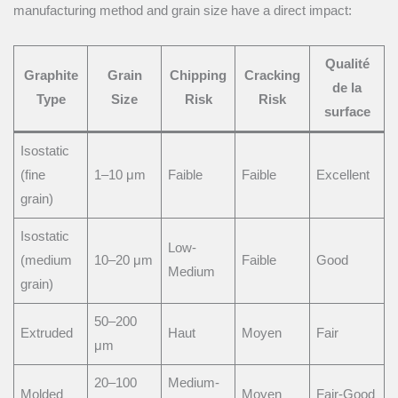
manufacturing method and grain size have a direct impact:
Qualité
Graphite
Grain
Chipping
Cracking
de la
Type
Size
Risk
Risk
surface
Isostatic
(fine
1–10 μm
Faible
Faible
Excellent
grain)
Isostatic
Low-
(medium
10–20 μm
Faible
Good
Medium
grain)
50–200
Extruded
Haut
Moyen
Fair
μm
20–100
Medium-
Molded
Moyen
Fair-Good