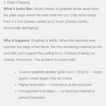
1. Edge Chipping
What it looks like:
Small chunks of graphite break away from
the plate edge where the wire exits the cut. Chip sizes range
from 0.1 mm (barely visible) to 2–3 mm (clearly visible,
functionally damaging).
Why it happens:
Graphite is brittle. When the diamond wire
reaches the edge of the block, the thin remaining material on the
exit side can’t support the cutting force. Instead of being cut
cleanly, it fractures. The problem is worse with:
Coarser graphite grades (grain size > 20 μm) — larger
grains create larger chip-out zones
Higher feed rates — more force at the exit point
Unsupported exit edges — no backing material to
prevent breakout