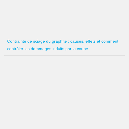
Contrainte de sciage du graphite : causes, effets et comment
contrôler les dommages induits par la coupe