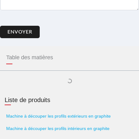
ENVOYER
Table des matières
Liste de produits
Machine à découper les profils extérieurs en graphite
Machine à découper les profils intérieurs en graphite