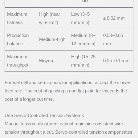
on
Maximum
High (near
Low (3–5
≤ 0.02 mm
flatness
wire limit)
mm/min)
Production
Medium (8–
0.03–0.05
Medium-high
balance
12 mm/min)
mm
Maximum
High (15–25
Moyen
0.05–0.1 mm
throughput
mm/min)
For fuel cell and semiconductor applications, accept the slower
feed rate. The cost of grinding a non-flat plate far exceeds the
cost of a longer cut time.
Use Servo-Controlled Tension Systems
Manual tension adjustment cannot maintain consistent wire
tension throughout a cut. Servo-controlled tension compensates