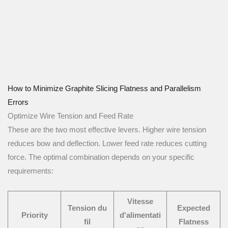
How to Minimize Graphite Slicing Flatness and Parallelism
Errors
Optimize Wire Tension and Feed Rate
These are the two most effective levers. Higher wire tension
reduces bow and deflection. Lower feed rate reduces cutting
force. The optimal combination depends on your specific
requirements:
Vitesse
Tension du
Expected
Priority
d'alimentati
fil
Flatness