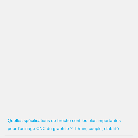
Quelles spécifications de broche sont les plus importantes
pour l'usinage CNC du graphite ? Tr/min, couple, stabilité