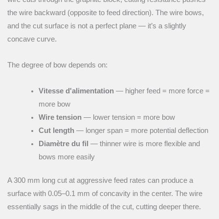
the wire backward (opposite to feed direction). The wire bows,
and the cut surface is not a perfect plane — it’s a slightly
concave curve.
The degree of bow depends on:
Vitesse d'alimentation
— higher feed = more force =
more bow
Wire tension
— lower tension = more bow
Cut length
— longer span = more potential deflection
Diamètre du fil
— thinner wire is more flexible and
bows more easily
A 300 mm long cut at aggressive feed rates can produce a
surface with 0.05–0.1 mm of concavity in the center. The wire
essentially sags in the middle of the cut, cutting deeper there.