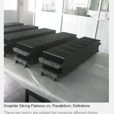
Graphite Slicing Flatness vs. Parallelism: Definitions
These two terms are related but measure different things: