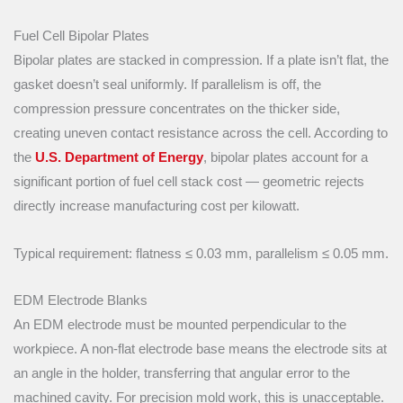
Fuel Cell Bipolar Plates
Bipolar plates are stacked in compression. If a plate isn’t flat, the
gasket doesn’t seal uniformly. If parallelism is off, the
compression pressure concentrates on the thicker side,
creating uneven contact resistance across the cell. According to
the
U.S. Department of Energy
, bipolar plates account for a
significant portion of fuel cell stack cost — geometric rejects
directly increase manufacturing cost per kilowatt.
Typical requirement: flatness ≤ 0.03 mm, parallelism ≤ 0.05 mm.
EDM Electrode Blanks
An EDM electrode must be mounted perpendicular to the
workpiece. A non-flat electrode base means the electrode sits at
an angle in the holder, transferring that angular error to the
machined cavity. For precision mold work, this is unacceptable.