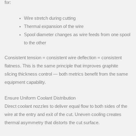
for:
Wire stretch during cutting
Thermal expansion of the wire
Spool diameter changes as wire feeds from one spool
to the other
Consistent tension = consistent wire deflection = consistent
flatness. This is the same principle that improves graphite
slicing thickness control — both metrics benefit from the same
equipment capability.
Ensure Uniform Coolant Distribution
Direct coolant nozzles to deliver equal flow to both sides of the
wire at the entry and exit of the cut. Uneven cooling creates
thermal asymmetry that distorts the cut surface.