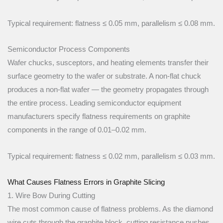
Typical requirement: flatness ≤ 0.05 mm, parallelism ≤ 0.08 mm.
Semiconductor Process Components
Wafer chucks, susceptors, and heating elements transfer their
surface geometry to the wafer or substrate. A non-flat chuck
produces a non-flat wafer — the geometry propagates through
the entire process. Leading semiconductor equipment
manufacturers specify flatness requirements on graphite
components in the range of 0.01–0.02 mm.
Typical requirement: flatness ≤ 0.02 mm, parallelism ≤ 0.03 mm.
What Causes Flatness Errors in Graphite Slicing
1. Wire Bow During Cutting
The most common cause of flatness problems. As the diamond
wire cuts through the graphite block, cutting resistance pushes