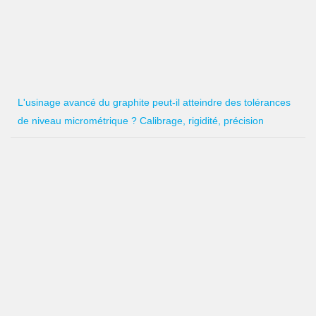
L'usinage avancé du graphite peut-il atteindre des tolérances
de niveau micrométrique ? Calibrage, rigidité, précision