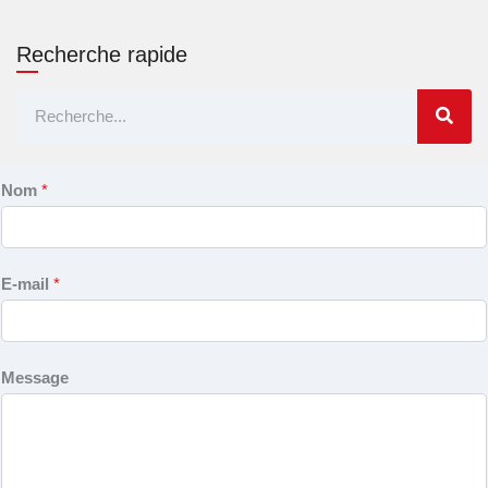
Recherche rapide
Rechercher
Nom
*
E-mail
*
Message