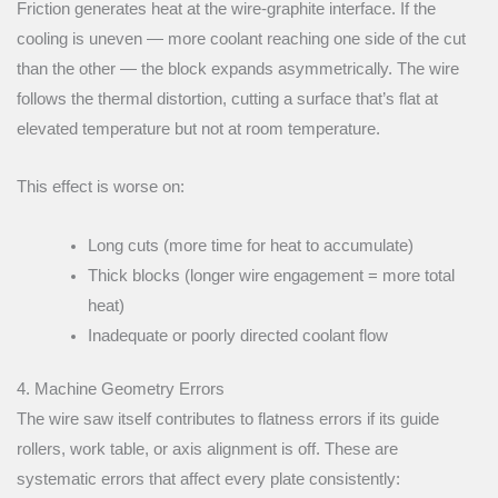
Friction generates heat at the wire-graphite interface. If the
cooling is uneven — more coolant reaching one side of the cut
than the other — the block expands asymmetrically. The wire
follows the thermal distortion, cutting a surface that’s flat at
elevated temperature but not at room temperature.
This effect is worse on:
Long cuts (more time for heat to accumulate)
Thick blocks (longer wire engagement = more total
heat)
Inadequate or poorly directed coolant flow
4. Machine Geometry Errors
The wire saw itself contributes to flatness errors if its guide
rollers, work table, or axis alignment is off. These are
systematic errors that affect every plate consistently: