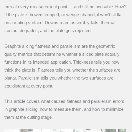
mm at every measurement point — and still be unusable. How?
If the plate is bowed, cupped, or wedge-shaped, it won’t sit flat
on a mating surface. Downstream assembly fails, thermal
contact degrades, and the plate gets rejected.
Graphite slicing flatness and parallelism are the geometric
quality metrics that determine whether a sliced plate actually
functions in its intended application. Thickness tells you how
thick the plate is. Flatness tells you whether the surfaces are
planar. Parallelism tells you whether the two surfaces are
equidistant at every point.
This article covers what causes flatness and parallelism errors
in graphite slicing, how to measure them, and how to minimize
them at the cutting stage.