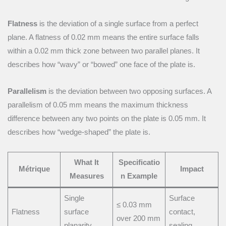
Flatness
is the deviation of a single surface from a perfect
plane. A flatness of 0.02 mm means the entire surface falls
within a 0.02 mm thick zone between two parallel planes. It
describes how “wavy” or “bowed” one face of the plate is.
Parallelism
is the deviation between two opposing surfaces. A
parallelism of 0.05 mm means the maximum thickness
difference between any two points on the plate is 0.05 mm. It
describes how “wedge-shaped” the plate is.
What It
Specificatio
Métrique
Impact
Measures
n Example
Single
Surface
≤ 0.03 mm
Flatness
surface
contact,
over 200 mm
planarity
sealing