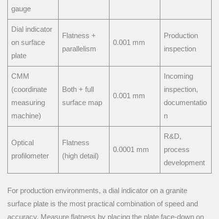
gauge
Dial indicator
Flatness +
Production
on surface
0.001 mm
parallelism
inspection
plate
CMM
Incoming
(coordinate
Both + full
inspection,
0.001 mm
measuring
surface map
documentatio
machine)
n
R&D,
Optical
Flatness
0.0001 mm
process
profilometer
(high detail)
development
For production environments, a dial indicator on a granite
surface plate is the most practical combination of speed and
accuracy. Measure flatness by placing the plate face-down on