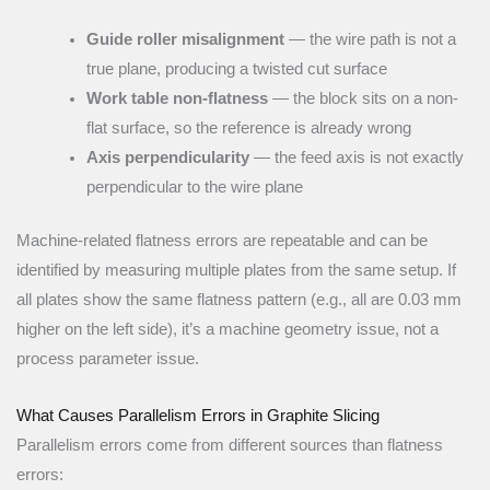
Guide roller misalignment
— the wire path is not a
true plane, producing a twisted cut surface
Work table non-flatness
— the block sits on a non-
flat surface, so the reference is already wrong
Axis perpendicularity
— the feed axis is not exactly
perpendicular to the wire plane
Machine-related flatness errors are repeatable and can be
identified by measuring multiple plates from the same setup. If
all plates show the same flatness pattern (e.g., all are 0.03 mm
higher on the left side), it’s a machine geometry issue, not a
process parameter issue.
What Causes Parallelism Errors in Graphite Slicing
Parallelism errors come from different sources than flatness
errors: