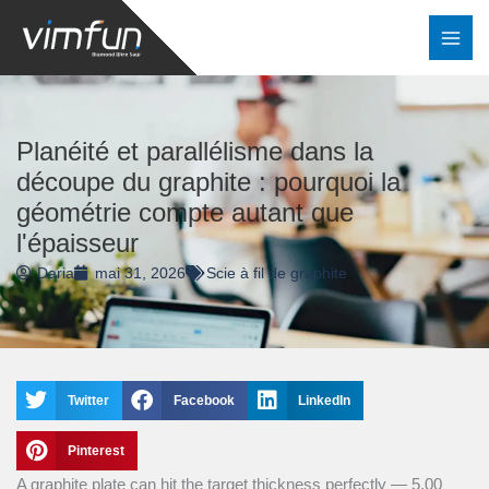
Skip
to
content
Planéité et parallélisme dans la
découpe du graphite : pourquoi la
géométrie compte autant que
l'épaisseur
Daria
mai 31, 2026
Scie à fil de graphite
Twitter
Facebook
LinkedIn
Pinterest
A graphite plate can hit the target thickness perfectly — 5.00