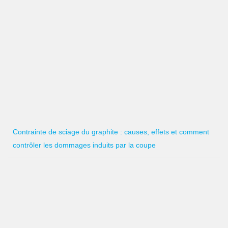
Contrainte de sciage du graphite : causes, effets et comment
contrôler les dommages induits par la coupe