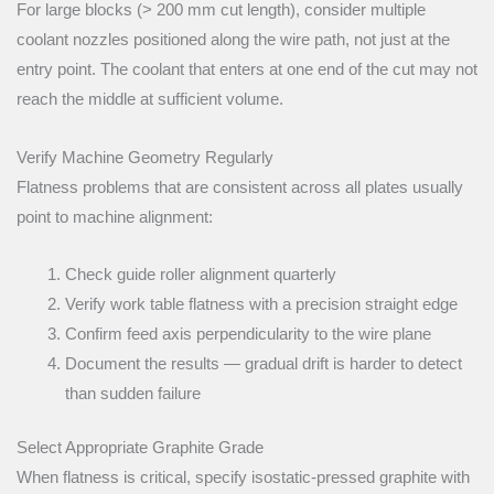
For large blocks (> 200 mm cut length), consider multiple
coolant nozzles positioned along the wire path, not just at the
entry point. The coolant that enters at one end of the cut may not
reach the middle at sufficient volume.
Verify Machine Geometry Regularly
Flatness problems that are consistent across all plates usually
point to machine alignment:
Check guide roller alignment quarterly
Verify work table flatness with a precision straight edge
Confirm feed axis perpendicularity to the wire plane
Document the results — gradual drift is harder to detect
than sudden failure
Select Appropriate Graphite Grade
When flatness is critical, specify isostatic-pressed graphite with