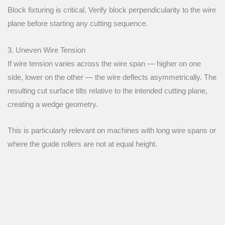
Block fixturing is critical. Verify block perpendicularity to the wire
plane before starting any cutting sequence.
3. Uneven Wire Tension
If wire tension varies across the wire span — higher on one
side, lower on the other — the wire deflects asymmetrically. The
resulting cut surface tilts relative to the intended cutting plane,
creating a wedge geometry.
This is particularly relevant on machines with long wire spans or
where the guide rollers are not at equal height.