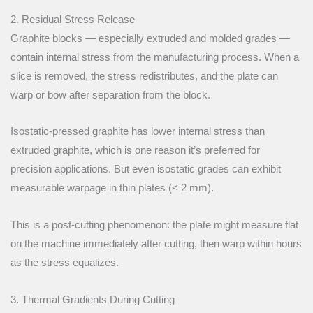
2. Residual Stress Release
Graphite blocks — especially extruded and molded grades —
contain internal stress from the manufacturing process. When a
slice is removed, the stress redistributes, and the plate can
warp or bow after separation from the block.
Isostatic-pressed graphite has lower internal stress than
extruded graphite, which is one reason it’s preferred for
precision applications. But even isostatic grades can exhibit
measurable warpage in thin plates (< 2 mm).
This is a post-cutting phenomenon: the plate might measure flat
on the machine immediately after cutting, then warp within hours
as the stress equalizes.
3. Thermal Gradients During Cutting