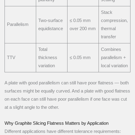
Stack
Two-surface
≤ 0.05 mm
compression,
Parallelism
equidistance
over 200 mm
thermal
transfer
Total
Combines
TTV
thickness
≤ 0.05 mm
parallelism +
variation
local variation
A plate with good parallelism can still have poor flatness — both
surfaces might be equally curved. And a plate with good flatness
on each face can still have poor parallelism if one face was cut
at a slight angle to the other.
Why Graphite Slicing Flatness Matters by Application
Different applications have different tolerance requirements: