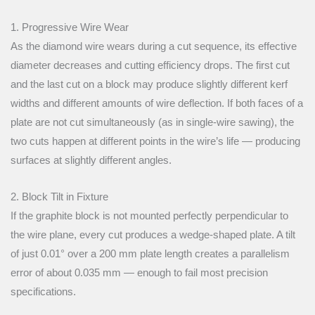
1. Progressive Wire Wear
As the diamond wire wears during a cut sequence, its effective
diameter decreases and cutting efficiency drops. The first cut
and the last cut on a block may produce slightly different kerf
widths and different amounts of wire deflection. If both faces of a
plate are not cut simultaneously (as in single-wire sawing), the
two cuts happen at different points in the wire’s life — producing
surfaces at slightly different angles.
2. Block Tilt in Fixture
If the graphite block is not mounted perfectly perpendicular to
the wire plane, every cut produces a wedge-shaped plate. A tilt
of just 0.01° over a 200 mm plate length creates a parallelism
error of about 0.035 mm — enough to fail most precision
specifications.