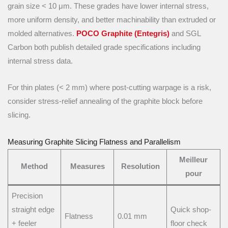
grain size < 10 μm. These grades have lower internal stress,
more uniform density, and better machinability than extruded or
molded alternatives.
POCO Graphite (Entegris)
and SGL
Carbon both publish detailed grade specifications including
internal stress data.
For thin plates (< 2 mm) where post-cutting warpage is a risk,
consider stress-relief annealing of the graphite block before
slicing.
Measuring Graphite Slicing Flatness and Parallelism
Meilleur
Method
Measures
Resolution
pour
Precision
straight edge
Quick shop-
Flatness
0.01 mm
+ feeler
floor check