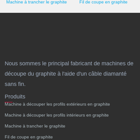
Machine à trancher le graphite
Fil de coupe en graphite
Nous sommes le principal fabricant de machines de
découpe du graphite à l'aide d'un câble diamanté
sans fin.
Produits
Machine à découper les profils extérieurs en graphite
Machine à découper les profils intérieurs en graphite
Machine à trancher le graphite
Fil de coupe en graphite