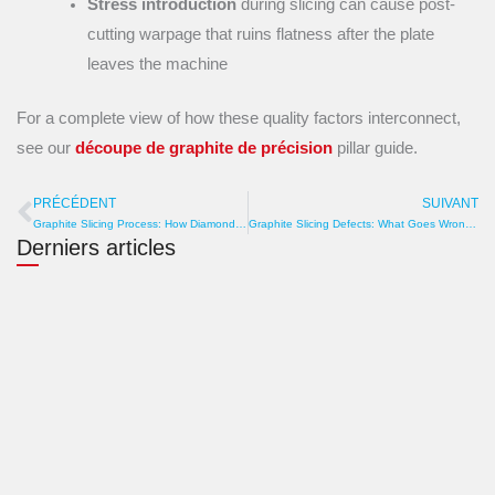
Stress introduction
during slicing can cause post-
cutting warpage that ruins flatness after the plate
leaves the machine
For a complete view of how these quality factors interconnect,
see our
découpe de graphite de précision
pillar guide.
PRÉCÉDENT
SUIVANT
Prévenir
S
Graphite Slicing Process: How Diamond Wire Converts Blocks into Precision Plates
Graphite Slicing Defects: What Goes Wrong and How to Prevent It
Derniers articles