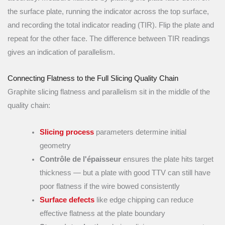
the surface plate, running the indicator across the top surface,
and recording the total indicator reading (TIR). Flip the plate and
repeat for the other face. The difference between TIR readings
gives an indication of parallelism.
Connecting Flatness to the Full Slicing Quality Chain
Graphite slicing flatness and parallelism sit in the middle of the
quality chain:
Slicing process
parameters determine initial
geometry
Contrôle de l'épaisseur
ensures the plate hits target
thickness — but a plate with good TTV can still have
poor flatness if the wire bowed consistently
Surface defects
like edge chipping can reduce
effective flatness at the plate boundary