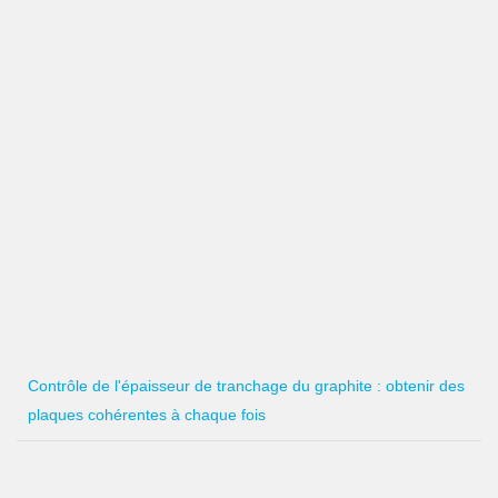
Contrôle de l'épaisseur de tranchage du graphite : obtenir des
plaques cohérentes à chaque fois