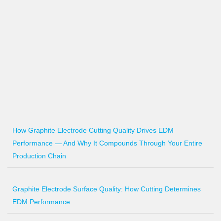
How Graphite Electrode Cutting Quality Drives EDM
Performance — And Why It Compounds Through Your Entire
Production Chain
Graphite Electrode Surface Quality: How Cutting Determines
EDM Performance