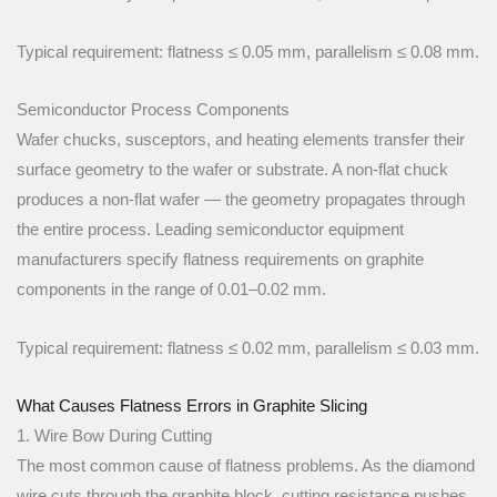
Typical requirement: flatness ≤ 0.05 mm, parallelism ≤ 0.08 mm.
Semiconductor Process Components
Wafer chucks, susceptors, and heating elements transfer their
surface geometry to the wafer or substrate. A non-flat chuck
produces a non-flat wafer — the geometry propagates through
the entire process. Leading semiconductor equipment
manufacturers specify flatness requirements on graphite
components in the range of 0.01–0.02 mm.
Typical requirement: flatness ≤ 0.02 mm, parallelism ≤ 0.03 mm.
What Causes Flatness Errors in Graphite Slicing
1. Wire Bow During Cutting
The most common cause of flatness problems. As the diamond
wire cuts through the graphite block, cutting resistance pushes