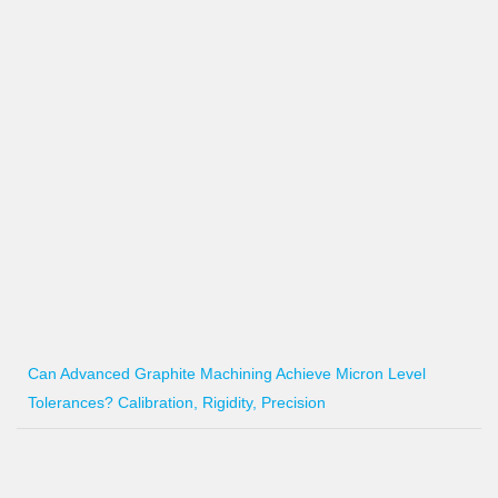
Can Advanced Graphite Machining Achieve Micron Level
Tolerances? Calibration, Rigidity, Precision