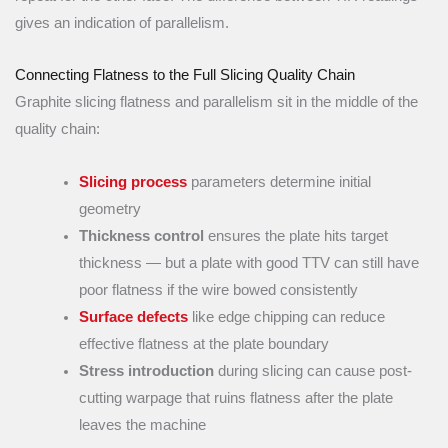
gives an indication of parallelism.
Connecting Flatness to the Full Slicing Quality Chain
Graphite slicing flatness and parallelism sit in the middle of the
quality chain:
Slicing process
parameters determine initial
geometry
Thickness control
ensures the plate hits target
thickness — but a plate with good TTV can still have
poor flatness if the wire bowed consistently
Surface defects
like edge chipping can reduce
effective flatness at the plate boundary
Stress introduction
during slicing can cause post-
cutting warpage that ruins flatness after the plate
leaves the machine