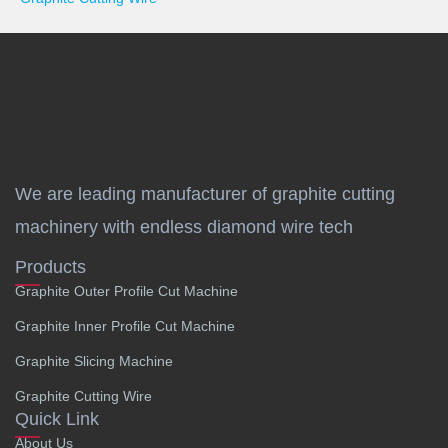
We are leading manufacturer of graphite cutting
machinery with endless diamond wire tech
Products
Graphite Outer Profile Cut Machine
Graphite Inner Profile Cut Machine
Graphite Slicing Machine
Graphite Cutting Wire
Quick Link
About Us