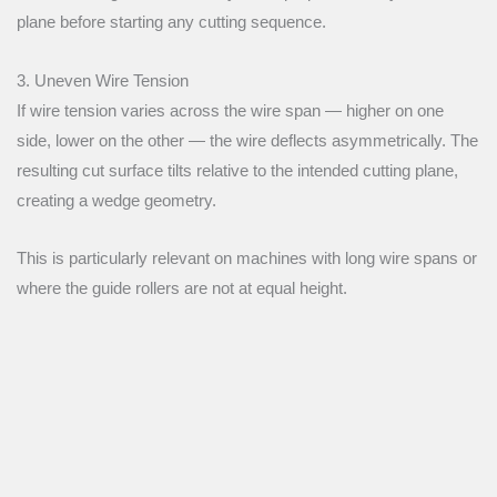
plane before starting any cutting sequence.
3. Uneven Wire Tension
If wire tension varies across the wire span — higher on one
side, lower on the other — the wire deflects asymmetrically. The
resulting cut surface tilts relative to the intended cutting plane,
creating a wedge geometry.
This is particularly relevant on machines with long wire spans or
where the guide rollers are not at equal height.