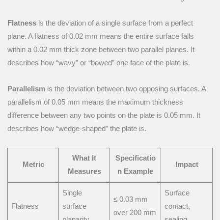
Flatness
is the deviation of a single surface from a perfect
plane. A flatness of 0.02 mm means the entire surface falls
within a 0.02 mm thick zone between two parallel planes. It
describes how “wavy” or “bowed” one face of the plate is.
Parallelism
is the deviation between two opposing surfaces. A
parallelism of 0.05 mm means the maximum thickness
difference between any two points on the plate is 0.05 mm. It
describes how “wedge-shaped” the plate is.
What It
Specificatio
Metric
Impact
Measures
n Example
Single
Surface
≤ 0.03 mm
Flatness
surface
contact,
over 200 mm
planarity
sealing