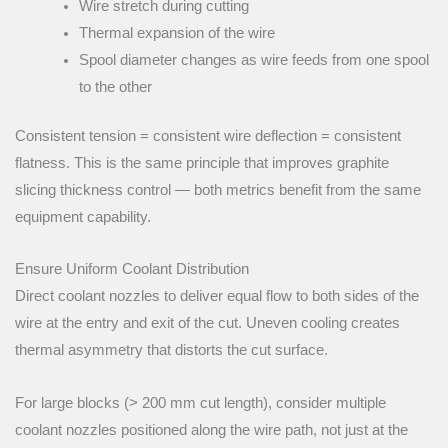
Wire stretch during cutting
Thermal expansion of the wire
Spool diameter changes as wire feeds from one spool
to the other
Consistent tension = consistent wire deflection = consistent
flatness. This is the same principle that improves graphite
slicing thickness control — both metrics benefit from the same
equipment capability.
Ensure Uniform Coolant Distribution
Direct coolant nozzles to deliver equal flow to both sides of the
wire at the entry and exit of the cut. Uneven cooling creates
thermal asymmetry that distorts the cut surface.
For large blocks (> 200 mm cut length), consider multiple
coolant nozzles positioned along the wire path, not just at the