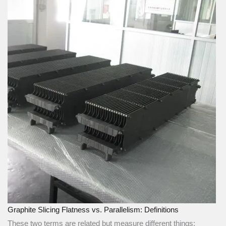
Graphite Slicing Flatness vs. Parallelism: Definitions
These two terms are related but measure different things: