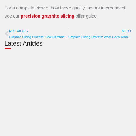
For a complete view of how these quality factors interconnect,
see our
precision graphite slicing
pillar guide.
PREVIOUS
NEXT
Prev
N
Graphite Slicing Process: How Diamond Wire Converts Blocks into Precision Plates
Graphite Slicing Defects: What Goes Wrong and How to Prevent It
Latest Articles