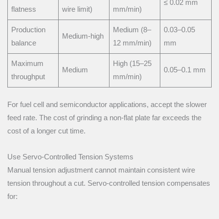
≤ 0.02 mm
flatness
wire limit)
mm/min)
Production
Medium (8–
0.03–0.05
Medium-high
balance
12 mm/min)
mm
Maximum
High (15–25
Medium
0.05–0.1 mm
throughput
mm/min)
For fuel cell and semiconductor applications, accept the slower
feed rate. The cost of grinding a non-flat plate far exceeds the
cost of a longer cut time.
Use Servo-Controlled Tension Systems
Manual tension adjustment cannot maintain consistent wire
tension throughout a cut. Servo-controlled tension compensates
for: