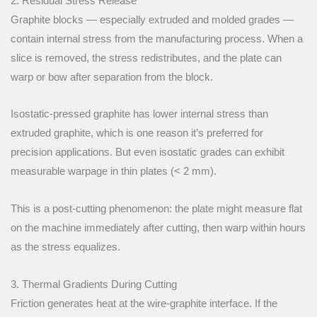
2. Residual Stress Release
Graphite blocks — especially extruded and molded grades —
contain internal stress from the manufacturing process. When a
slice is removed, the stress redistributes, and the plate can
warp or bow after separation from the block.
Isostatic-pressed graphite has lower internal stress than
extruded graphite, which is one reason it’s preferred for
precision applications. But even isostatic grades can exhibit
measurable warpage in thin plates (< 2 mm).
This is a post-cutting phenomenon: the plate might measure flat
on the machine immediately after cutting, then warp within hours
as the stress equalizes.
3. Thermal Gradients During Cutting
Friction generates heat at the wire-graphite interface. If the