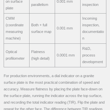
on surface
0.001 mm
parallelism
inspection
plate
CMM
Incoming
(coordinate
Both + full
inspection,
0.001 mm
measuring
surface map
documentatio
machine)
n
R&D,
Optical
Flatness
0.0001 mm
process
profilometer
(high detail)
development
For production environments, a dial indicator on a granite
surface plate is the most practical combination of speed and
accuracy. Measure flatness by placing the plate face-down on
the surface plate, running the indicator across the top surface,
and recording the total indicator reading (TIR). Flip the plate and
repeat for the other face. The difference between TIR readings