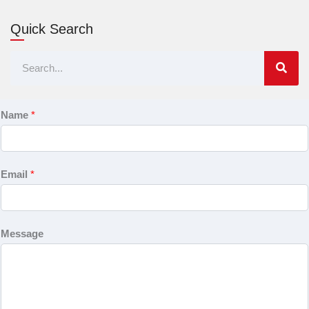
Quick Search
Search
Name
*
Email
*
Message