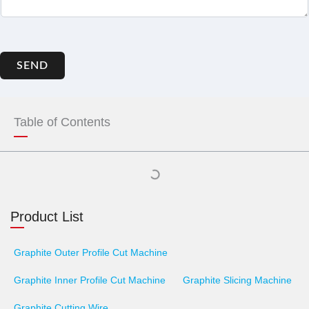
SEND
Table of Contents
Product List
Graphite Outer Profile Cut Machine
Graphite Inner Profile Cut Machine
Graphite Slicing Machine
Graphite Cutting Wire