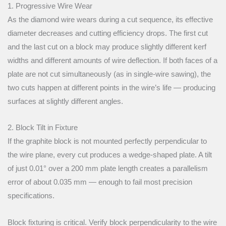
1. Progressive Wire Wear
As the diamond wire wears during a cut sequence, its effective
diameter decreases and cutting efficiency drops. The first cut
and the last cut on a block may produce slightly different kerf
widths and different amounts of wire deflection. If both faces of a
plate are not cut simultaneously (as in single-wire sawing), the
two cuts happen at different points in the wire’s life — producing
surfaces at slightly different angles.
2. Block Tilt in Fixture
If the graphite block is not mounted perfectly perpendicular to
the wire plane, every cut produces a wedge-shaped plate. A tilt
of just 0.01° over a 200 mm plate length creates a parallelism
error of about 0.035 mm — enough to fail most precision
specifications.
Block fixturing is critical. Verify block perpendicularity to the wire