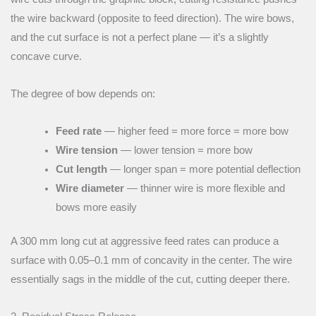
the wire backward (opposite to feed direction). The wire bows,
and the cut surface is not a perfect plane — it’s a slightly
concave curve.
The degree of bow depends on:
Feed rate
— higher feed = more force = more bow
Wire tension
— lower tension = more bow
Cut length
— longer span = more potential deflection
Wire diameter
— thinner wire is more flexible and
bows more easily
A 300 mm long cut at aggressive feed rates can produce a
surface with 0.05–0.1 mm of concavity in the center. The wire
essentially sags in the middle of the cut, cutting deeper there.