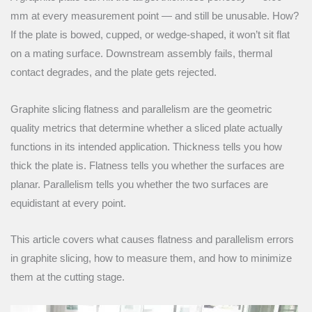
mm at every measurement point — and still be unusable. How?
If the plate is bowed, cupped, or wedge-shaped, it won’t sit flat
on a mating surface. Downstream assembly fails, thermal
contact degrades, and the plate gets rejected.
Graphite slicing flatness and parallelism are the geometric
quality metrics that determine whether a sliced plate actually
functions in its intended application. Thickness tells you how
thick the plate is. Flatness tells you whether the surfaces are
planar. Parallelism tells you whether the two surfaces are
equidistant at every point.
This article covers what causes flatness and parallelism errors
in graphite slicing, how to measure them, and how to minimize
them at the cutting stage.