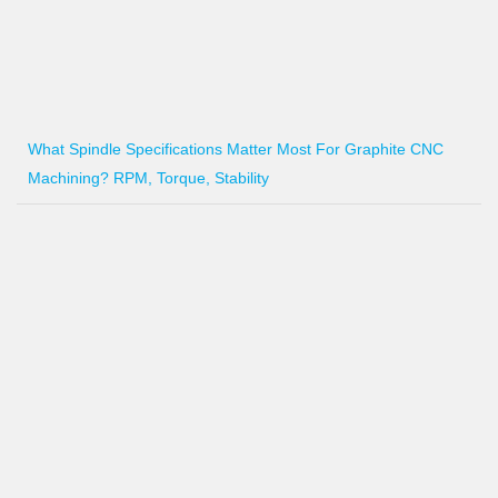
What Spindle Specifications Matter Most For Graphite CNC
Machining? RPM, Torque, Stability