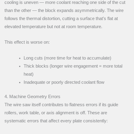
cooling is uneven — more coolant reaching one side of the cut
than the other — the block expands asymmetrically. The wire
follows the thermal distortion, cutting a surface that’s flat at
elevated temperature but not at room temperature.
This effect is worse on:
Long cuts (more time for heat to accumulate)
Thick blocks (longer wire engagement = more total
heat)
Inadequate or poorly directed coolant flow
4. Machine Geometry Errors
The wire saw itself contributes to flatness errors if its guide
rollers, work table, or axis alignment is off. These are
systematic errors that affect every plate consistently: