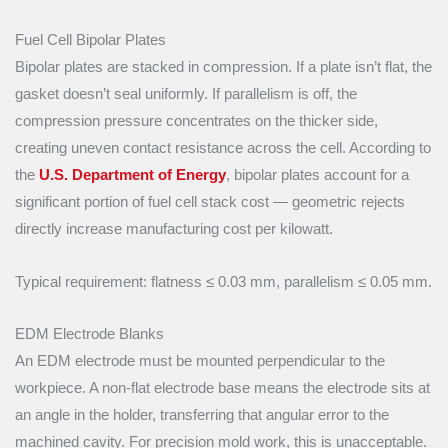
Fuel Cell Bipolar Plates
Bipolar plates are stacked in compression. If a plate isn’t flat, the
gasket doesn’t seal uniformly. If parallelism is off, the
compression pressure concentrates on the thicker side,
creating uneven contact resistance across the cell. According to
the
U.S. Department of Energy
, bipolar plates account for a
significant portion of fuel cell stack cost — geometric rejects
directly increase manufacturing cost per kilowatt.
Typical requirement: flatness ≤ 0.03 mm, parallelism ≤ 0.05 mm.
EDM Electrode Blanks
An EDM electrode must be mounted perpendicular to the
workpiece. A non-flat electrode base means the electrode sits at
an angle in the holder, transferring that angular error to the
machined cavity. For precision mold work, this is unacceptable.