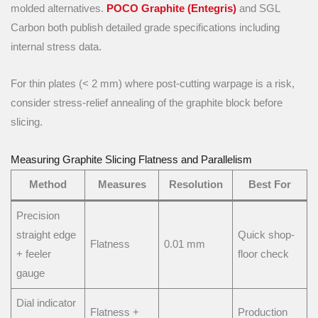
molded alternatives.
POCO Graphite (Entegris)
and SGL
Carbon both publish detailed grade specifications including
internal stress data.
For thin plates (< 2 mm) where post-cutting warpage is a risk,
consider stress-relief annealing of the graphite block before
slicing.
Measuring Graphite Slicing Flatness and Parallelism
Method
Measures
Resolution
Best For
Precision
straight edge
Quick shop-
Flatness
0.01 mm
+ feeler
floor check
gauge
Dial indicator
Flatness +
Production