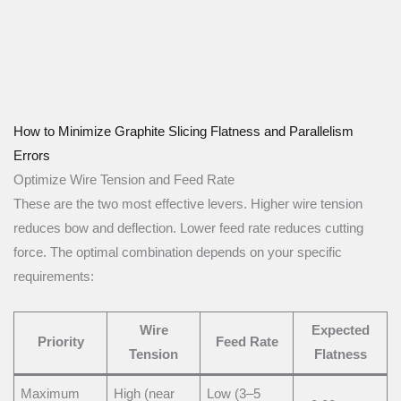
How to Minimize Graphite Slicing Flatness and Parallelism
Errors
Optimize Wire Tension and Feed Rate
These are the two most effective levers. Higher wire tension
reduces bow and deflection. Lower feed rate reduces cutting
force. The optimal combination depends on your specific
requirements:
Wire
Expected
Priority
Feed Rate
Tension
Flatness
Maximum
High (near
Low (3–5