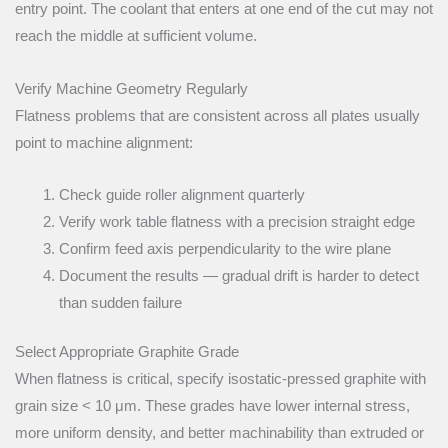
entry point. The coolant that enters at one end of the cut may not
reach the middle at sufficient volume.
Verify Machine Geometry Regularly
Flatness problems that are consistent across all plates usually
point to machine alignment:
Check guide roller alignment quarterly
Verify work table flatness with a precision straight edge
Confirm feed axis perpendicularity to the wire plane
Document the results — gradual drift is harder to detect
than sudden failure
Select Appropriate Graphite Grade
When flatness is critical, specify isostatic-pressed graphite with
grain size < 10 μm. These grades have lower internal stress,
more uniform density, and better machinability than extruded or