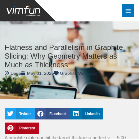
Skip
to
content
Flatness and Parallelism in Graphite
Slicing: Why Geometry Matters as
Much as Thickness
Daria
May 31, 2026
Graphite Wire Saw
Twitter
Facebook
LinkedIn
Pinterest
A graphite plate can hit the target thickness perfectly — 5.00