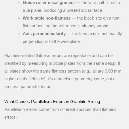
Guide roller misalignment
— the wire path is not a
true plane, producing a twisted cut surface
Work table non-flatness
— the block sits on a non-
flat surface, so the reference is already wrong
Axis perpendicularity
— the feed axis is not exactly
perpendicular to the wire plane
Machine-related flatness errors are repeatable and can be
identified by measuring multiple plates from the same setup. If
all plates show the same flatness pattern (e.g., all are 0.03 mm
higher on the left side), it’s a machine geometry issue, not a
process parameter issue.
What Causes Parallelism Errors in Graphite Slicing
Parallelism errors come from different sources than flatness
errors: