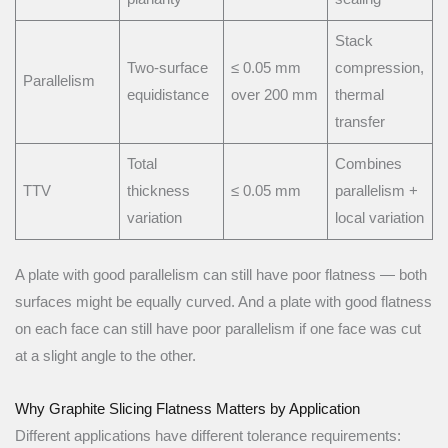
Stack
Two-surface
≤ 0.05 mm
compression,
Parallelism
equidistance
over 200 mm
thermal
transfer
Total
Combines
TTV
thickness
≤ 0.05 mm
parallelism +
variation
local variation
A plate with good parallelism can still have poor flatness — both
surfaces might be equally curved. And a plate with good flatness
on each face can still have poor parallelism if one face was cut
at a slight angle to the other.
Why Graphite Slicing Flatness Matters by Application
Different applications have different tolerance requirements: