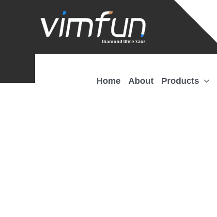
Skip
to
content
Home
About
Products