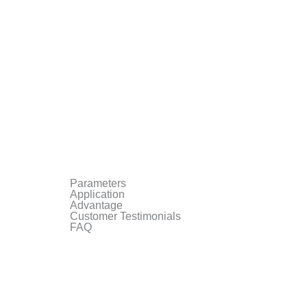
Parameters
Application
Advantage
Customer Testimonials
FAQ