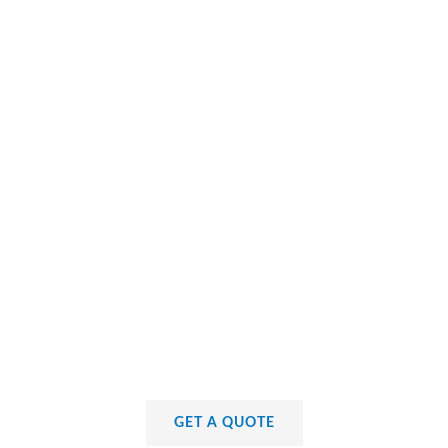
GET A QUOTE