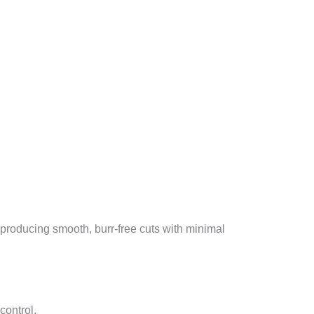
producing smooth, burr-free cuts with minimal
control.