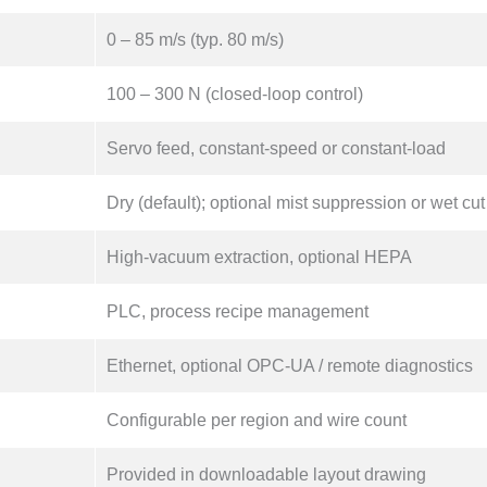
0 – 85 m/s (typ. 80 m/s)
100 – 300 N (closed-loop control)
Servo feed, constant-speed or constant-load
Dry (default); optional mist suppression or wet cut
High-vacuum extraction, optional HEPA
PLC, process recipe management
Ethernet, optional OPC-UA / remote diagnostics
Configurable per region and wire count
Provided in downloadable layout drawing