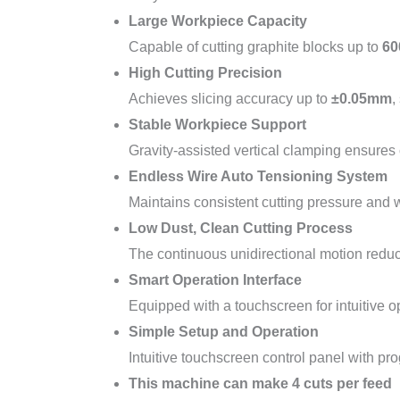
Large Workpiece Capacity
Capable of cutting graphite blocks up to
60
High Cutting Precision
Achieves slicing accuracy up to
±0.05mm
,
Stable Workpiece Support
Gravity-assisted vertical clamping ensures c
Endless Wire Auto Tensioning System
Maintains consistent cutting pressure and w
Low Dust, Clean Cutting Process
The continuous unidirectional motion reduc
Smart Operation Interface
Equipped with a touchscreen for intuitive o
Simple Setup and Operation
Intuitive touchscreen control panel with p
This machine can make 4 cuts per feed