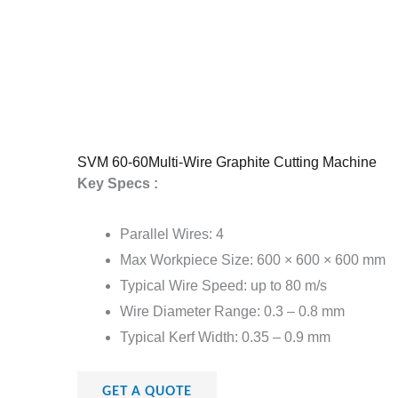
SVM 60-60Multi-Wire Graphite Cutting Machine
Key Specs :
Parallel Wires: 4
Max Workpiece Size: 600 × 600 × 600 mm
Typical Wire Speed: up to 80 m/s
Wire Diameter Range: 0.3 – 0.8 mm
Typical Kerf Width: 0.35 – 0.9 mm
GET A QUOTE