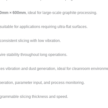
0mm × 600mm
, ideal for large-scale graphite processing.
 suitable for applications requiring ultra-flat surfaces.
onsistent slicing with low vibration.
ire stability throughout long operations.
es vibration and dust generation, ideal for cleanroom environm
peration, parameter input, and process monitoring.
rogrammable slicing thickness and speed.