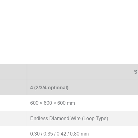
S
4 (2/3/4 optional)
600 × 600 × 600 mm
Endless Diamond Wire (Loop Type)
0.30 / 0.35 / 0.42 / 0.80 mm