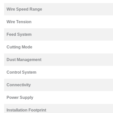
Wire Speed Range
Wire Tension
Feed System
Cutting Mode
Dust Management
Control System
Connectivity
Power Supply
Installation Footprint