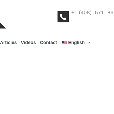
+1 (408)- 571- 8
Articles
Videos
Contact
English