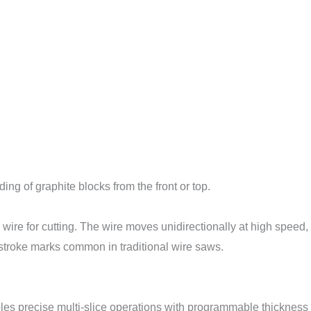
ng of graphite blocks from the front or top.
re for cutting. The wire moves unidirectionally at high speed, 
-stroke marks common in traditional wire saws.
s precise multi-slice operations with programmable thickness 