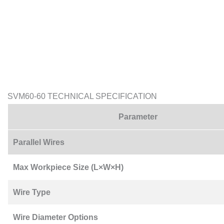
SVM60-60 TECHNICAL SPECIFICATION
Parameter
Parallel Wires
Max Workpiece Size (L×W×H)
Wire Type
Wire Diameter Options