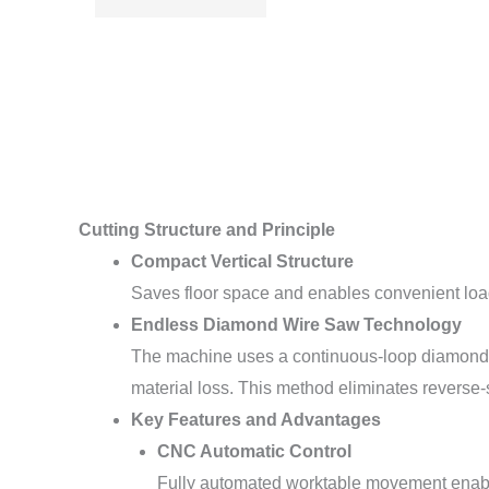
Cutting Structure and Principle
Compact Vertical Structure
Saves floor space and enables convenient loadi
Endless Diamond Wire Saw Technology
The machine uses a continuous-loop diamond wi
material loss. This method eliminates reverse
Key Features and Advantages
CNC Automatic Control
Fully automated worktable movement enable