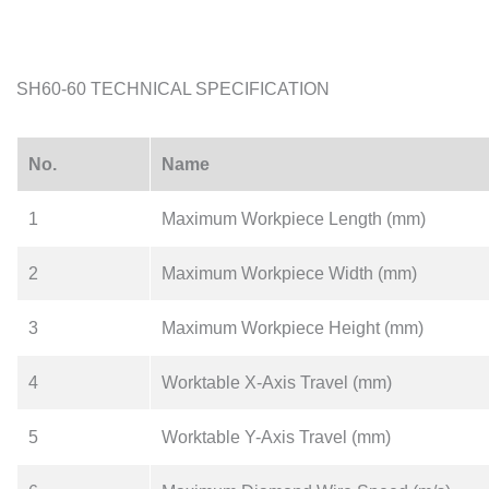
SH60-60 TECHNICAL SPECIFICATION
No.
Name
1
Maximum Workpiece Length (mm)
2
Maximum Workpiece Width (mm)
3
Maximum Workpiece Height (mm)
4
Worktable X-Axis Travel (mm)
5
Worktable Y-Axis Travel (mm)