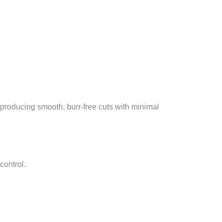
producing smooth, burr-free cuts with minimal
control.