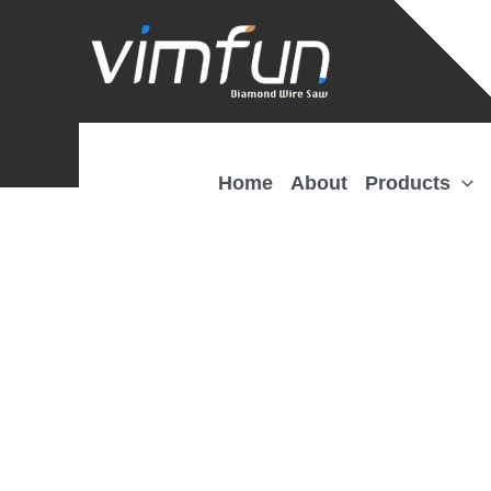
Skip
to
content
Home
About
Products