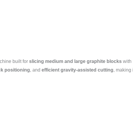
chine built for
slicing medium and large graphite blocks
with 
ck positioning
, and
efficient gravity-assisted cutting
, making 