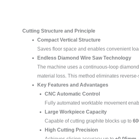
Cutting Structure and Principle
Compact Vertical Structure
Saves floor space and enables convenient loadi
Endless Diamond Wire Saw Technology
The machine uses a continuous-loop diamond wi
material loss. This method eliminates reverse
Key Features and Advantages
CNC Automatic Control
Fully automated worktable movement enable
Large Workpiece Capacity
Capable of cutting graphite blocks up to
60
High Cutting Precision
Achieves slicing accuracy up to
±0.05mm
,