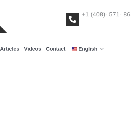
+1 (408)- 571- 8
Articles
Videos
Contact
English