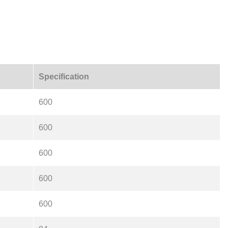
Specification
600
600
600
600
600