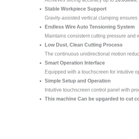
Stable Workpiece Support
Gravity-assisted vertical clamping ensures c
Endless Wire Auto Tensioning System
Maintains consistent cutting pressure and w
Low Dust, Clean Cutting Process
The continuous unidirectional motion reduc
Smart Operation Interface
Equipped with a touchscreen for intuitive o
Simple Setup and Operation
Intuitive touchscreen control panel with p
This machine Can be upgarded to cut co