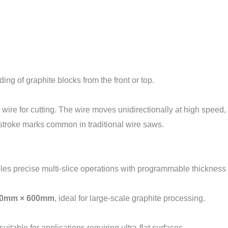
ng of graphite blocks from the front or top.
re for cutting. The wire moves unidirectionally at high speed, 
-stroke marks common in traditional wire saws.
s precise multi-slice operations with programmable thickness 
0mm × 600mm
, ideal for large-scale graphite processing.
 suitable for applications requiring ultra-flat surfaces.