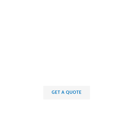
GET A QUOTE