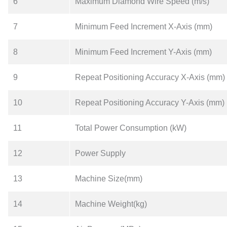
6
Maximum Diamond Wire Speed (m/s)
7
Minimum Feed Increment X-Axis (mm)
8
Minimum Feed Increment Y-Axis (mm)
9
Repeat Positioning Accuracy X-Axis (mm)
10
Repeat Positioning Accuracy Y-Axis (mm)
11
Total Power Consumption (kW)
12
Power Supply
13
Machine Size(mm)
14
Machine Weight(kg)