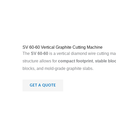
SV 60-60 Vertical Graphite Cutting Machine
The
SV 60-60
is a vertical diamond wire cutting ma
structure allows for
compact footprint
,
stable blo
blocks, and mold-grade graphite slabs.
GET A QUOTE