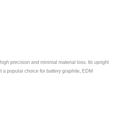
high precision and minimal material loss. Its upright
it a popular choice for battery graphite, EDM