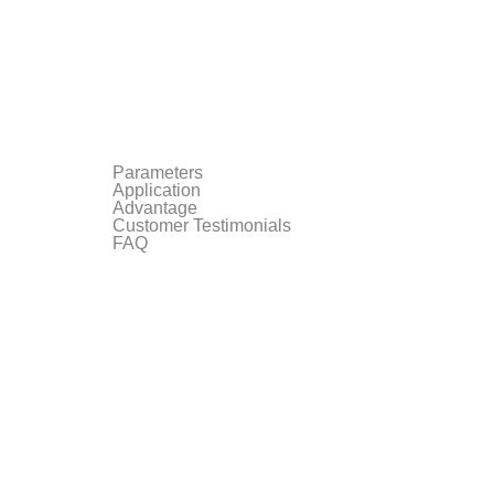
Parameters
Application
Advantage
Customer Testimonials
FAQ