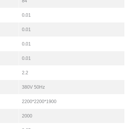
84
0.01
0.01
0.01
0.01
2.2
380V 50Hz
2200*2200*1900
2000