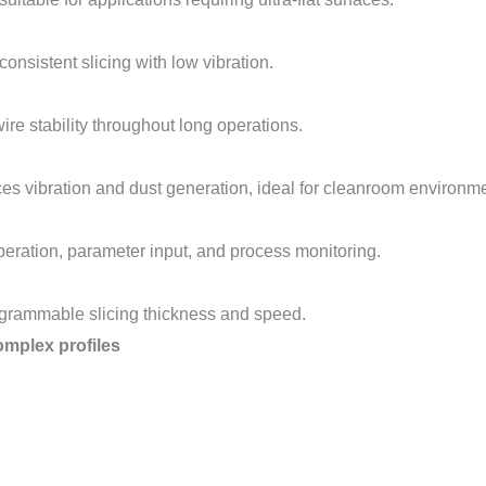
onsistent slicing with low vibration.
ire stability throughout long operations.
es vibration and dust generation, ideal for cleanroom environm
peration, parameter input, and process monitoring.
rogrammable slicing thickness and speed.
mplex profiles