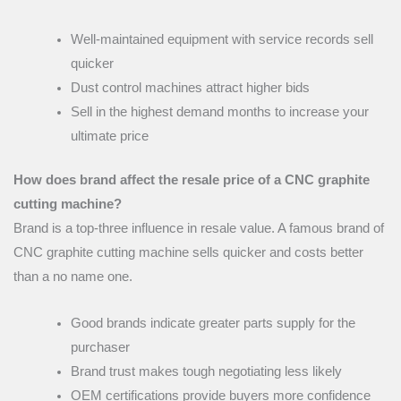
Well-maintained equipment with service records sell
quicker
Dust control machines attract higher bids
Sell in the highest demand months to increase your
ultimate price
How does brand affect the resale price of a CNC graphite
cutting machine?
Brand is a top-three influence in resale value. A famous brand of
CNC graphite cutting machine sells quicker and costs better
than a no name one.
Good brands indicate greater parts supply for the
purchaser
Brand trust makes tough negotiating less likely
OEM certifications provide buyers more confidence