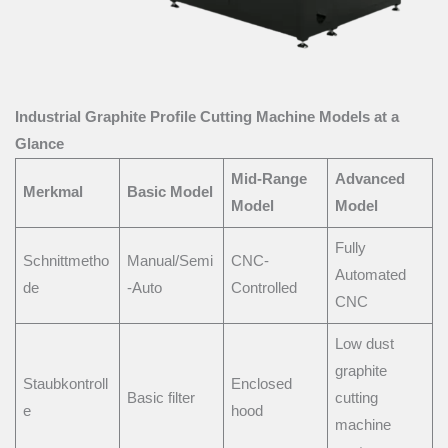
Industrial Graphite Profile Cutting Machine Models at a
Glance
Mid-Range
Advanced
Merkmal
Basic Model
Model
Model
Fully
Schnittmetho
Manual/Semi
CNC-
Automated
de
-Auto
Controlled
CNC
Low dust
graphite
Staubkontroll
Enclosed
Basic filter
cutting
e
hood
machine