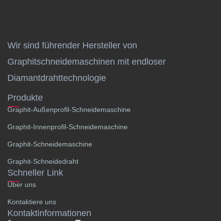
Wir sind führender Hersteller von
Graphitschneidemaschinen mit endloser
Diamantdrahttechnologie
Produkte
Graphit-Außenprofil-Schneidemaschine
Graphit-Innenprofil-Schneidemaschine
Graphit-Schneidemaschine
Graphit-Schneidedraht
Schneller Link
Über uns
Kontaktiere uns
Kontaktinformationen