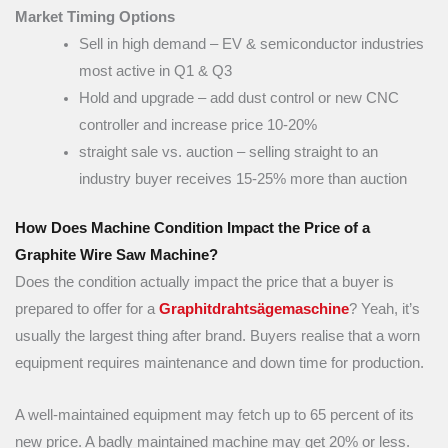
Market Timing Options
Sell in high demand – EV & semiconductor industries
most active in Q1 & Q3
Hold and upgrade – add dust control or new CNC
controller and increase price 10-20%
straight sale vs. auction – selling straight to an
industry buyer receives 15-25% more than auction
How Does Machine Condition Impact the Price of a
Graphite Wire Saw Machine?
Does the condition actually impact the price that a buyer is
prepared to offer for a
Graphitdrahtsägemaschine
? Yeah, it’s
usually the largest thing after brand. Buyers realise that a worn
equipment requires maintenance and down time for production.
A well-maintained equipment may fetch up to 65 percent of its
new price. A badly maintained machine may get 20% or less.