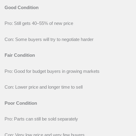
Good Condition
Pro: Still gets 40–55% of new price
Con: Some buyers will try to negotiate harder
Fair Condition
Pro: Good for budget buyers in growing markets
Con: Lower price and longer time to sell
Poor Condition
Pro: Parts can still be sold separately
Con: Very low price and very few buyers