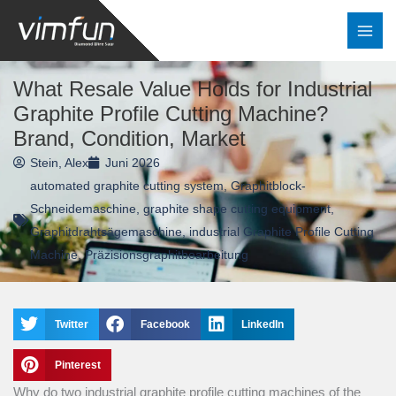
Zum
Inhalt
springen
What Resale Value Holds for Industrial
Graphite Profile Cutting Machine?
Brand, Condition, Market
Stein, Alex
Juni 2026
automated graphite cutting system
,
Graphitblock-
Schneidemaschine
,
graphite shape cutting equipment
,
Graphitdrahtsägemaschine
,
industrial Graphite Profile Cutting
Machine
,
Präzisionsgraphitbearbeitung
Twitter
Facebook
LinkedIn
Pinterest
Why do two industrial graphite profile cutting machines of the