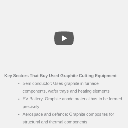
Key Sectors That Buy Used Graphite Cutting Equipment
Semiconductor: Uses graphite in furnace
components, wafer trays and heating elements
EV Battery. Graphite anode material has to be formed
precisely
Aerospace and defence: Graphite composites for
structural and thermal components