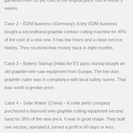
garnered them 62 per cent of the original price. Got in within 3
weeks.
Case 2 – EDM business (Germany): A tiny EDM business
bought a secondhand graphite contour cutting machine for 45%
of the cost of a new one. It has low hours and a clean service
history. They received their money back in eight months.
Case 3 – Battery Startup (India) An EV parts startup bought an
old graphite wire saw equipment from Europe. The low dust
graphite cutter was in compliance with local safety norms. That
was worth a greater price.
Case 4 – Solar Maker (China) – A solar parts company
purchased a diamond wire graphite cutting equipment second
hand for 38% of the new price. It was in good shape. They built
one section, operated it, turned a profit in 60 days or less.