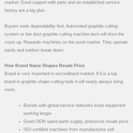
market. Good support with parts and an established service
history are a big plus.
Buyers seek dependability first. Automated graphite cutting
system or low dust graphite cutting machine tech will drive the
costs up. Rewards machines on the used market. They operate
easily and seldom break down.
How Brand Name Shapes Resale Price
Brand is very important in secondhand market. If it is a top
brand in graphite shape cutting tools it will nearly always bring
more.
Brands with global service networks keep equipment
working longer
Good OEM spare parts supply, preserves resale price
ISO-certified machines from manufactures sell