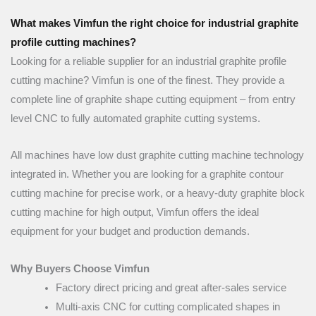
What makes Vimfun the right choice for industrial graphite
profile cutting machines?
Looking for a reliable supplier for an industrial graphite profile
cutting machine? Vimfun is one of the finest. They provide a
complete line of graphite shape cutting equipment – from entry
level CNC to fully automated graphite cutting systems.
All machines have low dust graphite cutting machine technology
integrated in. Whether you are looking for a graphite contour
cutting machine for precise work, or a heavy-duty graphite block
cutting machine for high output, Vimfun offers the ideal
equipment for your budget and production demands.
Why Buyers Choose Vimfun
Factory direct pricing and great after-sales service
Multi-axis CNC for cutting complicated shapes in