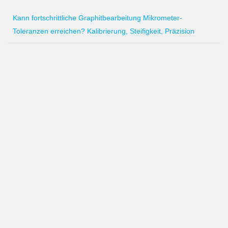
Kann fortschrittliche Graphitbearbeitung Mikrometer-
Toleranzen erreichen? Kalibrierung, Steifigkeit, Präzision