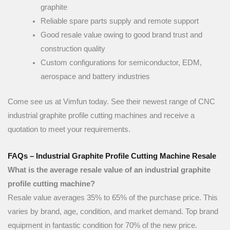
graphite
Reliable spare parts supply and remote support
Good resale value owing to good brand trust and
construction quality
Custom configurations for semiconductor, EDM,
aerospace and battery industries
Come see us at Vimfun today. See their newest range of CNC
industrial graphite profile cutting machines and receive a
quotation to meet your requirements.
FAQs – Industrial Graphite Profile Cutting Machine Resale
What is the average resale value of an industrial graphite
profile cutting machine?
Resale value averages 35% to 65% of the purchase price. This
varies by brand, age, condition, and market demand. Top brand
equipment in fantastic condition for 70% of the new price.