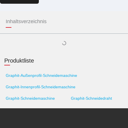
Inhaltsverzeichnis
Produktliste
Graphit-Außenprofil-Schneidemaschine
Graphit-Innenprofil-Schneidemaschine
Graphit-Schneidemaschine
Graphit-Schneidedraht