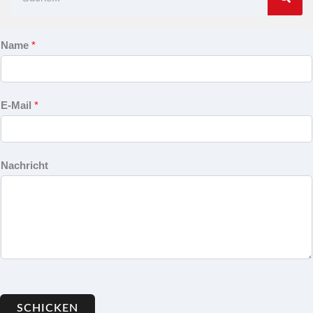
Name
*
E-Mail
*
Nachricht
SCHICKEN