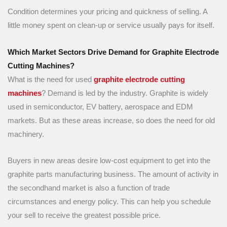
Condition determines your pricing and quickness of selling. A
little money spent on clean-up or service usually pays for itself.
Which Market Sectors Drive Demand for Graphite Electrode
Cutting Machines?
What is the need for used
graphite electrode cutting
machines
? Demand is led by the industry. Graphite is widely
used in semiconductor, EV battery, aerospace and EDM
markets. But as these areas increase, so does the need for old
machinery.
Buyers in new areas desire low-cost equipment to get into the
graphite parts manufacturing business. The amount of activity in
the secondhand market is also a function of trade
circumstances and energy policy. This can help you schedule
your sell to receive the greatest possible price.