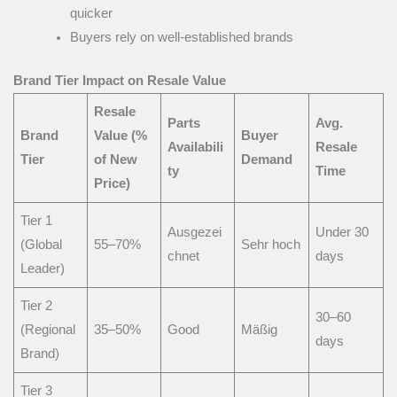
quicker
Buyers rely on well-established brands
Brand Tier Impact on Resale Value
Resale
Parts
Avg.
Brand
Value (%
Buyer
Availabili
Resale
Tier
of New
Demand
ty
Time
Price)
Tier 1
Ausgezei
Under 30
(Global
55–70%
Sehr hoch
chnet
days
Leader)
Tier 2
30–60
(Regional
35–50%
Good
Mäßig
days
Brand)
Tier 3