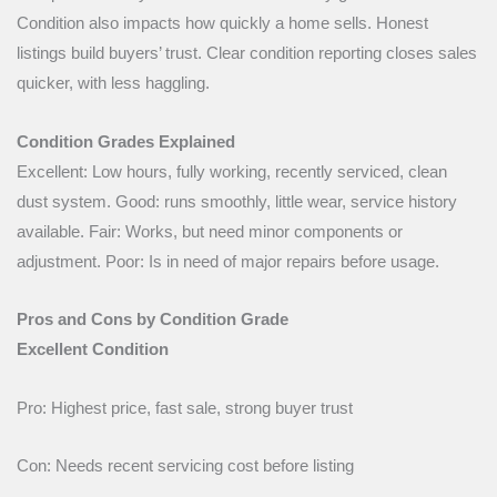
Condition also impacts how quickly a home sells. Honest
listings build buyers’ trust. Clear condition reporting closes sales
quicker, with less haggling.
Condition Grades Explained
Excellent: Low hours, fully working, recently serviced, clean
dust system. Good: runs smoothly, little wear, service history
available. Fair: Works, but need minor components or
adjustment. Poor: Is in need of major repairs before usage.
Pros and Cons by Condition Grade
Excellent Condition
Pro: Highest price, fast sale, strong buyer trust
Con: Needs recent servicing cost before listing