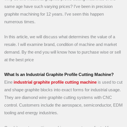
same age have such varying prices? I’ve been in precision
graphite machining for 12 years. I’ve seen this happen
numerous times.
In this article, we will discuss what determines the value of a
resale. I will examine brand, condition of machine and market
demand. By the end you will know how to purchase wise or sell
at the best price
What Is an Industrial Graphite Profile Cutting Machine?
Eine
industrial graphite profile cutting machine
is used to cut
and shape graphite blocks into exact forms for industrial usage.
They are diamond wire graphite cutting systems with CNC
control. Customers include the aerospace, semiconductor, EDM
tooling and energy industries.