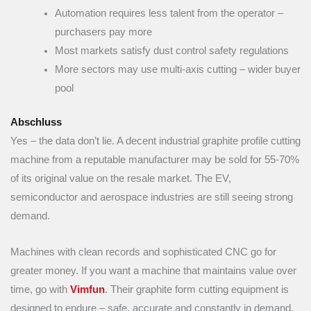
Automation requires less talent from the operator –
purchasers pay more
Most markets satisfy dust control safety regulations
More sectors may use multi-axis cutting – wider buyer
pool
Abschluss
Yes – the data don’t lie. A decent industrial graphite profile cutting
machine from a reputable manufacturer may be sold for 55-70%
of its original value on the resale market. The EV,
semiconductor and aerospace industries are still seeing strong
demand.
Machines with clean records and sophisticated CNC go for
greater money. If you want a machine that maintains value over
time, go with
Vimfun
. Their graphite form cutting equipment is
designed to endure – safe, accurate and constantly in demand.