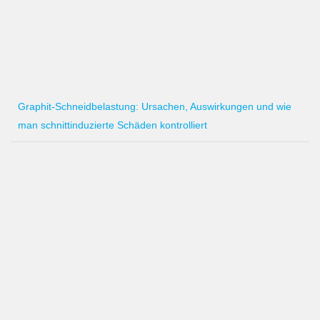
Graphit-Schneidbelastung: Ursachen, Auswirkungen und wie
man schnittinduzierte Schäden kontrolliert