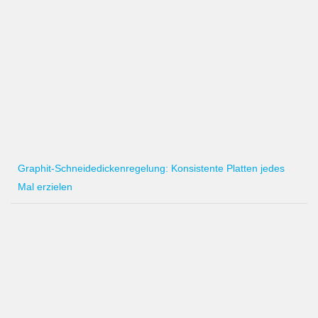
Graphit-Schneidedickenregelung: Konsistente Platten jedes
Mal erzielen