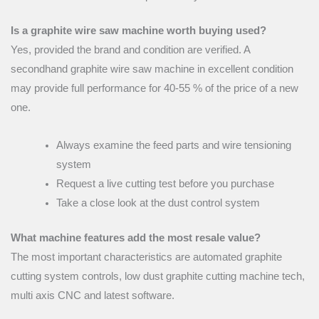
Is a graphite wire saw machine worth buying used?
Yes, provided the brand and condition are verified. A
secondhand graphite wire saw machine in excellent condition
may provide full performance for 40-55 % of the price of a new
one.
Always examine the feed parts and wire tensioning
system
Request a live cutting test before you purchase
Take a close look at the dust control system
What machine features add the most resale value?
The most important characteristics are automated graphite
cutting system controls, low dust graphite cutting machine tech,
multi axis CNC and latest software.