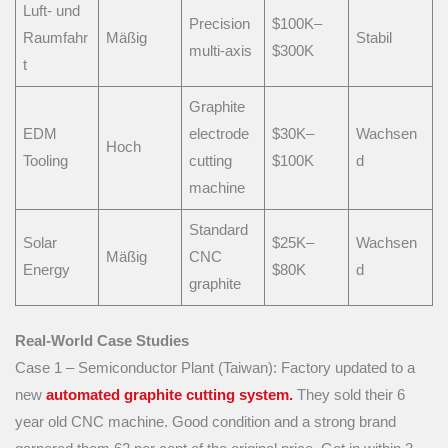
Luft- und
Precision
$100K–
Raumfahr
Mäßig
Stabil
multi-axis
$300K
t
Graphite
EDM
electrode
$30K–
Wachsen
Hoch
Tooling
cutting
$100K
d
machine
Standard
Solar
$25K–
Wachsen
Mäßig
CNC
Energy
$80K
d
graphite
Real-World Case Studies
Case 1 – Semiconductor Plant (Taiwan): Factory updated to a
new
automated graphite cutting system.
They sold their 6
year old CNC machine. Good condition and a strong brand