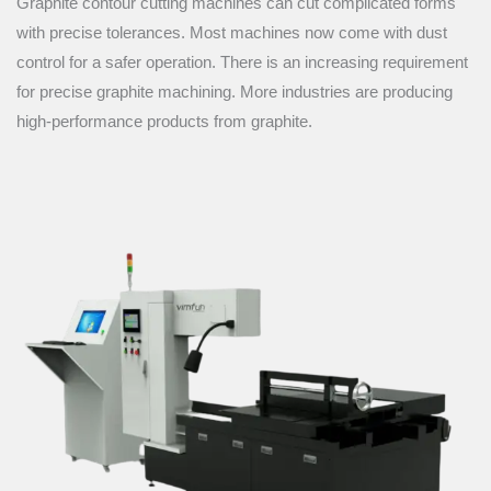
Graphite contour cutting machines can cut complicated forms
with precise tolerances. Most machines now come with dust
control for a safer operation. There is an increasing requirement
for precise graphite machining. More industries are producing
high-performance products from graphite.