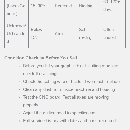
60–120+
(Local/Ge
15–30%
Begrenzt
Niedrig
days
neric)
Unknown/
Below
Sehr
Often
Unbrande
Arm
15%
niedrig
unsold
d
Condition Checklist Before You Sell
Before you list your graphite block cutting machine,
check these things:
Check the cutting wire or blade. If worn out, replace.
Clean any dust from inside machine and housing
Test the CNC board. Test all axes are moving
properly.
Adjust the cutting head to specification
Full service history with dates and parts recorded