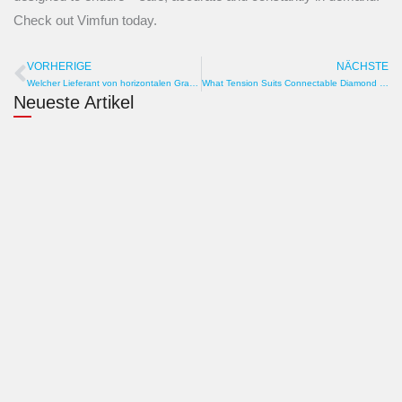
Check out Vimfun today.
VORHERIGE
NÄCHSTE
Prev
W
Welcher Lieferant von horizontalen Graphitschneidemaschinen bevorratet Ersatzteile gut? Lagerbestand, Region, Geschwindigkeit
What Tension Suits Connectable Diamond Wire? Pulley, Sag, Torque
Neueste Artikel