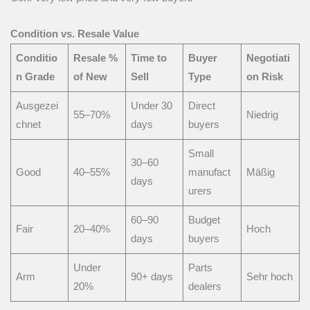
Condition vs. Resale Value
Conditio
Resale %
Time to
Buyer
Negotiati
n Grade
of New
Sell
Type
on Risk
Ausgezei
Under 30
Direct
55–70%
Niedrig
chnet
days
buyers
Small
30–60
Good
40–55%
manufact
Mäßig
days
urers
60–90
Budget
Fair
20–40%
Hoch
days
buyers
Under
Parts
Arm
90+ days
Sehr hoch
20%
dealers