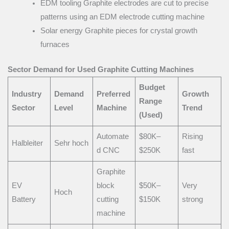
EDM tooling Graphite electrodes are cut to precise
patterns using an EDM electrode cutting machine
Solar energy Graphite pieces for crystal growth
furnaces
Sector Demand for Used Graphite Cutting Machines
Budget
Industry
Demand
Preferred
Growth
Range
Sector
Level
Machine
Trend
(Used)
Automate
$80K–
Rising
Halbleiter
Sehr hoch
d CNC
$250K
fast
Graphite
EV
block
$50K–
Very
Hoch
Battery
cutting
$150K
strong
machine