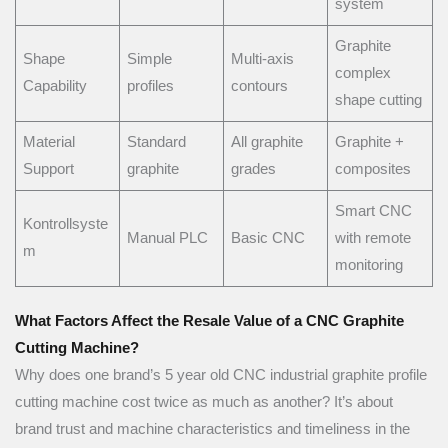
system
Graphite
Shape
Simple
Multi-axis
complex
Capability
profiles
contours
shape cutting
Material
Standard
All graphite
Graphite +
Support
graphite
grades
composites
Smart CNC
Kontrollsyste
Manual PLC
Basic CNC
with remote
m
monitoring
What Factors Affect the Resale Value of a CNC Graphite
Cutting Machine?
Why does one brand’s 5 year old CNC industrial graphite profile
cutting machine cost twice as much as another? It’s about
brand trust and machine characteristics and timeliness in the