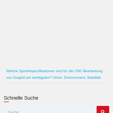
Welche Spindelspezifikationen sind für die CNC-Bearbeitung
von Graphit am wichtigsten? U/min, Drehmoment, Stabilität
Schnelle Suche
Suche