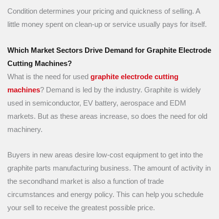
Condition determines your pricing and quickness of selling. A
little money spent on clean-up or service usually pays for itself.
Which Market Sectors Drive Demand for Graphite Electrode
Cutting Machines?
What is the need for used
graphite electrode cutting
machines
? Demand is led by the industry. Graphite is widely
used in semiconductor, EV battery, aerospace and EDM
markets. But as these areas increase, so does the need for old
machinery.
Buyers in new areas desire low-cost equipment to get into the
graphite parts manufacturing business. The amount of activity in
the secondhand market is also a function of trade
circumstances and energy policy. This can help you schedule
your sell to receive the greatest possible price.