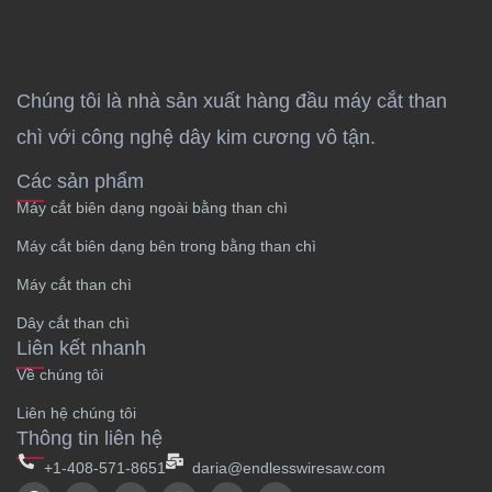
Chúng tôi là nhà sản xuất hàng đầu máy cắt than
chì với công nghệ dây kim cương vô tận.
Các sản phẩm
Máy cắt biên dạng ngoài bằng than chì
Máy cắt biên dạng bên trong bằng than chì
Máy cắt than chì
Dây cắt than chì
Liên kết nhanh
Về chúng tôi
Liên hệ chúng tôi
Thông tin liên hệ
+1-408-571-8651
daria@endlesswiresaw.com
F
T
L
I
Y
W