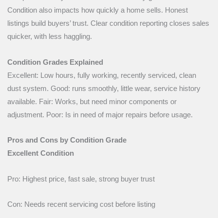
Condition also impacts how quickly a home sells. Honest
listings build buyers’ trust. Clear condition reporting closes sales
quicker, with less haggling.
Condition Grades Explained
Excellent: Low hours, fully working, recently serviced, clean
dust system. Good: runs smoothly, little wear, service history
available. Fair: Works, but need minor components or
adjustment. Poor: Is in need of major repairs before usage.
Pros and Cons by Condition Grade
Excellent Condition
Pro: Highest price, fast sale, strong buyer trust
Con: Needs recent servicing cost before listing