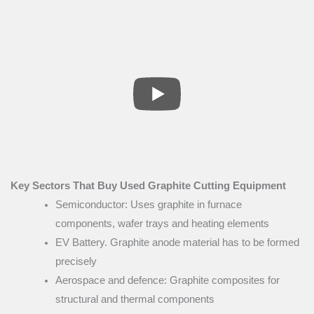
Key Sectors That Buy Used Graphite Cutting Equipment
Semiconductor: Uses graphite in furnace
components, wafer trays and heating elements
EV Battery. Graphite anode material has to be formed
precisely
Aerospace and defence: Graphite composites for
structural and thermal components