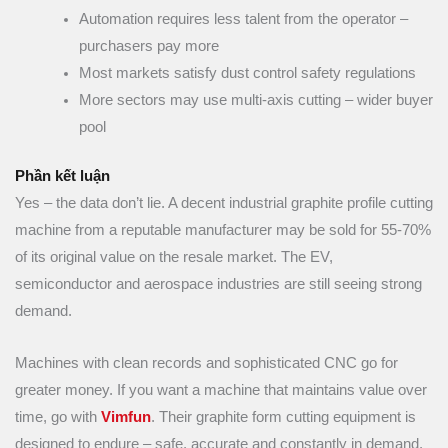
Automation requires less talent from the operator –
purchasers pay more
Most markets satisfy dust control safety regulations
More sectors may use multi-axis cutting – wider buyer
pool
Phần kết luận
Yes – the data don’t lie. A decent industrial graphite profile cutting
machine from a reputable manufacturer may be sold for 55-70%
of its original value on the resale market. The EV,
semiconductor and aerospace industries are still seeing strong
demand.
Machines with clean records and sophisticated CNC go for
greater money. If you want a machine that maintains value over
time, go with
Vimfun
. Their graphite form cutting equipment is
designed to endure – safe, accurate and constantly in demand.