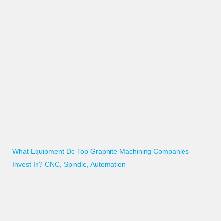
What Equipment Do Top Graphite Machining Companies
Invest In? CNC, Spindle, Automation