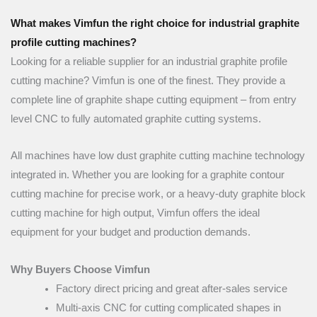
What makes Vimfun the right choice for industrial graphite
profile cutting machines?
Looking for a reliable supplier for an industrial graphite profile
cutting machine? Vimfun is one of the finest. They provide a
complete line of graphite shape cutting equipment – from entry
level CNC to fully automated graphite cutting systems.
All machines have low dust graphite cutting machine technology
integrated in. Whether you are looking for a graphite contour
cutting machine for precise work, or a heavy-duty graphite block
cutting machine for high output, Vimfun offers the ideal
equipment for your budget and production demands.
Why Buyers Choose Vimfun
Factory direct pricing and great after-sales service
Multi-axis CNC for cutting complicated shapes in