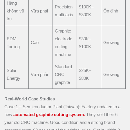
Hàng
Precision
$100K–
không vũ
Vừa phải
Ổn định
multi-axis
$300K
trụ
Graphite
EDM
electrode
$30K–
Cao
Growing
Tooling
cutting
$100K
machine
Standard
Solar
$25K–
Vừa phải
CNC
Growing
Energy
$80K
graphite
Real-World Case Studies
Case 1 – Semiconductor Plant (Taiwan): Factory updated to a
new
automated graphite cutting system.
They sold their 6
year old CNC machine. Good condition and a strong brand