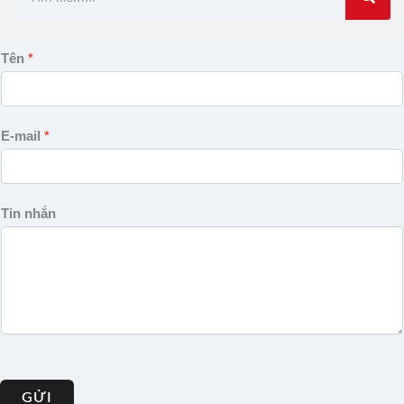
kiếm
Tên
*
E-mail
*
Tin nhắn
GỬI