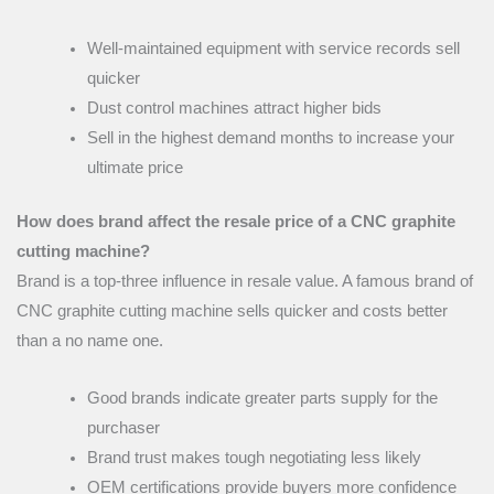
Well-maintained equipment with service records sell
quicker
Dust control machines attract higher bids
Sell in the highest demand months to increase your
ultimate price
How does brand affect the resale price of a CNC graphite
cutting machine?
Brand is a top-three influence in resale value. A famous brand of
CNC graphite cutting machine sells quicker and costs better
than a no name one.
Good brands indicate greater parts supply for the
purchaser
Brand trust makes tough negotiating less likely
OEM certifications provide buyers more confidence