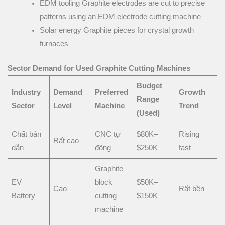
EDM tooling Graphite electrodes are cut to precise
patterns using an EDM electrode cutting machine
Solar energy Graphite pieces for crystal growth
furnaces
Sector Demand for Used Graphite Cutting Machines
Budget
Industry
Demand
Preferred
Growth
Range
Sector
Level
Machine
Trend
(Used)
Chất bán
CNC tự
$80K–
Rising
Rất cao
dẫn
động
$250K
fast
Graphite
EV
block
$50K–
Cao
Rất bền
Battery
cutting
$150K
machine