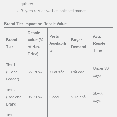
quicker
Buyers rely on well-established brands
Brand Tier Impact on Resale Value
Resale
Parts
Avg.
Brand
Value (%
Buyer
Availabili
Resale
Tier
of New
Demand
ty
Time
Price)
Tier 1
Under 30
(Global
55–70%
Xuất sắc
Rất cao
days
Leader)
Tier 2
30–60
(Regional
35–50%
Good
Vừa phải
days
Brand)
Tier 3