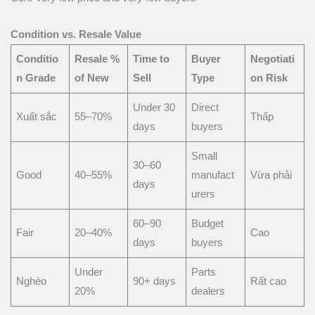
Condition vs. Resale Value
Conditio
Resale %
Time to
Buyer
Negotiati
n Grade
of New
Sell
Type
on Risk
Under 30
Direct
Xuất sắc
55–70%
Thấp
days
buyers
Small
30–60
Good
40–55%
manufact
Vừa phải
days
urers
60–90
Budget
Fair
20–40%
Cao
days
buyers
Under
Parts
Nghèo
90+ days
Rất cao
20%
dealers