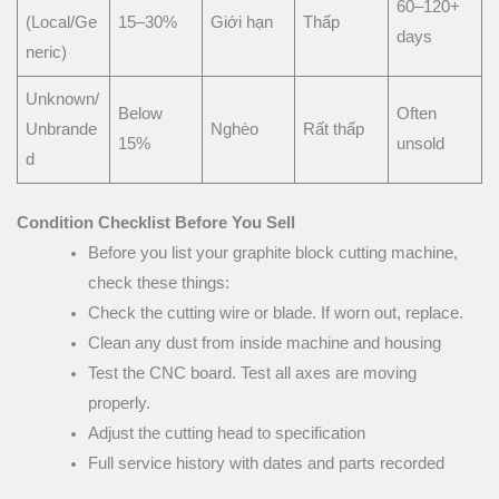
60–120+
(Local/Ge
15–30%
Giới hạn
Thấp
days
neric)
Unknown/
Below
Often
Unbrande
Nghèo
Rất thấp
15%
unsold
d
Condition Checklist Before You Sell
Before you list your graphite block cutting machine,
check these things:
Check the cutting wire or blade. If worn out, replace.
Clean any dust from inside machine and housing
Test the CNC board. Test all axes are moving
properly.
Adjust the cutting head to specification
Full service history with dates and parts recorded