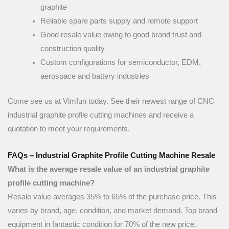
graphite
Reliable spare parts supply and remote support
Good resale value owing to good brand trust and
construction quality
Custom configurations for semiconductor, EDM,
aerospace and battery industries
Come see us at Vimfun today. See their newest range of CNC
industrial graphite profile cutting machines and receive a
quotation to meet your requirements.
FAQs – Industrial Graphite Profile Cutting Machine Resale
What is the average resale value of an industrial graphite
profile cutting machine?
Resale value averages 35% to 65% of the purchase price. This
varies by brand, age, condition, and market demand. Top brand
equipment in fantastic condition for 70% of the new price.