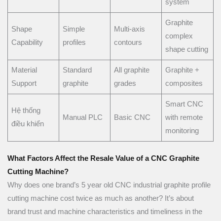
system
Graphite
Shape
Simple
Multi-axis
complex
Capability
profiles
contours
shape cutting
Material
Standard
All graphite
Graphite +
Support
graphite
grades
composites
Smart CNC
Hệ thống
Manual PLC
Basic CNC
with remote
điều khiển
monitoring
What Factors Affect the Resale Value of a CNC Graphite
Cutting Machine?
Why does one brand’s 5 year old CNC industrial graphite profile
cutting machine cost twice as much as another? It’s about
brand trust and machine characteristics and timeliness in the