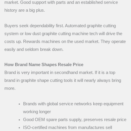
market. Good support with parts and an established service
history are a big plus.
Buyers seek dependability first. Automated graphite cutting
system or low dust graphite cutting machine tech will drive the
costs up. Rewards machines on the used market. They operate
easily and seldom break down.
How Brand Name Shapes Resale Price
Brand is very important in secondhand market. If it is a top
brand in graphite shape cutting tools it will nearly always bring
more.
Brands with global service networks keep equipment
working longer
Good OEM spare parts supply, preserves resale price
ISO-certified machines from manufactures sell