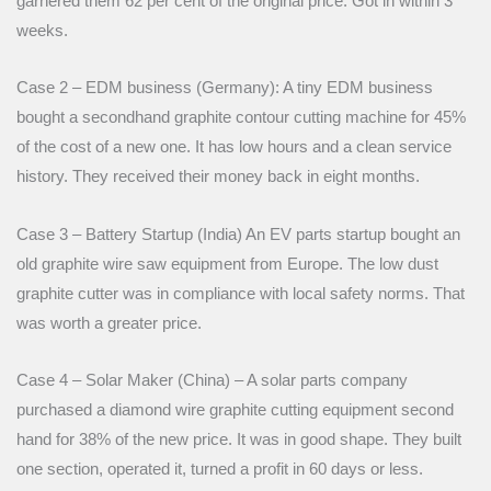
garnered them 62 per cent of the original price. Got in within 3
weeks.
Case 2 – EDM business (Germany): A tiny EDM business
bought a secondhand graphite contour cutting machine for 45%
of the cost of a new one. It has low hours and a clean service
history. They received their money back in eight months.
Case 3 – Battery Startup (India) An EV parts startup bought an
old graphite wire saw equipment from Europe. The low dust
graphite cutter was in compliance with local safety norms. That
was worth a greater price.
Case 4 – Solar Maker (China) – A solar parts company
purchased a diamond wire graphite cutting equipment second
hand for 38% of the new price. It was in good shape. They built
one section, operated it, turned a profit in 60 days or less.