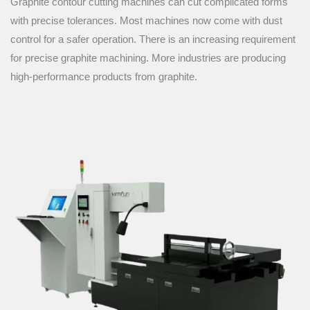
Graphite contour cutting machines can cut complicated forms
with precise tolerances. Most machines now come with dust
control for a safer operation. There is an increasing requirement
for precise graphite machining. More industries are producing
high-performance products from graphite.