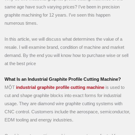
same age have such varying prices? I’ve been in precision
graphite machining for 12 years. I’ve seen this happen
numerous times.
In this article, we will discuss what determines the value of a
resale. I will examine brand, condition of machine and market
demand. By the end you will know how to purchase wise or sell
at the best price
What Is an Industrial Graphite Profile Cutting Machine?
MỘT
industrial graphite profile cutting machine
is used to
cut and shape graphite blocks into exact forms for industrial
usage. They are diamond wire graphite cutting systems with
CNC control. Customers include the aerospace, semiconductor,
EDM tooling and energy industries.