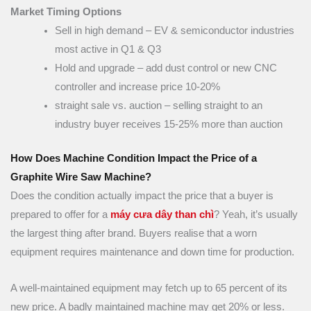
Market Timing Options
Sell in high demand – EV & semiconductor industries
most active in Q1 & Q3
Hold and upgrade – add dust control or new CNC
controller and increase price 10-20%
straight sale vs. auction – selling straight to an
industry buyer receives 15-25% more than auction
How Does Machine Condition Impact the Price of a
Graphite Wire Saw Machine?
Does the condition actually impact the price that a buyer is
prepared to offer for a
máy cưa dây than chì
? Yeah, it’s usually
the largest thing after brand. Buyers realise that a worn
equipment requires maintenance and down time for production.
A well-maintained equipment may fetch up to 65 percent of its
new price. A badly maintained machine may get 20% or less.