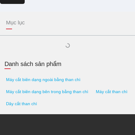
Mục lục
Danh sách sản phẩm
Máy cắt biên dạng ngoài bằng than chì
Máy cắt biên dạng bên trong bằng than chì
Máy cắt than chì
Dây cắt than chì