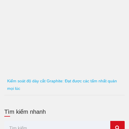
Kiểm soát độ dày cắt Graphite: Đạt được các tấm nhất quán
mọi lúc
Tìm kiếm nhanh
Tìm