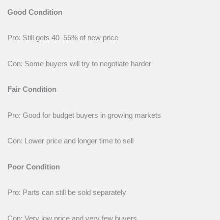
Good Condition
Pro: Still gets 40–55% of new price
Con: Some buyers will try to negotiate harder
Fair Condition
Pro: Good for budget buyers in growing markets
Con: Lower price and longer time to sell
Poor Condition
Pro: Parts can still be sold separately
Con: Very low price and very few buyers