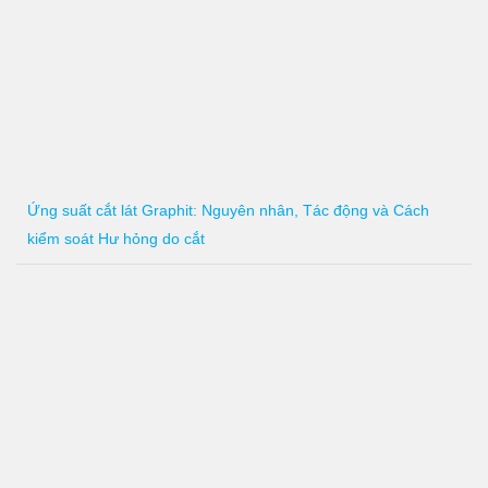
Ứng suất cắt lát Graphit: Nguyên nhân, Tác động và Cách
kiểm soát Hư hỏng do cắt