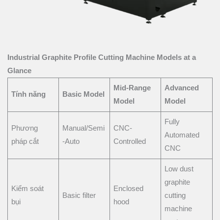
Industrial Graphite Profile Cutting Machine Models at a
Glance
Mid-Range
Advanced
Tính năng
Basic Model
Model
Model
Fully
Phương
Manual/Semi
CNC-
Automated
pháp cắt
-Auto
Controlled
CNC
Low dust
graphite
Kiểm soát
Enclosed
Basic filter
cutting
bụi
hood
machine