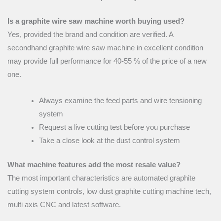
Is a graphite wire saw machine worth buying used?
Yes, provided the brand and condition are verified. A
secondhand graphite wire saw machine in excellent condition
may provide full performance for 40-55 % of the price of a new
one.
Always examine the feed parts and wire tensioning
system
Request a live cutting test before you purchase
Take a close look at the dust control system
What machine features add the most resale value?
The most important characteristics are automated graphite
cutting system controls, low dust graphite cutting machine tech,
multi axis CNC and latest software.