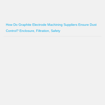
How Do Graphite Electrode Machining Suppliers Ensure Dust
Control? Enclosure, Filtration, Safety