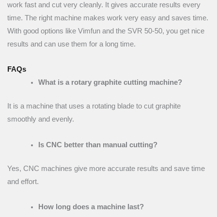
work fast and cut very cleanly. It gives accurate results every
time. The right machine makes work very easy and saves time.
With good options like Vimfun and the SVR 50-50, you get nice
results and can use them for a long time.
FAQs
What is a rotary graphite cutting machine?
It is a machine that uses a rotating blade to cut graphite
smoothly and evenly.
Is CNC better than manual cutting?
Yes, CNC machines give more accurate results and save time
and effort.
How long does a machine last?