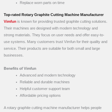
Replace worn parts on time
Top-rated Rotary Graphite Cutting Machine Manufacturer
Vimfun
is known for providing trusted graphite cutting solutions.
Their machines are designed with modern technology and
strong materials. They focus on user needs and offer easy-to-
use systems. Many customers trust Vimfun for their quality and
service. Their products are suitable for both small and large
businesses.
Benefits of Vimfun
Advanced and modern technology
Reliable and durable machines
Helpful customer support team
Affordable pricing options
A rotary graphite cutting machine manufacturer helps people