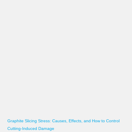
Graphite Slicing Stress: Causes, Effects, and How to Control
Cutting-Induced Damage