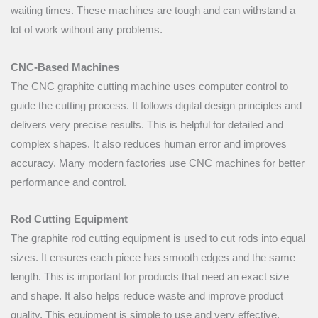
waiting times. These machines are tough and can withstand a
lot of work without any problems.
CNC-Based Machines
The CNC graphite cutting machine uses computer control to
guide the cutting process. It follows digital design principles and
delivers very precise results. This is helpful for detailed and
complex shapes. It also reduces human error and improves
accuracy. Many modern factories use CNC machines for better
performance and control.
Rod Cutting Equipment
The graphite rod cutting equipment is used to cut rods into equal
sizes. It ensures each piece has smooth edges and the same
length. This is important for products that need an exact size
and shape. It also helps reduce waste and improve product
quality. This equipment is simple to use and very effective.