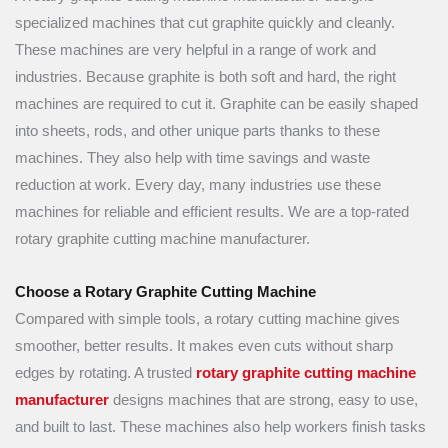
specialized machines that cut graphite quickly and cleanly.
These machines are very helpful in a range of work and
industries. Because graphite is both soft and hard, the right
machines are required to cut it. Graphite can be easily shaped
into sheets, rods, and other unique parts thanks to these
machines. They also help with time savings and waste
reduction at work. Every day, many industries use these
machines for reliable and efficient results. We are a top-rated
rotary graphite cutting machine manufacturer.
Choose a Rotary Graphite Cutting Machine
Compared with simple tools, a rotary cutting machine gives
smoother, better results. It makes even cuts without sharp
edges by rotating. A trusted
rotary graphite cutting machine
manufacturer
designs machines that are strong, easy to use,
and built to last. These machines also help workers finish tasks