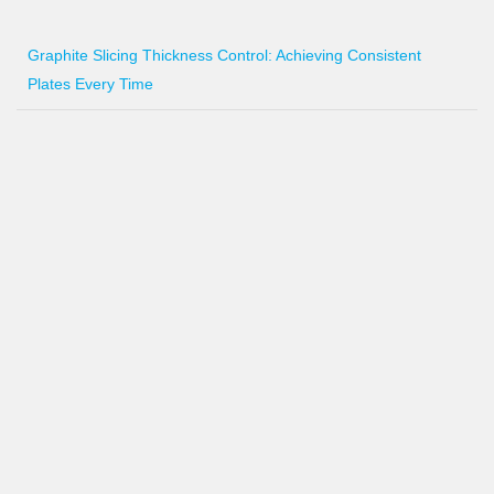
Graphite Slicing Thickness Control: Achieving Consistent
Plates Every Time