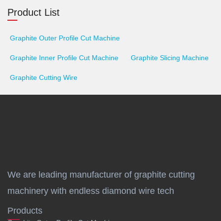
Product List
Graphite Outer Profile Cut Machine
Graphite Inner Profile Cut Machine
Graphite Slicing Machine
Graphite Cutting Wire
We are leading manufacturer of graphite cutting
machinery with endless diamond wire tech
Products