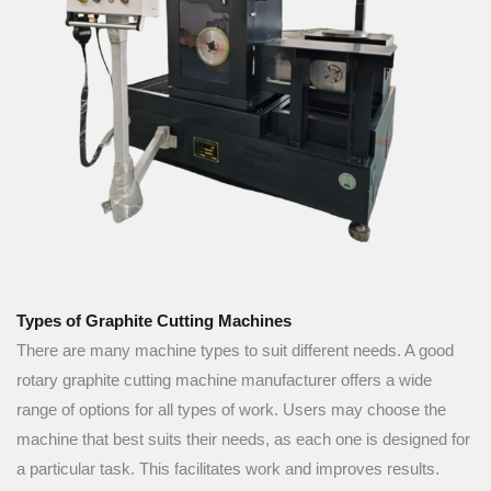
Types of Graphite Cutting Machines
There are many machine types to suit different needs. A good
rotary graphite cutting machine manufacturer offers a wide
range of options for all types of work. Users may choose the
machine that best suits their needs, as each one is designed for
a particular task. This facilitates work and improves results.