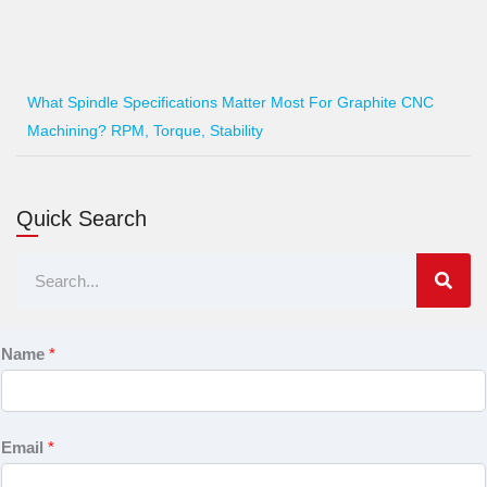
What Spindle Specifications Matter Most For Graphite CNC
Machining? RPM, Torque, Stability
Quick Search
Search
Name
*
Email
*