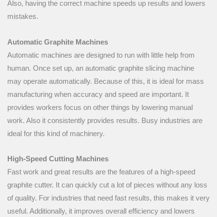
Also, having the correct machine speeds up results and lowers
mistakes.
Automatic Graphite Machines
Automatic machines are designed to run with little help from
human. Once set up, an automatic graphite slicing machine
may operate automatically. Because of this, it is ideal for mass
manufacturing when accuracy and speed are important. It
provides workers focus on other things by lowering manual
work. Also it consistently provides results. Busy industries are
ideal for this kind of machinery.
High-Speed Cutting Machines
Fast work and great results are the features of a high-speed
graphite cutter. It can quickly cut a lot of pieces without any loss
of quality. For industries that need fast results, this makes it very
useful. Additionally, it improves overall efficiency and lowers