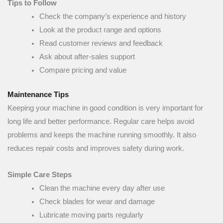
Tips to Follow
Check the company’s experience and history
Look at the product range and options
Read customer reviews and feedback
Ask about after-sales support
Compare pricing and value
Maintenance Tips
Keeping your machine in good condition is very important for
long life and better performance. Regular care helps avoid
problems and keeps the machine running smoothly. It also
reduces repair costs and improves safety during work.
Simple Care Steps
Clean the machine every day after use
Check blades for wear and damage
Lubricate moving parts regularly