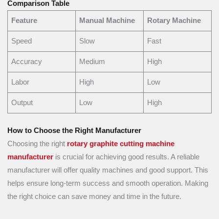
Comparison Table
Feature
Manual Machine
Rotary Machine
Speed
Slow
Fast
Accuracy
Medium
High
Labor
High
Low
Output
Low
High
How to Choose the Right Manufacturer
Choosing the right
rotary graphite cutting machine
manufacturer
is crucial for achieving good results. A reliable
manufacturer will offer quality machines and good support. This
helps ensure long-term success and smooth operation. Making
the right choice can save money and time in the future.