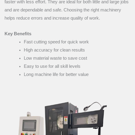
faster with less effort. They are ideal for both little and large jobs
and are dependable and safe. Choosing the right machinery
helps reduce errors and increase quality of work.
Key Benefits
Fast cutting speed for quick work
High accuracy for clean results
Low material waste to save cost
Easy to use for all skill levels
Long machine life for better value