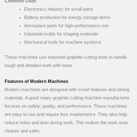
Common Uses
Electronics industry for small parts
Battery production for energy storage items
Aerospace parts for high-performance use
Industrial molds for shaping materials
Mechanical tools for machine systems
These machines use industrial graphite cutting tools to handle
tough and detailed work with ease.
Features of Modern Machines
Modern machines are designed with smart features and strong
materials. A good rotary graphite cutting machine manufacturer
focuses on safety, quality, and performance. These machines
are easy to use and require less maintenance. They also help
reduce noise and dust during work. This makes the work area
cleaner and safer.