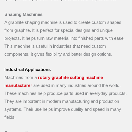
Shaping Machines
A graphite shaping machine is used to create custom shapes
from graphite. It is perfect for special designs and unique
projects. It helps turn raw material into finished parts with ease.
This machine is useful in industries that need custom
components. It gives flexibility and better design options.
Industrial Applications
Machines from a
rotary graphite cutting machine
manufacturer
are used in many industries around the world.
These machines help produce parts used in everyday products.
They are important in modern manufacturing and production
systems. Their use helps improve quality and speed in many
fields.