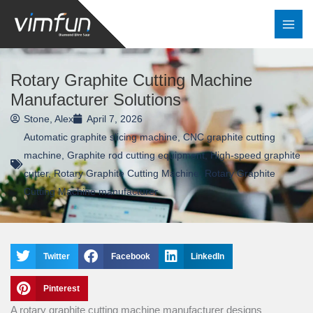
Skip
to
content
Rotary Graphite Cutting Machine
Manufacturer Solutions
Stone, Alex
April 7, 2026
Automatic graphite slicing machine
,
CNC graphite cutting
machine
,
Graphite rod cutting equipment
,
High-speed graphite
cutter
,
Rotary Graphite Cutting Machine
,
Rotary Graphite
Cutting Machine manufacturer
Twitter
Facebook
LinkedIn
Pinterest
A rotary graphite cutting machine manufacturer designs