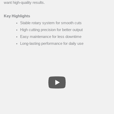
want high-quality results.
Key Highlights
Stable rotary system for smooth cuts
High cutting precision for better output
Easy maintenance for less downtime
Long-lasting performance for daily use