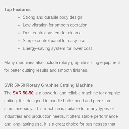
Top Features
Strong and durable body design
Low vibration for smooth operation
Dust control system for clean air
Simple control panel for easy use
Energy-saving system for lower cost
Many machines also include rotary graphite slicing equipment
for better cutting results and smooth finishes.
SVR 50-50 Rotary Graphite Cutting Machine
The
SVR 50-50
is a powerful and reliable machine for graphite
cutting. It is designed to handle both speed and precision
simultaneously. This machine is suitable for many types of
industries and production needs. It offers stable performance
and long-lasting use. It is a great choice for businesses that