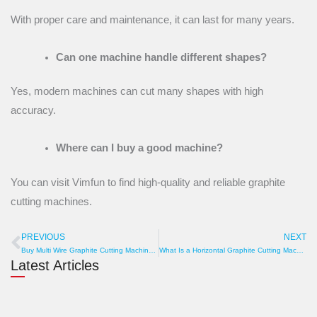
With proper care and maintenance, it can last for many years.
Can one machine handle different shapes?
Yes, modern machines can cut many shapes with high
accuracy.
Where can I buy a good machine?
You can visit Vimfun to find high-quality and reliable graphite
cutting machines.
PREVIOUS
NEXT
Prev
N
Buy Multi Wire Graphite Cutting Machine at Best Price Today
What Is a Horizontal Graphite Cutting Machine? Types, Standards & Buying Tips
Latest Articles