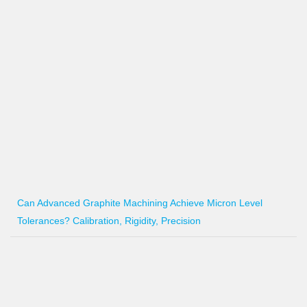
Can Advanced Graphite Machining Achieve Micron Level
Tolerances? Calibration, Rigidity, Precision