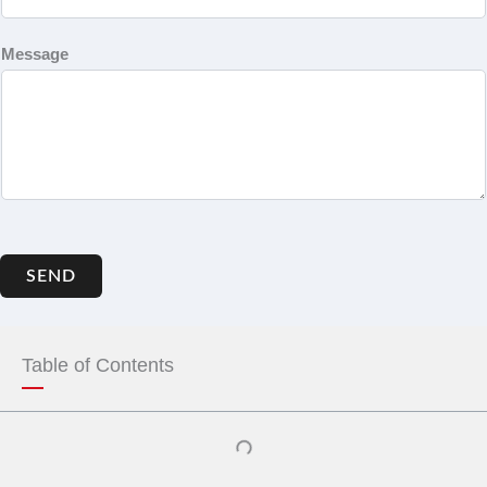
Message
SEND
Table of Contents