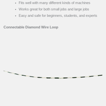
Fits well with many different kinds of machines
Works great for both small jobs and large jobs
Easy and safe for beginners, students, and experts
Connectable Diamond Wire Loop