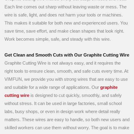
Each line comes out sharp without leaving waste or mess. The
wire is safe, light, and does not harm your tools or machines.
This makes it suitable for both new and experienced users. You
save time, save effort, and make clean shapes that look right.
Work becomes simple, safe, and steady with this wire.
Get Clean and Smooth Cuts with Our Graphite Cutting Wire
Graphite Cutting Wire is not always easy, and it requires the
right tools to ensure clean, smooth, and safe cuts every time. At
VIMFUN, we provide you with strong wires that are easy to use
and suitable for a wide range of applications. Our
graphite
cutting wire
is designed to cut quickly, smoothly, and safely
without stress. It can be used in large factories, small school
labs, busy shops, or even in design work where detail really
matters. These wires are easy to handle, so both new users and
skilled workers can use them without worry. The goal is to make