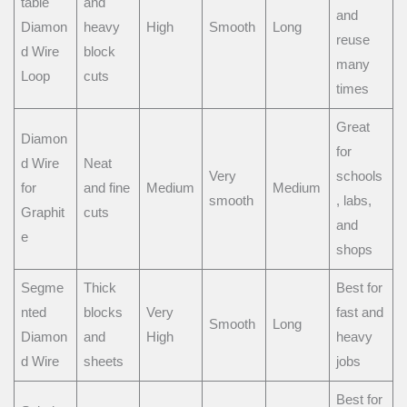
table
and
and
Diamon
heavy
High
Smooth
Long
reuse
d Wire
block
many
Loop
cuts
times
Great
Diamon
for
d Wire
Neat
Very
schools
for
and fine
Medium
Medium
smooth
, labs,
Graphit
cuts
and
e
shops
Segme
Thick
Best for
nted
blocks
Very
fast and
Smooth
Long
Diamon
and
High
heavy
d Wire
sheets
jobs
Best for