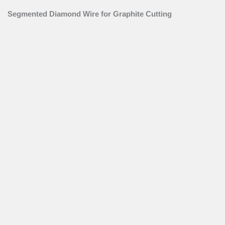
Segmented Diamond Wire for Graphite Cutting