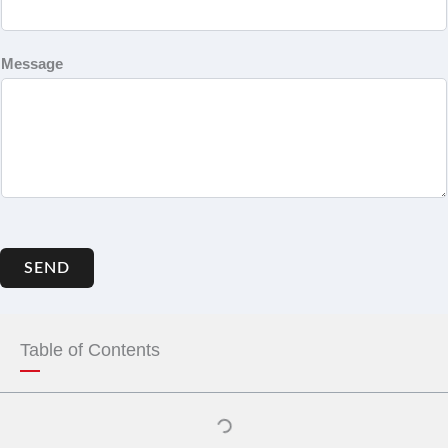
Message
SEND
Table of Contents