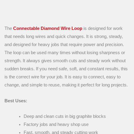
The
Connectable Diamond Wire Loop
is designed for work
that needs long wires and quick changes. It is strong, steady,
and designed for heavy jobs that require power and precision.
The loop can be used many times without losing sharpness or
strength. It always gives smooth cuts and steady work without
sudden breaks. If you need safe, soft, and constant results, this
is the correct wire for your job. It is easy to connect, easy to
change, and simple to reuse, making it perfect for long projects.
Best Uses:
Deep and clean cuts in big graphite blocks
Factory jobs and heavy shop use
Fast, smooth, and steady cutting work