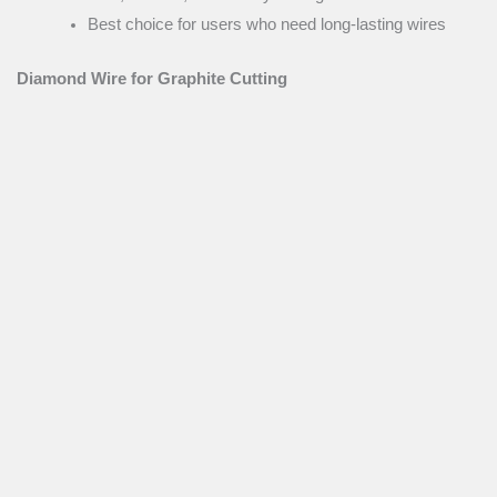
Best choice for users who need long-lasting wires
Diamond Wire for Graphite Cutting