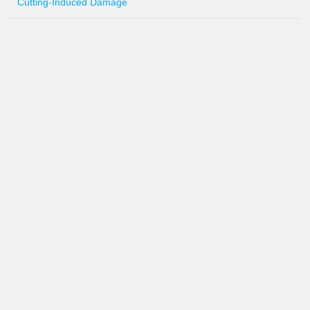
Cutting-Induced Damage