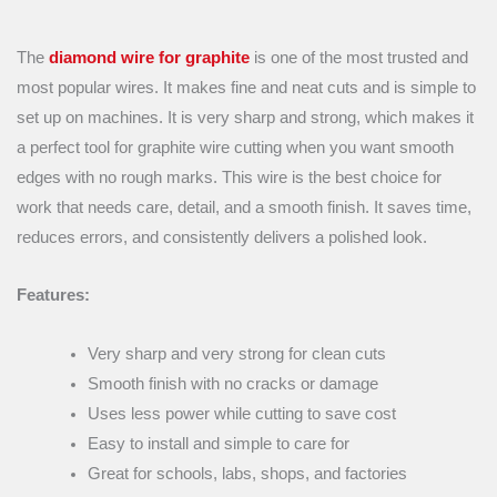
The
diamond wire for graphite
is one of the most trusted and
most popular wires. It makes fine and neat cuts and is simple to
set up on machines. It is very sharp and strong, which makes it
a perfect tool for graphite wire cutting when you want smooth
edges with no rough marks. This wire is the best choice for
work that needs care, detail, and a smooth finish. It saves time,
reduces errors, and consistently delivers a polished look.
Features:
Very sharp and very strong for clean cuts
Smooth finish with no cracks or damage
Uses less power while cutting to save cost
Easy to install and simple to care for
Great for schools, labs, shops, and factories