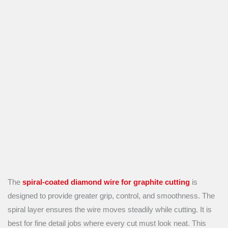
The
spiral-coated diamond wire for graphite cutting
is
designed to provide greater grip, control, and smoothness. The
spiral layer ensures the wire moves steadily while cutting. It is
best for fine detail jobs where every cut must look neat. This