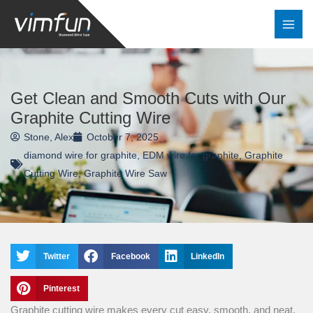
Skip
to
content
Get Clean and Smooth Cuts with Our
Graphite Cutting Wire
Stone, Alex
October 7, 2025
diamond wire for graphite
,
EDM wire for graphite
,
Graphite
Cutting Wire
,
Graphite Wire Saw
Twitter
Facebook
LinkedIn
Pinterest
Graphite cutting wire makes every cut easy, smooth, and neat.