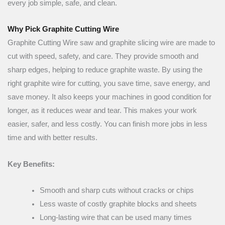
every job simple, safe, and clean.
Why Pick Graphite Cutting Wire
Graphite Cutting Wire saw and graphite slicing wire are made to
cut with speed, safety, and care. They provide smooth and
sharp edges, helping to reduce graphite waste. By using the
right graphite wire for cutting, you save time, save energy, and
save money. It also keeps your machines in good condition for
longer, as it reduces wear and tear. This makes your work
easier, safer, and less costly. You can finish more jobs in less
time and with better results.
Key Benefits:
Smooth and sharp cuts without cracks or chips
Less waste of costly graphite blocks and sheets
Long-lasting wire that can be used many times