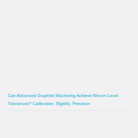
Can Advanced Graphite Machining Achieve Micron Level
Tolerances? Calibration, Rigidity, Precision