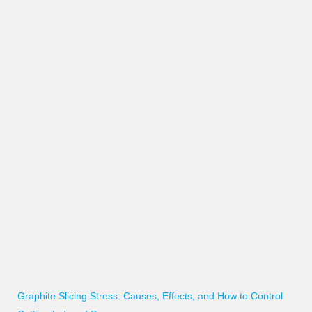
Graphite Slicing Stress: Causes, Effects, and How to Control