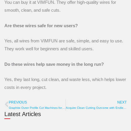
You can buy it at VIMFUN. They offer high-quality wires for
smooth, clean, and safe cuts.
Are these wires safe for new users?
Yes, all wires from VIMFUN are safe, simple, and easy to use.
They work well for beginners and skilled users.
Do these wires help save money in the long run?
Yes, they last long, cut clean, and waste less, which helps lower
costs in every project.
PREVIOUS
NEXT
Prev
N
Graphite Outer Profile Cut Machines for best Accuracy
Acquire Clean Cutting Outcome with Endless Diamond Wire
Latest Articles