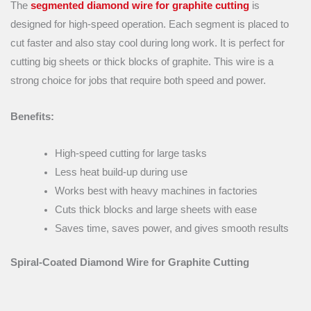
The
segmented diamond wire for graphite cutting
is
designed for high-speed operation. Each segment is placed to
cut faster and also stay cool during long work. It is perfect for
cutting big sheets or thick blocks of graphite. This wire is a
strong choice for jobs that require both speed and power.
Benefits:
High-speed cutting for large tasks
Less heat build-up during use
Works best with heavy machines in factories
Cuts thick blocks and large sheets with ease
Saves time, saves power, and gives smooth results
Spiral-Coated Diamond Wire for Graphite Cutting