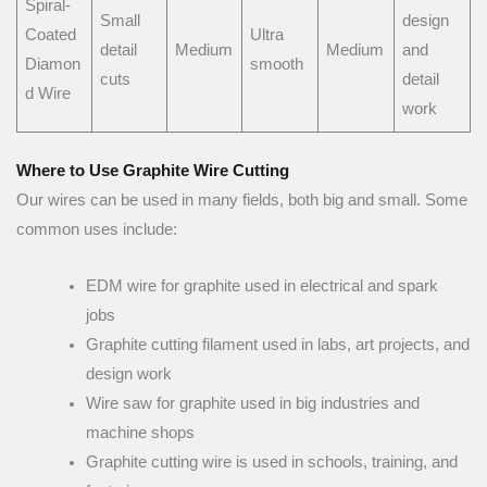
Spiral-
Small
design
Coated
Ultra
detail
Medium
Medium
and
Diamon
smooth
cuts
detail
d Wire
work
Where to Use Graphite Wire Cutting
Our wires can be used in many fields, both big and small. Some
common uses include:
EDM wire for graphite used in electrical and spark
jobs
Graphite cutting filament used in labs, art projects, and
design work
Wire saw for graphite used in big industries and
machine shops
Graphite cutting wire is used in schools, training, and