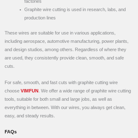
factories
Graphite wire cutting is used in research, labs, and
production lines
These wires are suitable for use in various applications,
including aerospace, automotive manufacturing, power plants,
and design studios, among others. Regardless of where they
are used, they consistently provide clean, smooth, and safe
cuts.
For safe, smooth, and fast cuts with graphite cutting wire
choose
VIMFUN
. We offer a wide range of graphite wire cutting
tools, suitable for both small and large jobs, as well as
everything in between. With our wires, you always get clean,
easy, and steady results.
FAQs