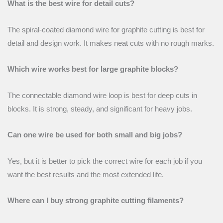
What is the best wire for detail cuts?
The spiral-coated diamond wire for graphite cutting is best for
detail and design work. It makes neat cuts with no rough marks.
Which wire works best for large graphite blocks?
The connectable diamond wire loop is best for deep cuts in
blocks. It is strong, steady, and significant for heavy jobs.
Can one wire be used for both small and big jobs?
Yes, but it is better to pick the correct wire for each job if you
want the best results and the most extended life.
Where can I buy strong graphite cutting filaments?