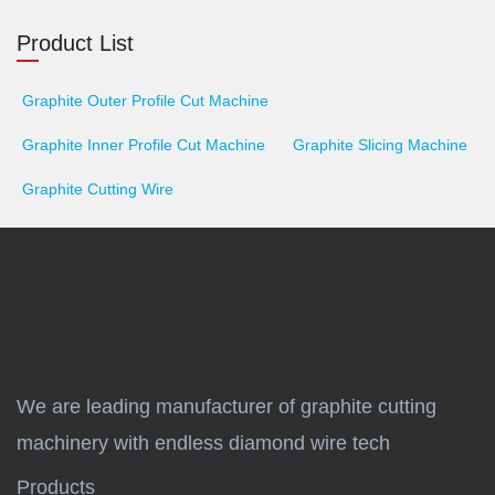
Product List
Graphite Outer Profile Cut Machine
Graphite Inner Profile Cut Machine
Graphite Slicing Machine
Graphite Cutting Wire
We are leading manufacturer of graphite cutting
machinery with endless diamond wire tech
Products