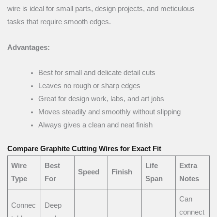
wire is ideal for small parts, design projects, and meticulous
tasks that require smooth edges.
Advantages:
Best for small and delicate detail cuts
Leaves no rough or sharp edges
Great for design work, labs, and art jobs
Moves steadily and smoothly without slipping
Always gives a clean and neat finish
Compare Graphite Cutting Wires for Exact Fit
Wire
Best
Life
Extra
Speed
Finish
Type
For
Span
Notes
Can
Connec
Deep
connect