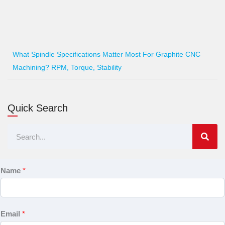
What Spindle Specifications Matter Most For Graphite CNC
Machining? RPM, Torque, Stability
Quick Search
Search
Name
*
Email
*