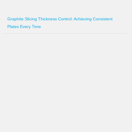
Graphite Slicing Thickness Control: Achieving Consistent
Plates Every Time