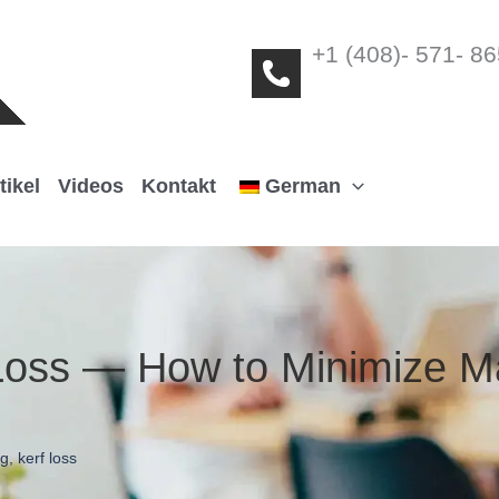
+1 (408)- 571- 8
tikel
Videos
Kontakt
German
 Loss — How to Minimize M
ng
,
kerf loss