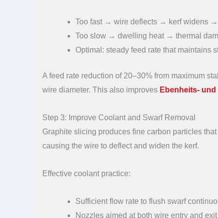
Too fast → wire deflects → kerf widens 
Too slow → dwelling heat → thermal dama
Optimal: steady feed rate that maintains st
A feed rate reduction of 20–30% from maximum stabl
wire diameter. This also improves
Ebenheits- und 
Step 3: Improve Coolant and Swarf Removal
Graphite slicing produces fine carbon particles that
causing the wire to deflect and widen the kerf.
Effective coolant practice:
Sufficient flow rate to flush swarf continu
Nozzles aimed at both wire entry and exit