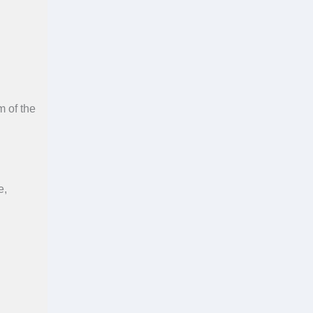
m of the
e,