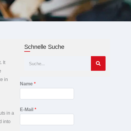
Schnelle Suche
Suche
 It
e
e in
Name
*
E-Mail
*
uts in a
d into