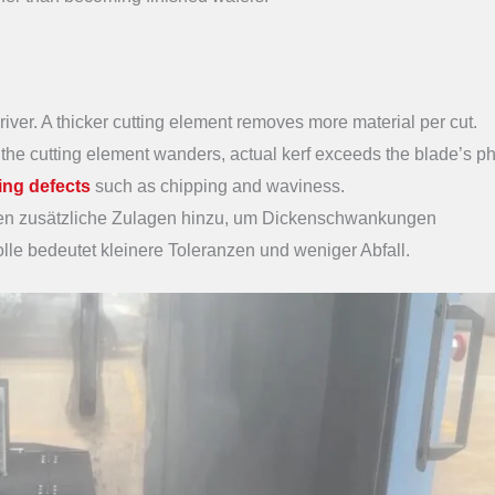
iver. A thicker cutting element removes more material per cut.
e cutting element wanders, actual kerf exceeds the blade’s ph
cing defects
such as chipping and waviness.
en zusätzliche Zulagen hinzu, um Dickenschwankungen
le bedeutet kleinere Toleranzen und weniger Abfall.