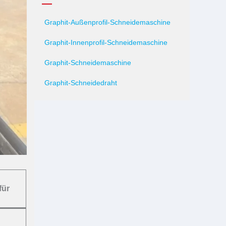
Graphit-Außenprofil-Schneidemaschine
Graphit-Innenprofil-Schneidemaschine
Graphit-Schneidemaschine
Graphit-Schneidedraht
für