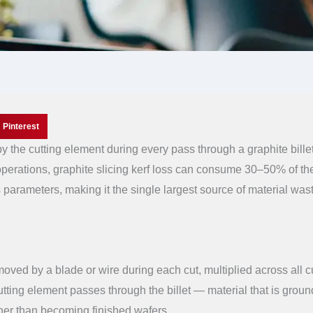
Pinterest
by the cutting element during every pass through a graphite billet.
operations, graphite slicing kerf loss can consume 30–50% of th
 parameters, making it the single largest source of material wast
emoved by a blade or wire during each cut, multiplied across all c
 cutting element passes through the billet — material that is groun
ther than becoming finished wafers.