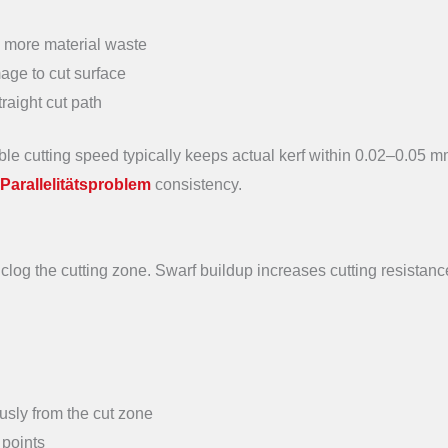
→ more material waste
ge to cut surface
raight cut path
e cutting speed typically keeps actual kerf within 0.02–0.05 m
Parallelitätsproblem
consistency.
 clog the cutting zone. Swarf buildup increases cutting resistanc
ously from the cut zone
 points