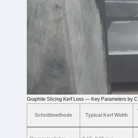
Graphite Slicing Kerf Loss — Key Parameters by C
Schnittmethode
Typical Kerf Width