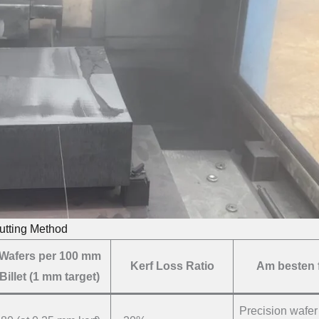
utting Method
Wafers per 100 mm
Kerf Loss Ratio
Am besten 
Billet (1 mm target)
Precision wafer