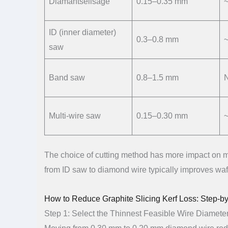
Diamantseilsäge
0.15–0.35 mm
~
ID (inner diameter)
0.3–0.8 mm
saw
Band saw
0.8–1.5 mm
Multi-wire saw
0.15–0.30 mm
~
The choice of cutting method has more impact on ma
from ID saw to diamond wire typically improves wafe
How to Reduce Graphite Slicing Kerf Loss: Step-b
Step 1: Select the Thinnest Feasible Wire Diamete