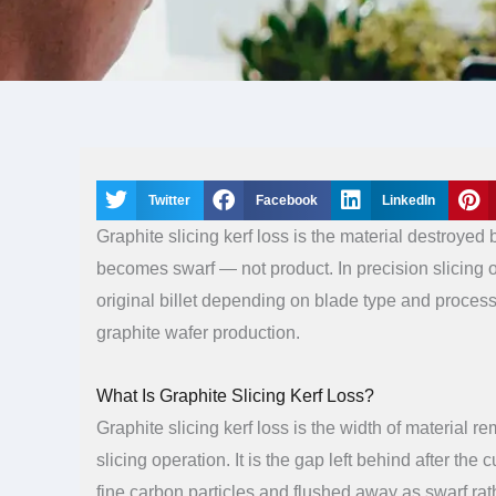
Twitter
Facebook
LinkedIn
Graphite slicing kerf loss is the material destroyed 
becomes swarf — not product. In precision slicing 
original billet depending on blade type and process
graphite wafer production.
What Is Graphite Slicing Kerf Loss?
Graphite slicing kerf loss is the width of material r
slicing operation. It is the gap left behind after the
fine carbon particles and flushed away as swarf ra