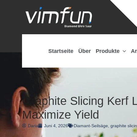
Zum
Inhalt
springen
Startseite
Über
Produkte
Ar
Graphite Slicing Kerf
Maximize Yield
Daria
Juni 4, 2026
Diamant-Seilsäge
,
graphite slici