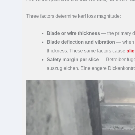
Three factors determine kerf loss magnitude:
Blade or wire thickness
— the primary dr
Blade deflection and vibration
— when th
thickness. These same factors cause
sli
Safety margin per slice
— Betreiber füg
auszugleichen. Eine engere Dickenkontrol