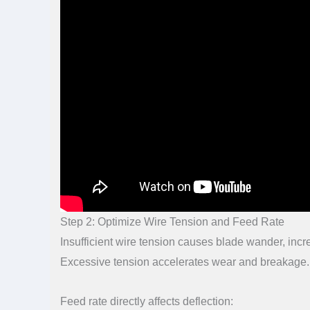
Step 2: Optimize Wire Tension and Feed Rate
Insufficient wire tension causes blade wander, incr
Excessive tension accelerates wear and breakage.
Feed rate directly affects deflection: