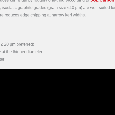
es kerf width by roughly one-third. According to
SGL Carbon
, isostatic graphite grades (grain size ≤10 μm) are well-suited for
ture reduces edge chipping at narrow kerf widths.
n ≤ 20 μm preferred)
 at the thinner diameter
ter