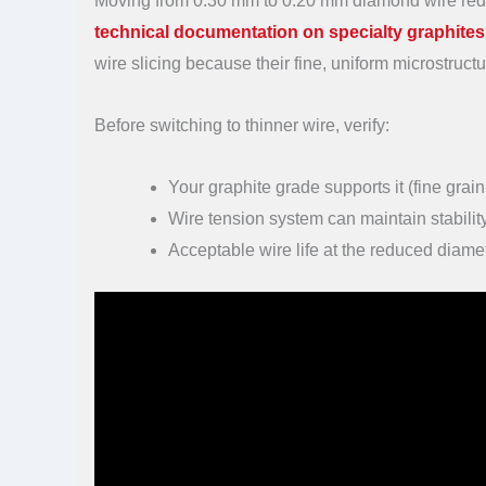
Moving from 0.30 mm to 0.20 mm diamond wire reduc
technical documentation on specialty graphites
wire slicing because their fine, uniform microstruc
Before switching to thinner wire, verify:
Your graphite grade supports it (fine grai
Wire tension system can maintain stability
Acceptable wire life at the reduced diame