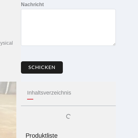
Nachricht
ysical
SCHICKEN
Inhaltsverzeichnis
Produktliste