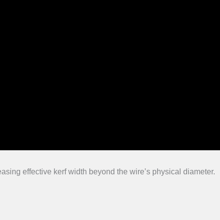
easing effective kerf width beyond the wire’s physical diameter.