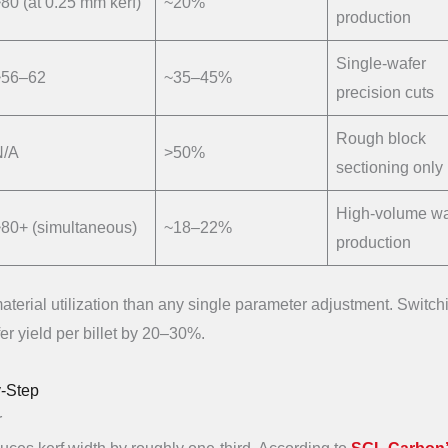
80 (at 0.25 mm kerf)
~20%
production
Single-wafer
~56–62
~35–45%
precision cuts
Rough block
N/A
>50%
sectioning only
High-volume wa
80+ (simultaneous)
~18–22%
production
terial utilization than any single parameter adjustment. Switch
r yield per billet by 20–30%.
y-Step
r